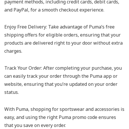
payment methods, including credit cards, debit cards,
and PayPal, for a smooth checkout experience.
Enjoy Free Delivery:
Take advantage of Puma’s free
shipping offers for eligible orders, ensuring that your
products are delivered right to your door without extra
charges.
Track Your Order:
After completing your purchase, you
can easily track your order through the Puma app or
website, ensuring that you’re updated on your order
status.
With Puma, shopping for sportswear and accessories is
easy, and using the right Puma promo code ensures
that you save on every order.