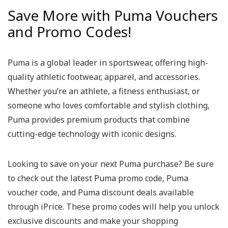
Save More with Puma Vouchers
and Promo Codes!
Puma is a global leader in sportswear, offering high-
quality athletic footwear, apparel, and accessories.
Whether you’re an athlete, a fitness enthusiast, or
someone who loves comfortable and stylish clothing,
Puma provides premium products that combine
cutting-edge technology with iconic designs.
Looking to save on your next Puma purchase? Be sure
to check out the latest Puma promo code, Puma
voucher code, and Puma discount deals available
through iPrice. These promo codes will help you unlock
exclusive discounts and make your shopping