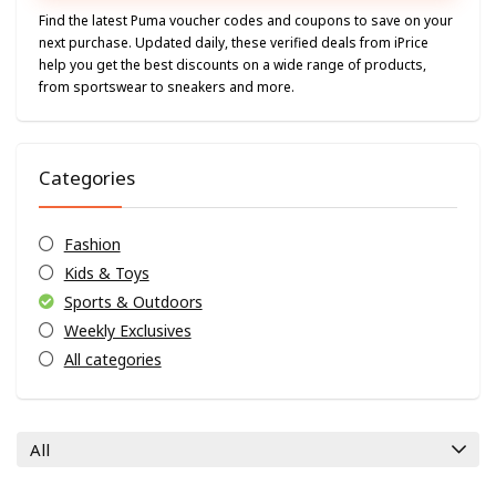
Find the latest Puma voucher codes and coupons to save on your
next purchase. Updated daily, these verified deals from iPrice
help you get the best discounts on a wide range of products,
from sportswear to sneakers and more.
Categories
Fashion
Kids & Toys
Sports & Outdoors
Weekly Exclusives
All categories
All