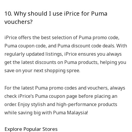
10. Why should I use iPrice for Puma
vouchers?
iPrice offers the best selection of Puma promo code,
Puma coupon code, and Puma discount code deals. With
regularly updated listings, iPrice ensures you always
get the latest discounts on Puma products, helping you
save on your next shopping spree.
For the latest Puma promo codes and vouchers, always
check iPrice’s Puma coupon page before placing an
order. Enjoy stylish and high-performance products
while saving big with Puma Malaysia!
Explore Popular Stores