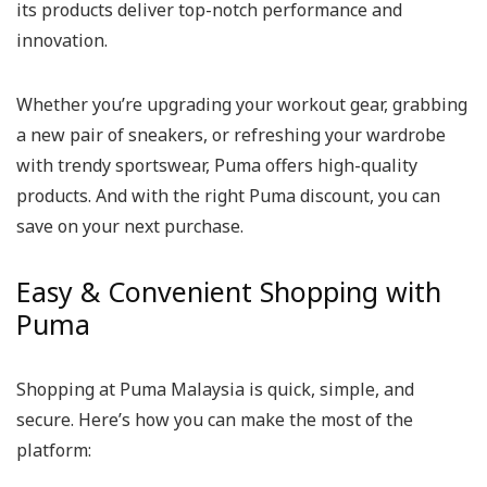
its products deliver top-notch performance and
innovation.
Whether you’re upgrading your workout gear, grabbing
a new pair of sneakers, or refreshing your wardrobe
with trendy sportswear, Puma offers high-quality
products. And with the right Puma discount, you can
save on your next purchase.
Easy & Convenient Shopping with
Puma
Shopping at Puma Malaysia is quick, simple, and
secure. Here’s how you can make the most of the
platform: