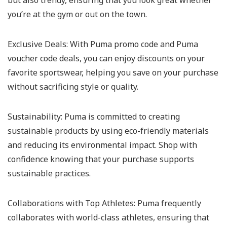
but also trendy, ensuring that you look great whether
you’re at the gym or out on the town.
Exclusive Deals:
With Puma promo code and Puma
voucher code deals, you can enjoy discounts on your
favorite sportswear, helping you save on your purchase
without sacrificing style or quality.
Sustainability:
Puma is committed to creating
sustainable products by using eco-friendly materials
and reducing its environmental impact. Shop with
confidence knowing that your purchase supports
sustainable practices.
Collaborations with Top Athletes:
Puma frequently
collaborates with world-class athletes, ensuring that