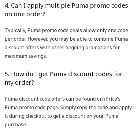
4. Can I apply multiple Puma promo codes
on one order?
Typically, Puma promo code deals allow only one code
per order. However, you may be able to combine Puma
discount offers with other ongoing promotions for
maximum savings.
5. How do I get Puma discount codes for
my order?
Puma discount code offers can be found on iPrice’s
Puma promo code page. Simply copy the code and apply
it during checkout to get a discount on your Puma
purchase.