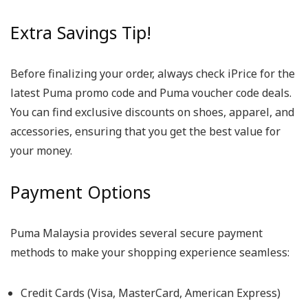
Extra Savings Tip!
Before finalizing your order, always check iPrice for the
latest Puma promo code and Puma voucher code deals.
You can find exclusive discounts on shoes, apparel, and
accessories, ensuring that you get the best value for
your money.
Payment Options
Puma Malaysia provides several secure payment
methods to make your shopping experience seamless:
Credit Cards (Visa, MasterCard, American Express)