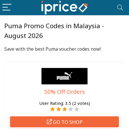
Puma Promo Codes in Malaysia -
August 2026
Save with the best Puma voucher codes now!
50% Off Orders
User Rating:
3.5
(
2
votes)
GO TO SHOP