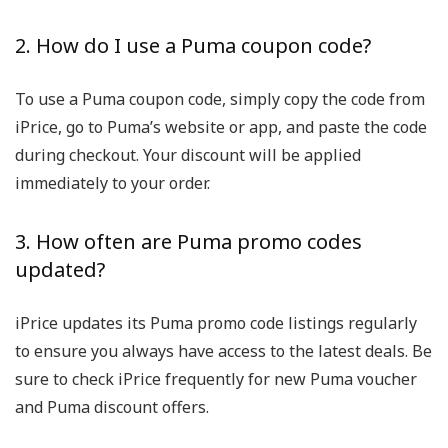
2. How do I use a Puma coupon code?
To use a Puma coupon code, simply copy the code from
iPrice, go to Puma’s website or app, and paste the code
during checkout. Your discount will be applied
immediately to your order.
3. How often are Puma promo codes
updated?
iPrice updates its Puma promo code listings regularly
to ensure you always have access to the latest deals. Be
sure to check iPrice frequently for new Puma voucher
and Puma discount offers.