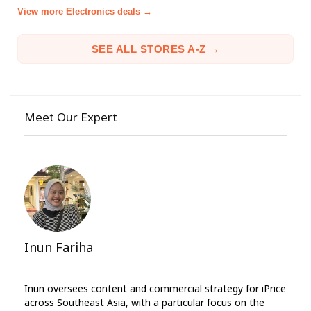
View more Electronics deals →
SEE ALL STORES A-Z →
Meet Our Expert
Inun Fariha
Inun oversees content and commercial strategy for iPrice
across Southeast Asia, with a particular focus on the