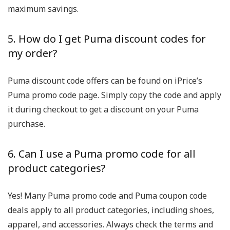
maximum savings.
5. How do I get Puma discount codes for
my order?
Puma discount code offers can be found on iPrice’s
Puma promo code page. Simply copy the code and apply
it during checkout to get a discount on your Puma
purchase.
6. Can I use a Puma promo code for all
product categories?
Yes! Many Puma promo code and Puma coupon code
deals apply to all product categories, including shoes,
apparel, and accessories. Always check the terms and