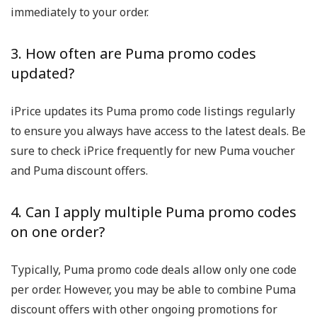
immediately to your order.
3. How often are Puma promo codes
updated?
iPrice updates its Puma promo code listings regularly
to ensure you always have access to the latest deals. Be
sure to check iPrice frequently for new Puma voucher
and Puma discount offers.
4. Can I apply multiple Puma promo codes
on one order?
Typically, Puma promo code deals allow only one code
per order. However, you may be able to combine Puma
discount offers with other ongoing promotions for