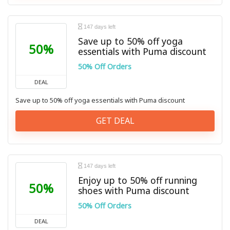
147 days left
Save up to 50% off yoga
50%
essentials with Puma discount
50% Off Orders
DEAL
Save up to 50% off yoga essentials with Puma discount
GET DEAL
147 days left
Enjoy up to 50% off running
50%
shoes with Puma discount
50% Off Orders
DEAL