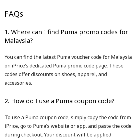
FAQs
1. Where can I find Puma promo codes for
Malaysia?
You can find the latest Puma voucher code for Malaysia
on iPrice’s dedicated Puma promo code page. These
codes offer discounts on shoes, apparel, and
accessories.
2. How do I use a Puma coupon code?
To use a Puma coupon code, simply copy the code from
iPrice, go to Puma’s website or app, and paste the code
during checkout. Your discount will be applied