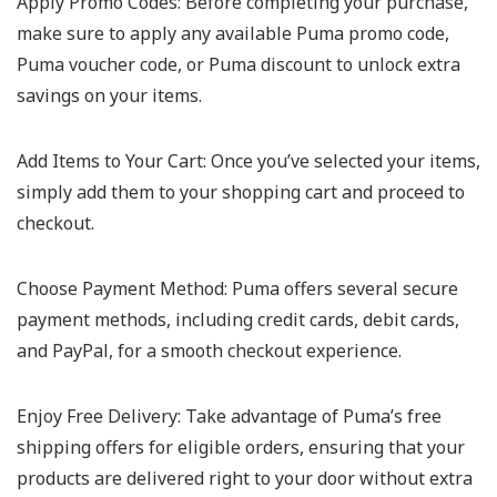
Apply Promo Codes:
Before completing your purchase,
make sure to apply any available Puma promo code,
Puma voucher code, or Puma discount to unlock extra
savings on your items.
Add Items to Your Cart:
Once you’ve selected your items,
simply add them to your shopping cart and proceed to
checkout.
Choose Payment Method:
Puma offers several secure
payment methods, including credit cards, debit cards,
and PayPal, for a smooth checkout experience.
Enjoy Free Delivery:
Take advantage of Puma’s free
shipping offers for eligible orders, ensuring that your
products are delivered right to your door without extra