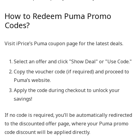
How to Redeem Puma Promo
Codes?
Visit iPrice’s Puma coupon page for the latest deals.
Select an offer and click "Show Deal" or "Use Code."
Copy the voucher code (if required) and proceed to
Puma’s website.
Apply the code during checkout to unlock your
savings!
If no code is required, you’ll be automatically redirected
to the discounted offer page, where your Puma promo
code discount will be applied directly.