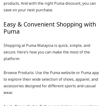
products. And with the right Puma discount, you can
save on your next purchase.
Easy & Convenient Shopping with
Puma
Shopping at Puma Malaysia is quick, simple, and
secure. Here’s how you can make the most of the
platform:
Browse Products:
Use the Puma website or Puma app
to explore their wide selection of shoes, apparel, and
accessories designed for different sports and casual
wear.