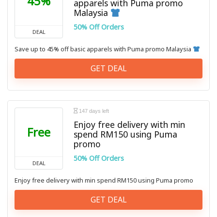
45%
apparels with Puma promo
Malaysia
50% Off Orders
DEAL
Save up to 45% off basic apparels with Puma promo Malaysia
GET DEAL
147 days left
Enjoy free delivery with min
Free
spend RM150 using Puma
promo
50% Off Orders
DEAL
Enjoy free delivery with min spend RM150 using Puma promo
GET DEAL