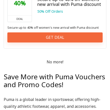
40%
new arrival with Puma discount
50% Off Orders
DEAL
Secure up to 40% off women's new arrival with Puma discount
GET DEAL
No more!
Save More with Puma Vouchers
and Promo Codes!
Puma is a global leader in sportswear, offering high-
quality athletic footwear, apparel, and accessories.