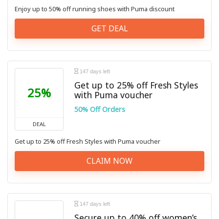
Enjoy up to 50% off running shoes with Puma discount
GET DEAL
147 days left
Get up to 25% off Fresh Styles
25%
with Puma voucher
50% Off Orders
DEAL
Get up to 25% off Fresh Styles with Puma voucher
CLAIM NOW
147 days left
Secure up to 40% off women’s