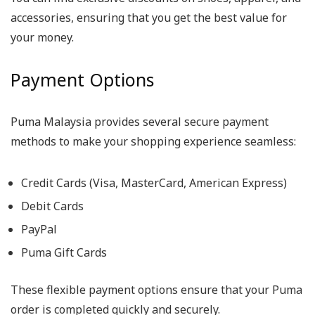
accessories, ensuring that you get the best value for
your money.
Payment Options
Puma Malaysia provides several secure payment
methods to make your shopping experience seamless:
Credit Cards (Visa, MasterCard, American Express)
Debit Cards
PayPal
Puma Gift Cards
These flexible payment options ensure that your Puma
order is completed quickly and securely.