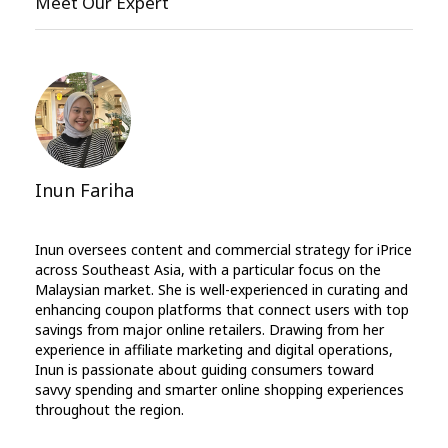
Meet Our Expert
Inun Fariha
Inun oversees content and commercial strategy for iPrice
across Southeast Asia, with a particular focus on the
Malaysian market. She is well-experienced in curating and
enhancing coupon platforms that connect users with top
savings from major online retailers. Drawing from her
experience in affiliate marketing and digital operations,
Inun is passionate about guiding consumers toward
savvy spending and smarter online shopping experiences
throughout the region.