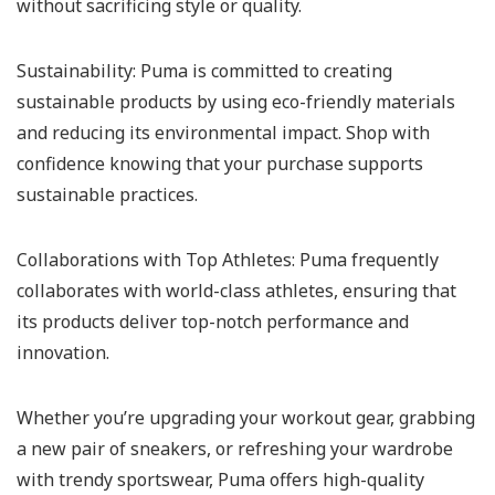
without sacrificing style or quality.
Sustainability:
Puma is committed to creating
sustainable products by using eco-friendly materials
and reducing its environmental impact. Shop with
confidence knowing that your purchase supports
sustainable practices.
Collaborations with Top Athletes:
Puma frequently
collaborates with world-class athletes, ensuring that
its products deliver top-notch performance and
innovation.
Whether you’re upgrading your workout gear, grabbing
a new pair of sneakers, or refreshing your wardrobe
with trendy sportswear, Puma offers high-quality