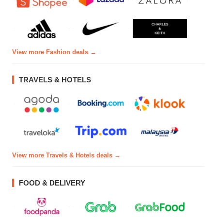
View more Fashion deals →
TRAVELS & HOTELS
View more Travels & Hotels deals →
FOOD & DELIVERY