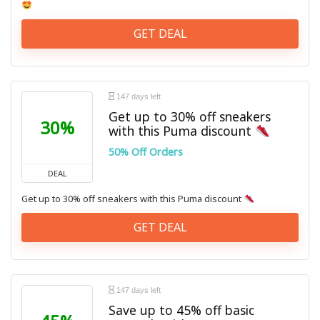
GET DEAL
147 days left
Get up to 30% off sneakers
30%
with this Puma discount
50% Off Orders
DEAL
Get up to 30% off sneakers with this Puma discount
GET DEAL
147 days left
Save up to 45% off basic