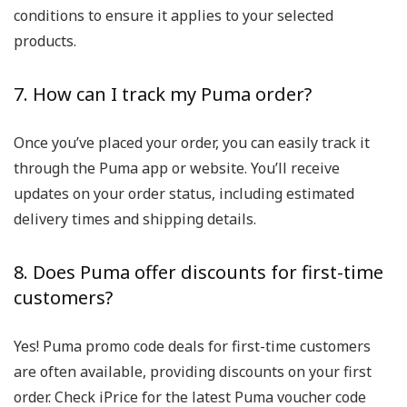
conditions to ensure it applies to your selected
products.
7. How can I track my Puma order?
Once you’ve placed your order, you can easily track it
through the Puma app or website. You’ll receive
updates on your order status, including estimated
delivery times and shipping details.
8. Does Puma offer discounts for first-time
customers?
Yes! Puma promo code deals for first-time customers
are often available, providing discounts on your first
order. Check iPrice for the latest Puma voucher code