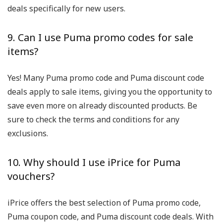
deals specifically for new users.
9. Can I use Puma promo codes for sale
items?
Yes! Many Puma promo code and Puma discount code
deals apply to sale items, giving you the opportunity to
save even more on already discounted products. Be
sure to check the terms and conditions for any
exclusions.
10. Why should I use iPrice for Puma
vouchers?
iPrice offers the best selection of Puma promo code,
Puma coupon code, and Puma discount code deals. With