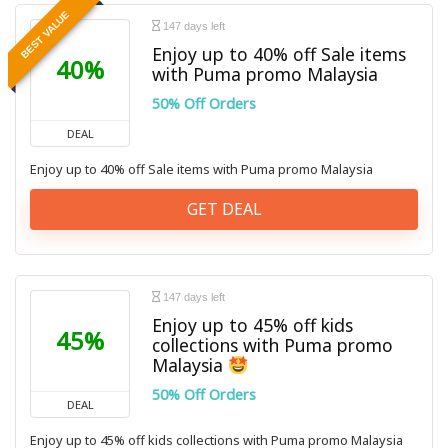
BEST VALUE
147 days left
Enjoy up to 40% off Sale items
40%
with Puma promo Malaysia
50% Off Orders
DEAL
Enjoy up to 40% off Sale items with Puma promo Malaysia
GET DEAL
147 days left
Enjoy up to 45% off kids
45%
collections with Puma promo
Malaysia
50% Off Orders
DEAL
Enjoy up to 45% off kids collections with Puma promo Malaysia