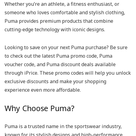
Whether you’re an athlete, a fitness enthusiast, or
someone who loves comfortable and stylish clothing,
Puma provides premium products that combine
cutting-edge technology with iconic designs.
Looking to save on your next Puma purchase? Be sure
to check out the latest Puma promo code, Puma
voucher code, and Puma discount deals available
through iPrice. These promo codes will help you unlock
exclusive discounts and make your shopping
experience even more affordable.
Why Choose Puma?
Puma is a trusted name in the sportswear industry,
known for its stylish designs and high-performance