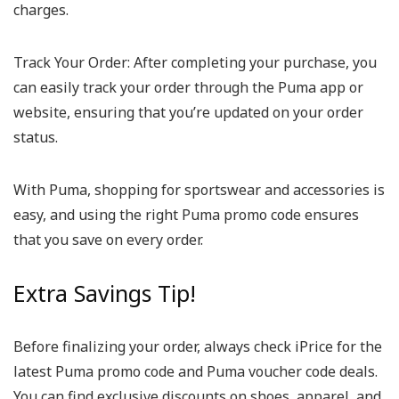
charges.
Track Your Order:
After completing your purchase, you
can easily track your order through the Puma app or
website, ensuring that you’re updated on your order
status.
With Puma, shopping for sportswear and accessories is
easy, and using the right Puma promo code ensures
that you save on every order.
Extra Savings Tip!
Before finalizing your order, always check iPrice for the
latest Puma promo code and Puma voucher code deals.
You can find exclusive discounts on shoes, apparel, and