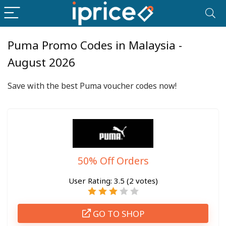
Puma Promo Codes in Malaysia -
August 2026
Save with the best Puma voucher codes now!
50% Off Orders
User Rating:
3.5
(
2
votes)
GO TO SHOP