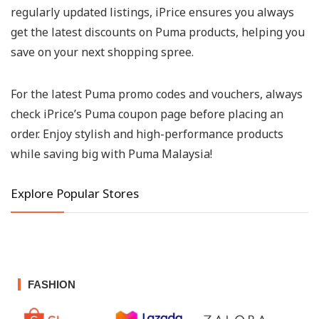
regularly updated listings, iPrice ensures you always
get the latest discounts on Puma products, helping you
save on your next shopping spree.
For the latest Puma promo codes and vouchers, always
check iPrice’s Puma coupon page before placing an
order. Enjoy stylish and high-performance products
while saving big with Puma Malaysia!
Explore Popular Stores
FASHION