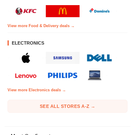
View more Food & Delivery deals →
ELECTRONICS
View more Electronics deals →
SEE ALL STORES A-Z →