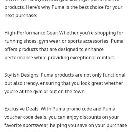
products. Here’s why Puma is the best choice for your
next purchase:
High-Performance Gear:
Whether you're shopping for
running shoes, gym wear, or sports accessories, Puma
offers products that are designed to enhance
performance while providing exceptional comfort.
Stylish Designs:
Puma products are not only functional
but also trendy, ensuring that you look great whether
you’re at the gym or out on the town.
Exclusive Deals:
With Puma promo code and Puma
voucher code deals, you can enjoy discounts on your
favorite sportswear, helping you save on your purchase