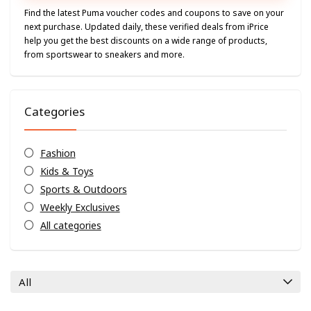
Find the latest Puma voucher codes and coupons to save on your
next purchase. Updated daily, these verified deals from iPrice
help you get the best discounts on a wide range of products,
from sportswear to sneakers and more.
Categories
Fashion
Kids & Toys
Sports & Outdoors
Weekly Exclusives
All categories
All