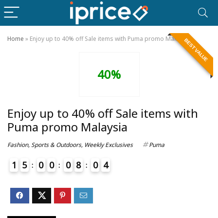
Home
»
Enjoy up to 40% off Sale items with Puma promo Malaysia
BEST VALUE
40%
Enjoy up to 40% off Sale items with
Puma promo Malaysia
Fashion
,
Sports & Outdoors
,
Weekly Exclusives
Puma
1
5
0
0
0
8
0
4
4