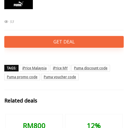
53
GET DEAL
TAGS:
iPrice Malaysia
iPrice MY
Puma discount code
Puma promo code
Puma voucher code
Related deals
RM800
12%