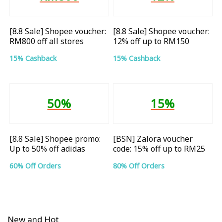
[8.8 Sale] Shopee voucher:
[8.8 Sale] Shopee voucher:
RM800 off all stores
12% off up to RM150
15% Cashback
15% Cashback
50%
15%
[8.8 Sale] Shopee promo:
[BSN] Zalora voucher
Up to 50% off adidas
code: 15% off up to RM25
60% Off Orders
80% Off Orders
New and Hot