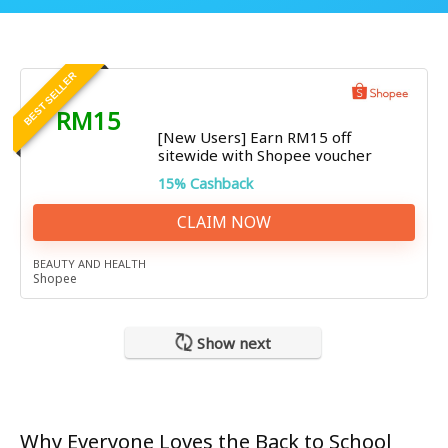
BEST SELLER
RM15
[New Users] Earn RM15 off
sitewide with Shopee voucher
15% Cashback
CLAIM NOW
BEAUTY AND HEALTH
Shopee
Show next
Why Everyone Loves the Back to School