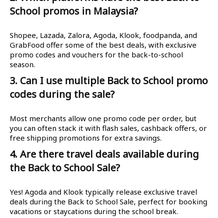
School promos in Malaysia?
Shopee, Lazada, Zalora, Agoda, Klook, foodpanda, and
GrabFood offer some of the best deals, with exclusive
promo codes and vouchers for the back-to-school
season.
3. Can I use multiple Back to School promo
codes during the sale?
Most merchants allow one promo code per order, but
you can often stack it with flash sales, cashback offers, or
free shipping promotions for extra savings.
4. Are there travel deals available during
the Back to School Sale?
Yes! Agoda and Klook typically release exclusive travel
deals during the Back to School Sale, perfect for booking
vacations or staycations during the school break.