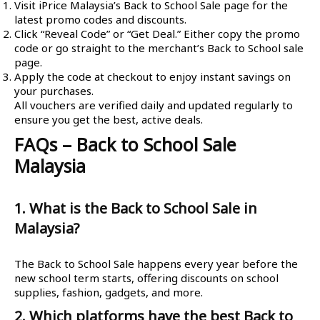
Visit iPrice Malaysia’s Back to School Sale page for the
latest promo codes and discounts.
Click “Reveal Code” or “Get Deal.” Either copy the promo
code or go straight to the merchant’s Back to School sale
page.
Apply the code at checkout to enjoy instant savings on
your purchases.
All vouchers are verified daily and updated regularly to
ensure you get the best, active deals.
FAQs – Back to School Sale
Malaysia
1. What is the Back to School Sale in
Malaysia?
The Back to School Sale happens every year before the
new school term starts, offering discounts on school
supplies, fashion, gadgets, and more.
2. Which platforms have the best Back to