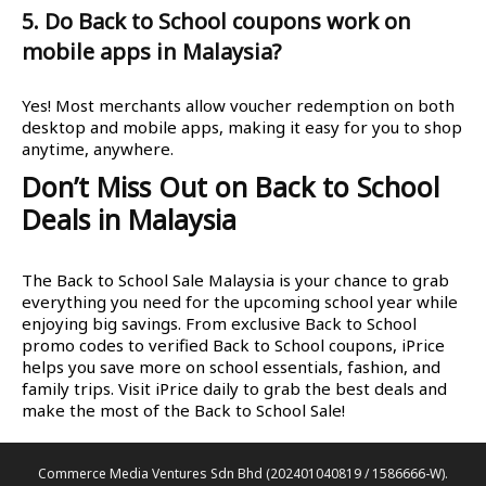
5. Do Back to School coupons work on
mobile apps in Malaysia?
Yes! Most merchants allow voucher redemption on both
desktop and mobile apps, making it easy for you to shop
anytime, anywhere.
Don’t Miss Out on Back to School
Deals in Malaysia
The Back to School Sale Malaysia is your chance to grab
everything you need for the upcoming school year while
enjoying big savings. From exclusive Back to School
promo codes to verified Back to School coupons, iPrice
helps you save more on school essentials, fashion, and
family trips. Visit iPrice daily to grab the best deals and
make the most of the Back to School Sale!
Commerce Media Ventures Sdn Bhd (202401040819 / 1586666-W).