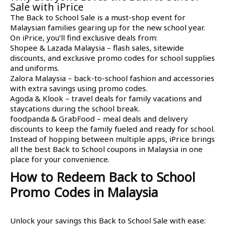
Sale with iPrice
The Back to School Sale is a must-shop event for
Malaysian families gearing up for the new school year.
On iPrice, you’ll find exclusive deals from:
Shopee & Lazada Malaysia – flash sales, sitewide
discounts, and exclusive promo codes for school supplies
and uniforms.
Zalora Malaysia – back-to-school fashion and accessories
with extra savings using promo codes.
Agoda & Klook – travel deals for family vacations and
staycations during the school break.
foodpanda & GrabFood – meal deals and delivery
discounts to keep the family fueled and ready for school.
Instead of hopping between multiple apps, iPrice brings
all the best Back to School coupons in Malaysia in one
place for your convenience.
How to Redeem Back to School
Promo Codes in Malaysia
Unlock your savings this Back to School Sale with ease: