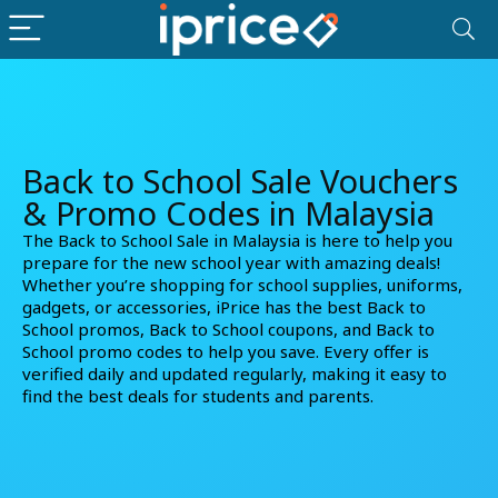
Back to School Sale Vouchers
& Promo Codes in Malaysia
The Back to School Sale in Malaysia is here to help you
prepare for the new school year with amazing deals!
Whether you’re shopping for school supplies, uniforms,
gadgets, or accessories, iPrice has the best Back to
School promos, Back to School coupons, and Back to
School promo codes to help you save. Every offer is
verified daily and updated regularly, making it easy to
find the best deals for students and parents.