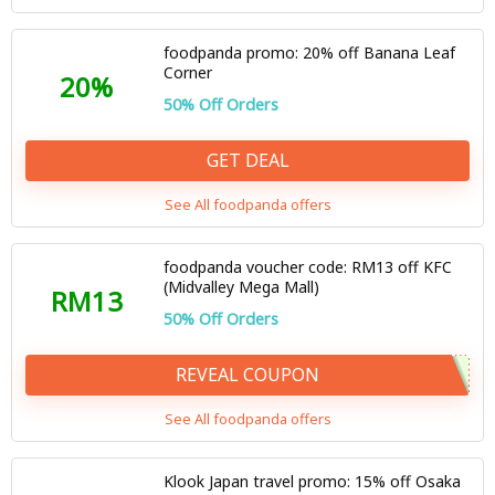
foodpanda promo: 20% off Banana Leaf
Corner
20%
50% Off Orders
GET DEAL
See All foodpanda offers
foodpanda voucher code: RM13 off KFC
(Midvalley Mega Mall)
RM13
50% Off Orders
REVEAL COUPON
See All foodpanda offers
Klook Japan travel promo: 15% off Osaka