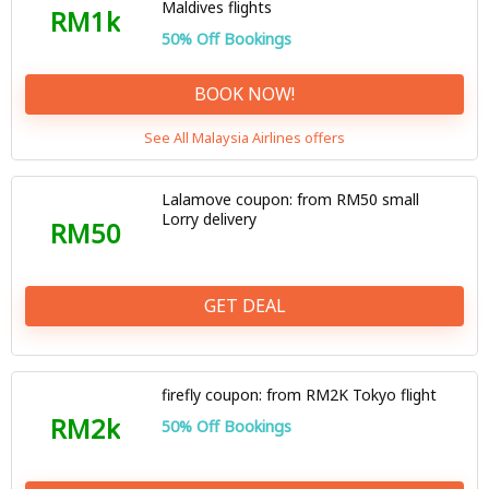
Maldives flights
RM1k
50% Off Bookings
BOOK NOW!
See All Malaysia Airlines offers
Lalamove coupon: from RM50 small
Lorry delivery
RM50
GET DEAL
firefly coupon: from RM2K Tokyo flight
RM2k
50% Off Bookings