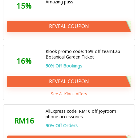
Amazing pass
15%
REVEAL COUPON
Klook promo code: 16% off teamLab
Botanical Garden Ticket
16%
50% Off Bookings
REVEAL COUPON
See All Klook offers
AliExpress code: RM16 off Joyroom
phone accessories
RM16
90% Off Orders