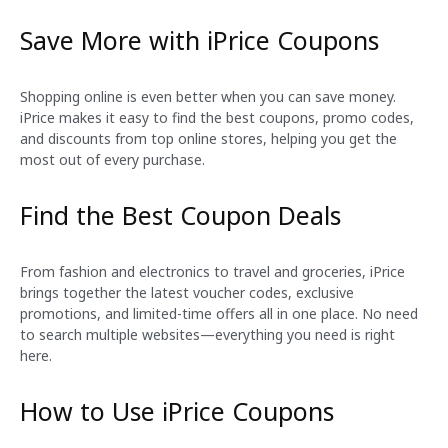
Save More with iPrice Coupons
Shopping online is even better when you can save money.
iPrice makes it easy to find the best coupons, promo codes,
and discounts from top online stores, helping you get the
most out of every purchase.
Find the Best Coupon Deals
From fashion and electronics to travel and groceries, iPrice
brings together the latest voucher codes, exclusive
promotions, and limited-time offers all in one place. No need
to search multiple websites—everything you need is right
here.
How to Use iPrice Coupons