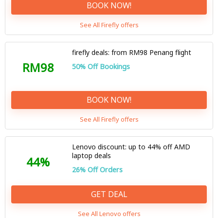
BOOK NOW!
See All Firefly offers
firefly deals: from RM98 Penang flight
RM98
50% Off Bookings
BOOK NOW!
See All Firefly offers
Lenovo discount: up to 44% off AMD
laptop deals
44%
26% Off Orders
GET DEAL
See All Lenovo offers