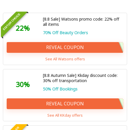
EDITOR CHOICE
[8.8 Sale] Watsons promo code: 22% off
all items
22%
70% Off Beauty Orders
REVEAL COUPON
See All Watsons offers
[8.8 Autumn Sale] Kkday discount code:
30% off transportation
30%
50% Off Bookings
REVEAL COUPON
See All KKday offers