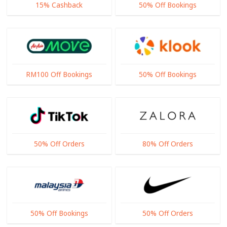
15% Cashback
50% Off Bookings
RM100 Off Bookings
50% Off Bookings
50% Off Orders
80% Off Orders
50% Off Bookings
50% Off Orders