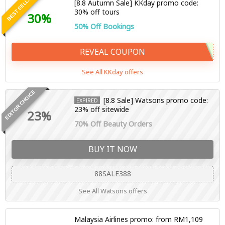
BEST SELLER
[8.8 Autumn Sale] KKday promo code:
30% off tours
30%
50% Off Bookings
REVEAL COUPON
See All KKday offers
EDITOR CHOICE
[8.8 Sale] Watsons promo code:
EXPIRED
23% off sitewide
23%
70% Off Beauty Orders
BUY IT NOW
88SALE388
See All Watsons offers
Malaysia Airlines promo: from RM1,109