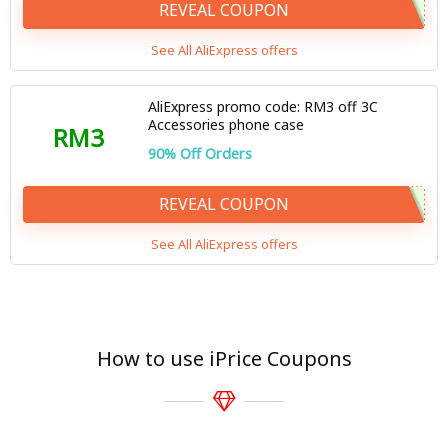
REVEAL COUPON
See All AliExpress offers
AliExpress promo code: RM3 off 3C
Accessories phone case
RM3
90% Off Orders
REVEAL COUPON
See All AliExpress offers
How to use iPrice Coupons