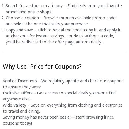
Search for a store or category – Find deals from your favorite
brands and online shops.
Choose a coupon – Browse through available promo codes
and select the one that suits your purchase.
Copy and save – Click to reveal the code, copy it, and apply it
at checkout for instant savings. For deals without a code,
you’ll be redirected to the offer page automatically.
Why Use iPrice for Coupons?
Verified Discounts – We regularly update and check our coupons
to ensure they work.
Exclusive Offers – Get access to special deals you won’t find
anywhere else.
Wide Variety – Save on everything from clothing and electronics
to travel and dining.
Saving money has never been easier—start browsing iPrice
coupons today!