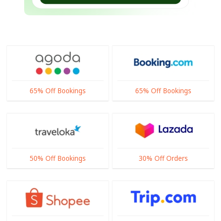
65% Off Bookings
65% Off Bookings
50% Off Bookings
30% Off Orders