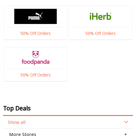
50% Off Orders
50% Off Orders
50% Off Orders
Top Deals
Show all
More Stores