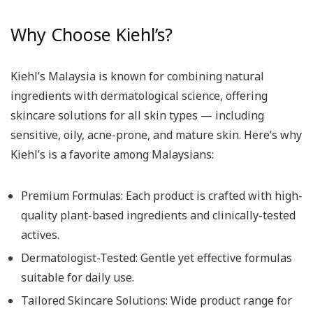
Why Choose Kiehl’s?
Kiehl’s Malaysia is known for combining natural
ingredients with dermatological science, offering
skincare solutions for all skin types — including
sensitive, oily, acne-prone, and mature skin. Here’s why
Kiehl’s is a favorite among Malaysians:
Premium Formulas: Each product is crafted with high-
quality plant-based ingredients and clinically-tested
actives.
Dermatologist-Tested: Gentle yet effective formulas
suitable for daily use.
Tailored Skincare Solutions: Wide product range for