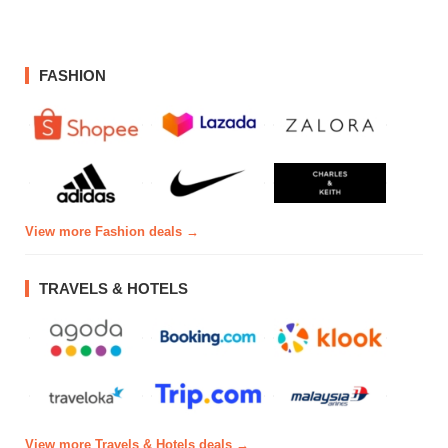
FASHION
View more Fashion deals →
TRAVELS & HOTELS
View more Travels & Hotels deals →