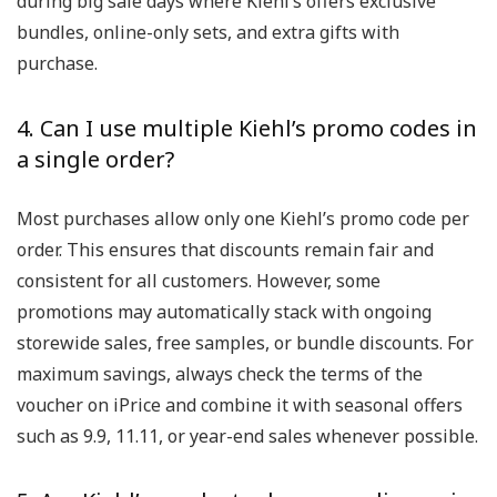
during big sale days where Kiehl’s offers exclusive
bundles, online-only sets, and extra gifts with
purchase.
4. Can I use multiple Kiehl’s promo codes in
a single order?
Most purchases allow only one Kiehl’s promo code per
order. This ensures that discounts remain fair and
consistent for all customers. However, some
promotions may automatically stack with ongoing
storewide sales, free samples, or bundle discounts. For
maximum savings, always check the terms of the
voucher on iPrice and combine it with seasonal offers
such as 9.9, 11.11, or year-end sales whenever possible.