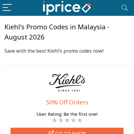
Kiehl's Promo Codes in Malaysia -
August 2026
Save with the best Kiehl’s promo codes now!
50% Off Orders
User Rating:
Be the first one!
GO TO SHOP