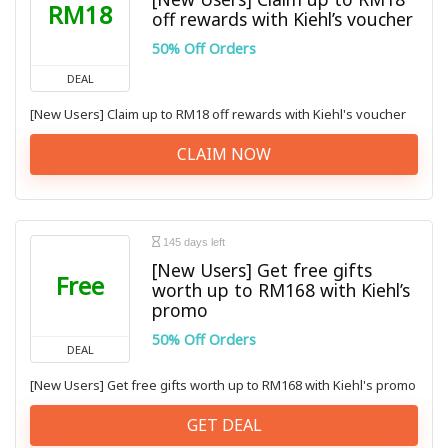
RM18
off rewards with Kiehl’s voucher
50% Off Orders
DEAL
[New Users] Claim up to RM18 off rewards with Kiehl's voucher
CLAIM NOW
145 days left
[New Users] Get free gifts
Free
worth up to RM168 with Kiehl’s
promo
50% Off Orders
DEAL
[New Users] Get free gifts worth up to RM168 with Kiehl's promo
GET DEAL