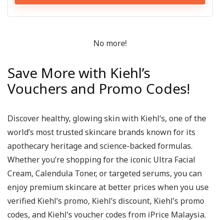
No more!
Save More with Kiehl’s
Vouchers and Promo Codes!
Discover healthy, glowing skin with Kiehl’s, one of the
world’s most trusted skincare brands known for its
apothecary heritage and science-backed formulas.
Whether you’re shopping for the iconic Ultra Facial
Cream, Calendula Toner, or targeted serums, you can
enjoy premium skincare at better prices when you use
verified Kiehl’s promo, Kiehl’s discount, Kiehl’s promo
codes, and Kiehl’s voucher codes from iPrice Malaysia.