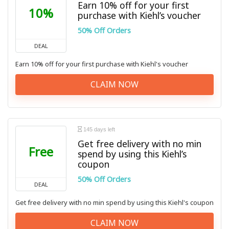
Earn 10% off for your first
10%
purchase with Kiehl’s voucher
50% Off Orders
DEAL
Earn 10% off for your first purchase with Kiehl's voucher
CLAIM NOW
145 days left
Get free delivery with no min
Free
spend by using this Kiehl’s
coupon
50% Off Orders
DEAL
Get free delivery with no min spend by using this Kiehl's coupon
CLAIM NOW