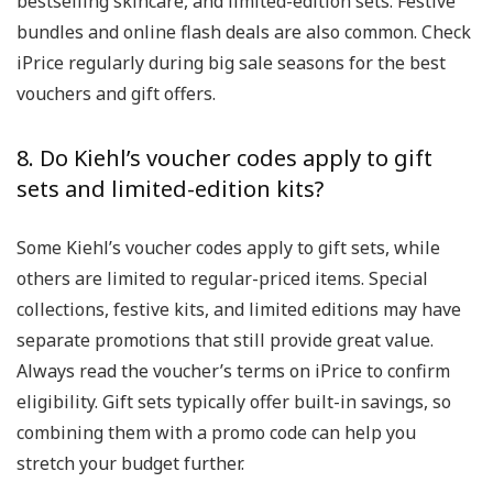
bestselling skincare, and limited-edition sets. Festive
bundles and online flash deals are also common. Check
iPrice regularly during big sale seasons for the best
vouchers and gift offers.
8. Do Kiehl’s voucher codes apply to gift
sets and limited-edition kits?
Some Kiehl’s voucher codes apply to gift sets, while
others are limited to regular-priced items. Special
collections, festive kits, and limited editions may have
separate promotions that still provide great value.
Always read the voucher’s terms on iPrice to confirm
eligibility. Gift sets typically offer built-in savings, so
combining them with a promo code can help you
stretch your budget further.