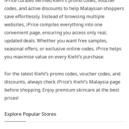
iPrice curates verified Kiehl’s promo codes, voucher
codes, and active discounts to help Malaysian shoppers
save effortlessly. Instead of browsing multiple
websites, iPrice compiles everything into one
convenient page, ensuring you access only real,
updated deals. Whether you want free samples,
seasonal offers, or exclusive online codes, iPrice helps
you maximise value on every Kiehl’s purchase.
For the latest Kiehl’s promo codes, voucher codes, and
discounts, always check iPrice’s Kiehl’s Malaysia page
before shopping. Enjoy premium skincare at the best
prices!
Explore Popular Stores