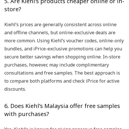
5. Are Kiehl’s products cheaper online or in-
store?
Kiehl’s prices are generally consistent across online
and offline channels, but online-exclusive deals are
more common. Using Kiehl’s voucher codes, online-only
bundles, and iPrice-exclusive promotions can help you
secure better savings when shopping online. In-store
purchases, however, may include complimentary
consultations and free samples. The best approach is
to compare both platforms and check iPrice for active
discounts.
6. Does Kiehl’s Malaysia offer free samples
with purchases?