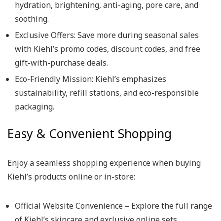
hydration, brightening, anti-aging, pore care, and
soothing.
Exclusive Offers: Save more during seasonal sales
with Kiehl’s promo codes, discount codes, and free
gift-with-purchase deals.
Eco-Friendly Mission: Kiehl’s emphasizes
sustainability, refill stations, and eco-responsible
packaging.
Easy & Convenient Shopping
Enjoy a seamless shopping experience when buying
Kiehl’s products online or in-store:
Official Website Convenience – Explore the full range
of Kiehl’s skincare and exclusive online sets.