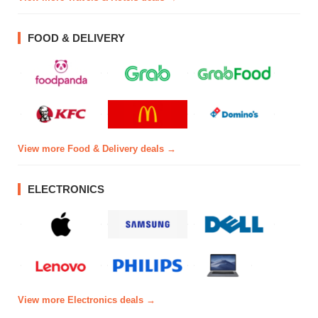
FOOD & DELIVERY
View more Food & Delivery deals →
ELECTRONICS
View more Electronics deals →