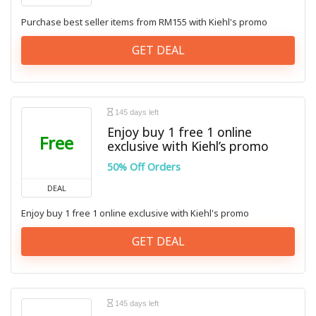
Purchase best seller items from RM155 with Kiehl's promo
GET DEAL
145 days left
Enjoy buy 1 free 1 online
Free
exclusive with Kiehl’s promo
50% Off Orders
DEAL
Enjoy buy 1 free 1 online exclusive with Kiehl's promo
GET DEAL
145 days left