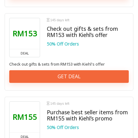
145 days left
Check out gifts & sets from
RM153
RM153 with Kiehl’s offer
50% Off Orders
DEAL
Check out gifts & sets from RM153 with Kiehl's offer
GET DEAL
145 days left
Purchase best seller items from
RM155
RM155 with Kiehl’s promo
50% Off Orders
DEAL