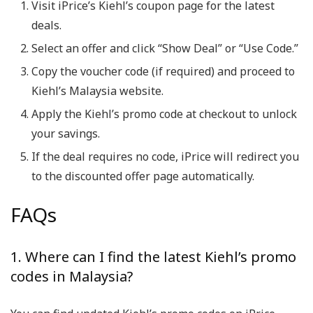
Visit iPrice’s Kiehl’s coupon page for the latest
deals.
Select an offer and click “Show Deal” or “Use Code.”
Copy the voucher code (if required) and proceed to
Kiehl’s Malaysia website.
Apply the Kiehl’s promo code at checkout to unlock
your savings.
If the deal requires no code, iPrice will redirect you
to the discounted offer page automatically.
FAQs
1. Where can I find the latest Kiehl’s promo
codes in Malaysia?