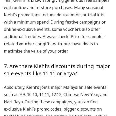
Yes, Kiehl’s is known for giving generous free samples
with online and in-store purchases. Many seasonal
Kiehl’s promotions include deluxe minis or trial kits
with a minimum spend. During festive campaigns or
online-exclusive events, some vouchers also offer
additional freebies. Always check iPrice for sample-
related vouchers or gifts-with-purchase deals to
maximise the value of your order.
7. Are there Kiehl’s discounts during major
sale events like 11.11 or Raya?
Absolutely. Kiehl’s joins major Malaysian sale events
such as 9.9, 10.10, 11.11, 12.12, Chinese New Year, and
Hari Raya. During these campaigns, you can find
exclusive Kiehl’s promo codes, bigger discounts on