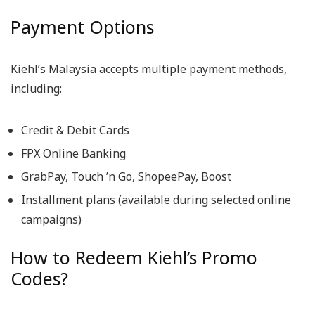
Payment Options
Kiehl’s Malaysia accepts multiple payment methods,
including:
Credit & Debit Cards
FPX Online Banking
GrabPay, Touch ’n Go, ShopeePay, Boost
Installment plans (available during selected online
campaigns)
How to Redeem Kiehl’s Promo
Codes?