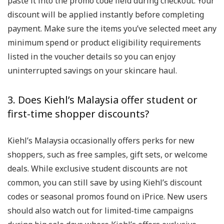
paste it into the promo code field during checkout. Your
discount will be applied instantly before completing
payment. Make sure the items you’ve selected meet any
minimum spend or product eligibility requirements
listed in the voucher details so you can enjoy
uninterrupted savings on your skincare haul.
3. Does Kiehl’s Malaysia offer student or
first-time shopper discounts?
Kiehl’s Malaysia occasionally offers perks for new
shoppers, such as free samples, gift sets, or welcome
deals. While exclusive student discounts are not
common, you can still save by using Kiehl’s discount
codes or seasonal promos found on iPrice. New users
should also watch out for limited-time campaigns