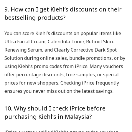
9. How can I get Kiehl’s discounts on their
bestselling products?
You can score Kiehl’s discounts on popular items like
Ultra Facial Cream, Calendula Toner, Retinol Skin-
Renewing Serum, and Clearly Corrective Dark Spot
Solution during online sales, bundle promotions, or by
using Kiehl’s promo codes from iPrice. Many vouchers
offer percentage discounts, free samples, or special
prices for new shoppers. Checking iPrice frequently
ensures you never miss out on the latest savings.
10. Why should I check iPrice before
purchasing Kiehl’s in Malaysia?