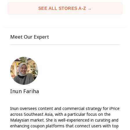
SEE ALL STORES A-Z →
Meet Our Expert
Inun Fariha
Inun oversees content and commercial strategy for iPrice
across Southeast Asia, with a particular focus on the
Malaysian market. She is well-experienced in curating and
enhancing coupon platforms that connect users with top