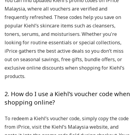
You can find updated Kiehl’s promo codes on iPrice
Malaysia, where all vouchers are verified and
frequently refreshed. These codes help you save on
popular Kiehl’s skincare items such as cleansers,
toners, serums, and moisturisers. Whether you're
looking for routine essentials or special collections,
iPrice gathers the best active deals so you don’t miss
out on seasonal savings, free gifts, bundle offers, or
exclusive online discounts when shopping for Kiehl’s
products.
2. How do I use a Kiehl’s voucher code when
shopping online?
To redeem a Kiehl’s voucher code, simply copy the code
from iPrice, visit the Kiehl’s Malaysia website, and