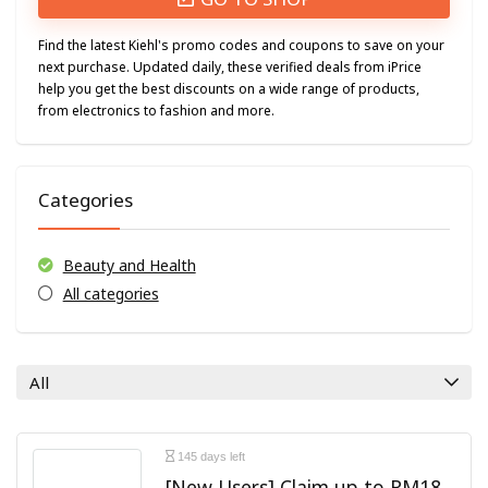
Find the latest Kiehl's promo codes and coupons to save on your
next purchase. Updated daily, these verified deals from iPrice
help you get the best discounts on a wide range of products,
from electronics to fashion and more.
Categories
Beauty and Health
All categories
All
145 days left
[New Users] Claim up to RM18