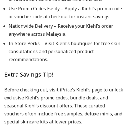
Use Promo Codes Easily – Apply a Kiehl’s promo code
or voucher code at checkout for instant savings.
Nationwide Delivery – Receive your Kiehl’s order
anywhere across Malaysia.
In-Store Perks – Visit Kiehl’s boutiques for free skin
consultations and personalized product
recommendations.
Extra Savings Tip!
Before checking out, visit iPrice’s Kiehl’s page to unlock
exclusive Kiehl’s promo codes, bundle deals, and
seasonal Kiehl’s discount offers. These curated
vouchers often include free samples, deluxe minis, and
special skincare kits at lower prices.