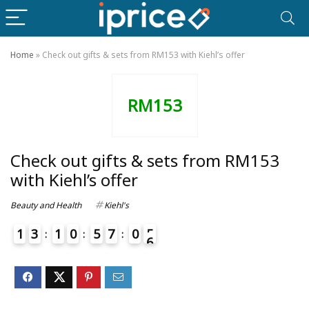
Home
»
Check out gifts & sets from RM153 with Kiehl’s offer
RM153
Check out gifts & sets from RM153
with Kiehl’s offer
Beauty and Health
Kiehl's
1
3
1
0
5
7
0
5
6
4