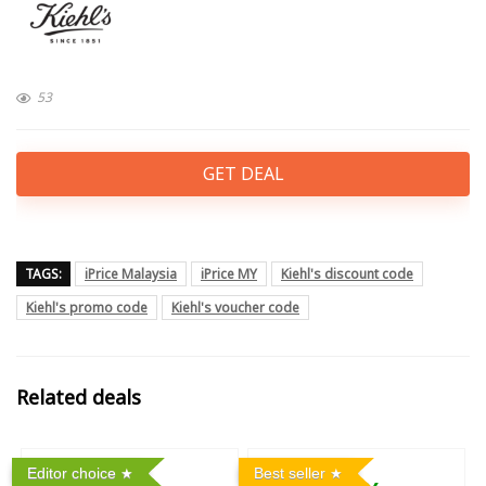
53
GET DEAL
TAGS:
iPrice Malaysia
iPrice MY
Kiehl's discount code
Kiehl's promo code
Kiehl's voucher code
Related deals
Editor choice
Best seller