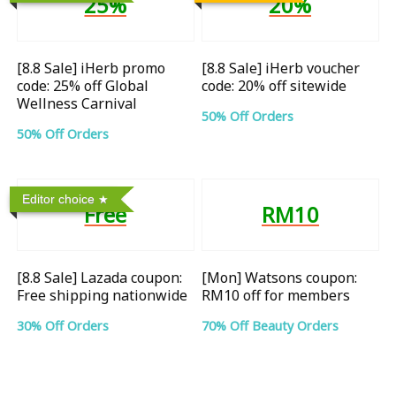
25%
20%
[8.8 Sale] iHerb promo
[8.8 Sale] iHerb voucher
code: 25% off Global
code: 20% off sitewide
Wellness Carnival
50% Off Orders
50% Off Orders
Editor choice
Free
RM10
[8.8 Sale] Lazada coupon:
[Mon] Watsons coupon:
Free shipping nationwide
RM10 off for members
30% Off Orders
70% Off Beauty Orders