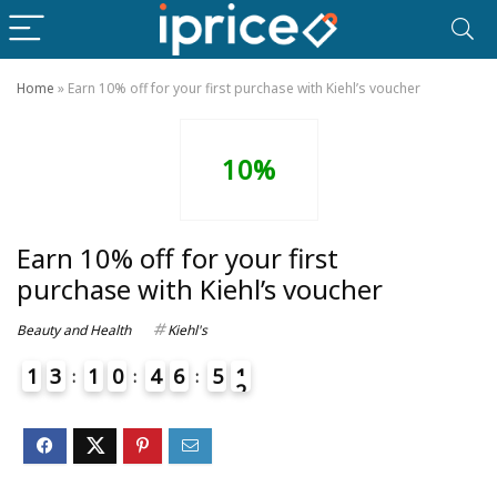
Home
»
Earn 10% off for your first purchase with Kiehl’s voucher
10%
Earn 10% off for your first
purchase with Kiehl’s voucher
Beauty and Health
Kiehl's
1
3
1
0
4
6
5
1
2
4