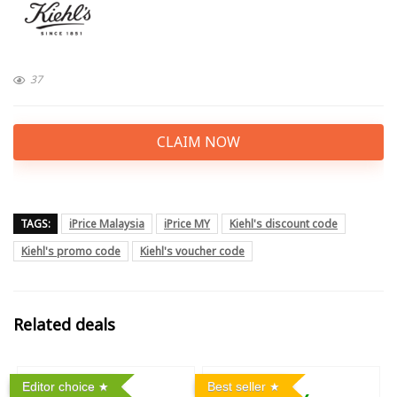
37
CLAIM NOW
TAGS:
iPrice Malaysia
iPrice MY
Kiehl's discount code
Kiehl's promo code
Kiehl's voucher code
Related deals
Editor choice
Best seller