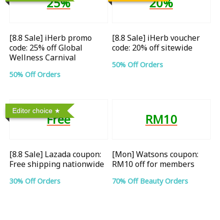
25%
20%
[8.8 Sale] iHerb promo
[8.8 Sale] iHerb voucher
code: 25% off Global
code: 20% off sitewide
Wellness Carnival
50% Off Orders
50% Off Orders
Editor choice
Free
RM10
[8.8 Sale] Lazada coupon:
[Mon] Watsons coupon:
Free shipping nationwide
RM10 off for members
30% Off Orders
70% Off Beauty Orders