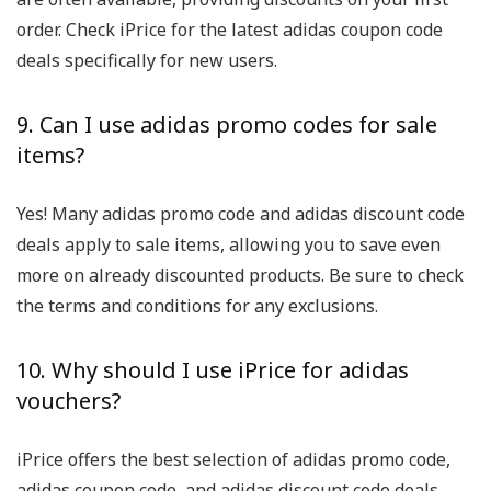
order. Check iPrice for the latest adidas coupon code
deals specifically for new users.
9. Can I use adidas promo codes for sale
items?
Yes! Many adidas promo code and adidas discount code
deals apply to sale items, allowing you to save even
more on already discounted products. Be sure to check
the terms and conditions for any exclusions.
10. Why should I use iPrice for adidas
vouchers?
iPrice offers the best selection of adidas promo code,
adidas coupon code, and adidas discount code deals.