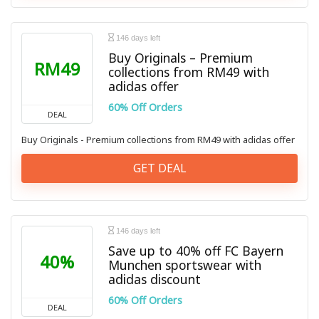
146 days left
Buy Originals – Premium
RM49
collections from RM49 with
adidas offer
60% Off Orders
DEAL
Buy Originals - Premium collections from RM49 with adidas offer
GET DEAL
146 days left
Save up to 40% off FC Bayern
40%
Munchen sportswear with
adidas discount
60% Off Orders
DEAL