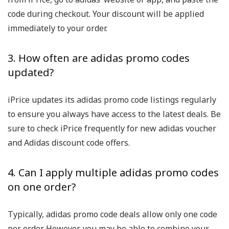
code during checkout. Your discount will be applied
immediately to your order.
3. How often are adidas promo codes
updated?
iPrice updates its adidas promo code listings regularly
to ensure you always have access to the latest deals. Be
sure to check iPrice frequently for new adidas voucher
and Adidas discount code offers.
4. Can I apply multiple adidas promo codes
on one order?
Typically, adidas promo code deals allow only one code
per order. However, you may be able to combine your