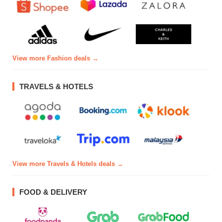
View more Fashion deals →
TRAVELS & HOTELS
View more Travels & Hotels deals →
FOOD & DELIVERY