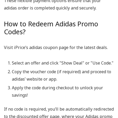
These flexible payment options ensure that your
adidas order is completed quickly and securely.
How to Redeem Adidas Promo
Codes?
Visit iPrice’s adidas coupon page for the latest deals.
Select an offer and click "Show Deal" or "Use Code."
Copy the voucher code (if required) and proceed to
adidas’ website or app.
Apply the code during checkout to unlock your
savings!
If no code is required, you’ll be automatically redirected
to the discounted offer page, where your Adidas promo