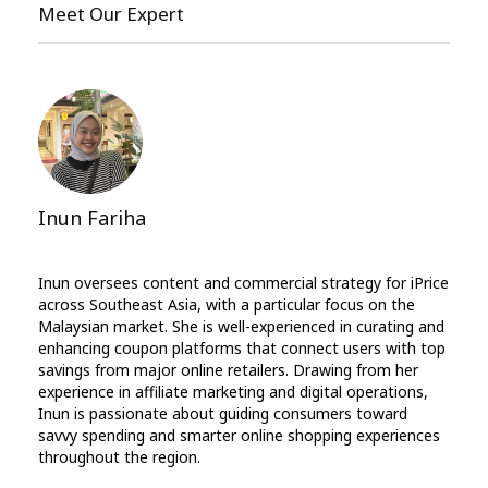
Meet Our Expert
Inun Fariha
Inun oversees content and commercial strategy for iPrice
across Southeast Asia, with a particular focus on the
Malaysian market. She is well-experienced in curating and
enhancing coupon platforms that connect users with top
savings from major online retailers. Drawing from her
experience in affiliate marketing and digital operations,
Inun is passionate about guiding consumers toward
savvy spending and smarter online shopping experiences
throughout the region.