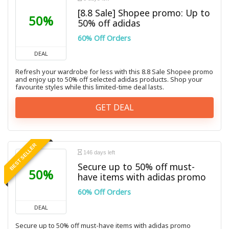
[8.8 Sale] Shopee promo: Up to
50%
50% off adidas
60% Off Orders
DEAL
Refresh your wardrobe for less with this 8.8 Sale Shopee promo
and enjoy up to 50% off selected adidas products. Shop your
favourite styles while this limited-time deal lasts.
GET DEAL
BEST SELLER
146 days left
Secure up to 50% off must-
50%
have items with adidas promo
60% Off Orders
DEAL
Secure up to 50% off must-have items with adidas promo