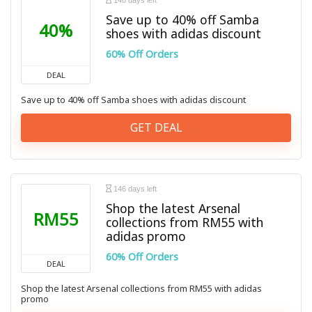
146 days left
Save up to 40% off Samba
40%
shoes with adidas discount
60% Off Orders
DEAL
Save up to 40% off Samba shoes with adidas discount
GET DEAL
146 days left
Shop the latest Arsenal
RM55
collections from RM55 with
adidas promo
60% Off Orders
DEAL
Shop the latest Arsenal collections from RM55 with adidas
promo