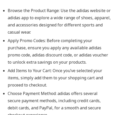
Browse the Product Range: Use the adidas website or
adidas app to explore a wide range of shoes, apparel,
and accessories designed for different sports and
casual wear.
Apply Promo Codes: Before completing your
purchase, ensure you apply any available adidas
promo code, adidas discount code, or adidas voucher
to unlock extra savings on your products.
Add Items to Your Cart: Once you’ve selected your
items, simply add them to your shopping cart and
proceed to checkout.
Choose Payment Method: adidas offers several
secure payment methods, including credit cards,
debit cards, and PayPal, for a smooth and secure