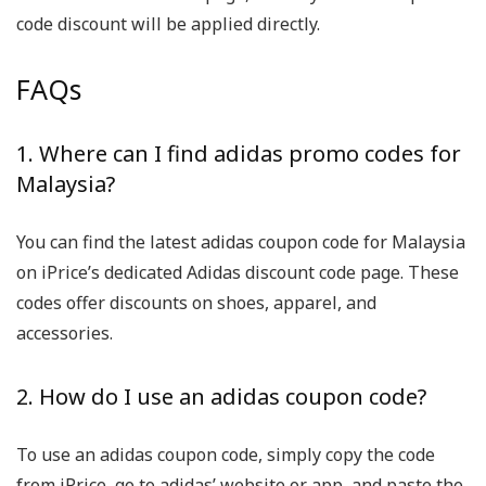
code discount will be applied directly.
FAQs
1. Where can I find adidas promo codes for
Malaysia?
You can find the latest adidas coupon code for Malaysia
on iPrice’s dedicated Adidas discount code page. These
codes offer discounts on shoes, apparel, and
accessories.
2. How do I use an adidas coupon code?
To use an adidas coupon code, simply copy the code
from iPrice, go to adidas’ website or app, and paste the