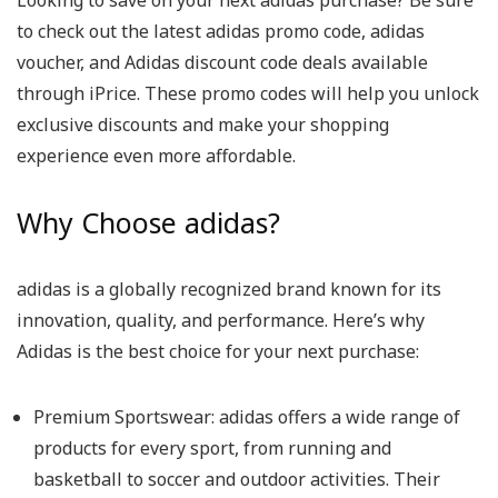
Looking to save on your next adidas purchase? Be sure
to check out the latest adidas promo code, adidas
voucher, and Adidas discount code deals available
through iPrice. These promo codes will help you unlock
exclusive discounts and make your shopping
experience even more affordable.
Why Choose adidas?
adidas is a globally recognized brand known for its
innovation, quality, and performance. Here’s why
Adidas is the best choice for your next purchase:
Premium Sportswear: adidas offers a wide range of
products for every sport, from running and
basketball to soccer and outdoor activities. Their