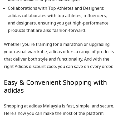
Collaborations with Top Athletes and Designers:
adidas collaborates with top athletes, influencers,
and designers, ensuring you get high-performance
products that are also fashion-forward.
Whether you're training for a marathon or upgrading
your casual wardrobe, adidas offers a range of products
that deliver both style and functionality. And with the
right Adidas discount code, you can save on every order.
Easy & Convenient Shopping with
adidas
Shopping at adidas Malaysia is fast, simple, and secure.
Here’s how you can make the most of the platform: