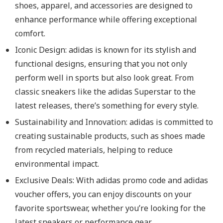
shoes, apparel, and accessories are designed to
enhance performance while offering exceptional
comfort.
Iconic Design: adidas is known for its stylish and
functional designs, ensuring that you not only
perform well in sports but also look great. From
classic sneakers like the adidas Superstar to the
latest releases, there’s something for every style.
Sustainability and Innovation: adidas is committed to
creating sustainable products, such as shoes made
from recycled materials, helping to reduce
environmental impact.
Exclusive Deals: With adidas promo code and adidas
voucher offers, you can enjoy discounts on your
favorite sportswear, whether you’re looking for the
latest sneakers or performance gear.