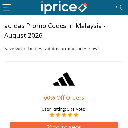
adidas Promo Codes in Malaysia -
August 2026
Save with the best adidas promo codes now!
60% Off Orders
User Rating:
5
(
1
vote)
GO TO SHOP