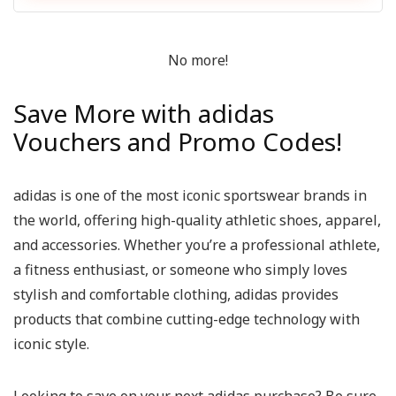
No more!
Save More with adidas
Vouchers and Promo Codes!
adidas is one of the most iconic sportswear brands in
the world, offering high-quality athletic shoes, apparel,
and accessories. Whether you’re a professional athlete,
a fitness enthusiast, or someone who simply loves
stylish and comfortable clothing, adidas provides
products that combine cutting-edge technology with
iconic style.