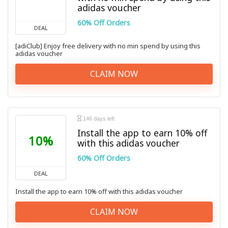
adidas voucher
60% Off Orders
DEAL
[adiClub] Enjoy free delivery with no min spend by using this
adidas voucher
CLAIM NOW
146 days left
Install the app to earn 10% off
10%
with this adidas voucher
60% Off Orders
DEAL
Install the app to earn 10% off with this adidas voucher
CLAIM NOW