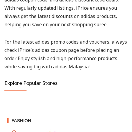
With regularly updated listings, iPrice ensures you
always get the latest discounts on adidas products,
helping you save on your next shopping spree.
For the latest adidas promo codes and vouchers, always
check iPrice’s adidas coupon page before placing an
order. Enjoy stylish and high-performance products
while saving big with adidas Malaysia!
Explore Popular Stores
FASHION