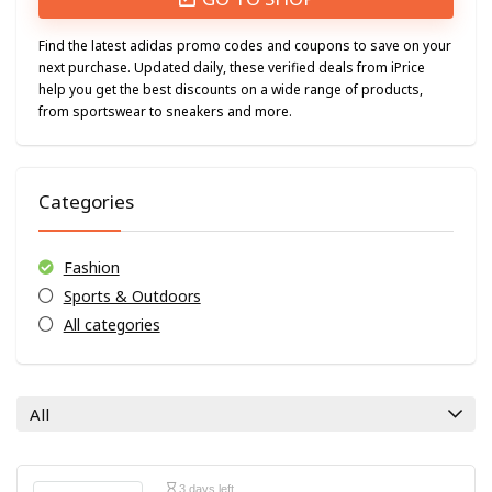
Find the latest adidas promo codes and coupons to save on your
next purchase. Updated daily, these verified deals from iPrice
help you get the best discounts on a wide range of products,
from sportswear to sneakers and more.
Categories
Fashion
Sports & Outdoors
All categories
All
3 days left