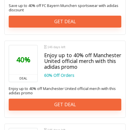
Save up to 40% off FC Bayern Munchen sportswear with adidas
discount
GET DEAL
146 days left
Enjoy up to 40% off Manchester
40%
United official merch with this
adidas promo
60% Off Orders
DEAL
Enjoy up to 40% off Manchester United official merch with this
adidas promo
GET DEAL