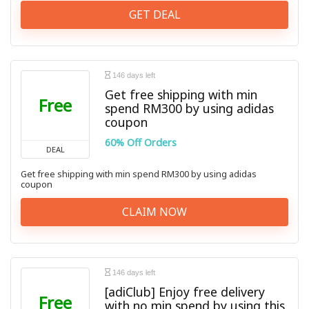
GET DEAL
146 days left
Get free shipping with min
Free
spend RM300 by using adidas
coupon
60% Off Orders
DEAL
Get free shipping with min spend RM300 by using adidas
coupon
CLAIM NOW
146 days left
[adiClub] Enjoy free delivery
Free
with no min spend by using this