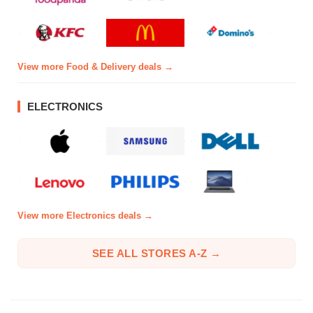
View more Food & Delivery deals →
ELECTRONICS
View more Electronics deals →
SEE ALL STORES A-Z →