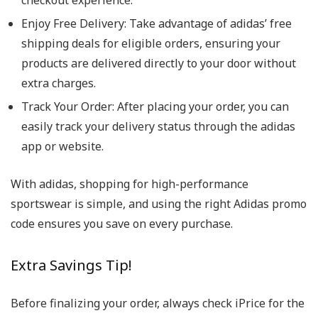
checkout experience.
Enjoy Free Delivery: Take advantage of adidas’ free
shipping deals for eligible orders, ensuring your
products are delivered directly to your door without
extra charges.
Track Your Order: After placing your order, you can
easily track your delivery status through the adidas
app or website.
With adidas, shopping for high-performance
sportswear is simple, and using the right Adidas promo
code ensures you save on every purchase.
Extra Savings Tip!
Before finalizing your order, always check iPrice for the