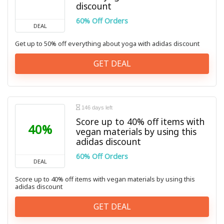
discount
60% Off Orders
DEAL
Get up to 50% off everything about yoga with adidas discount
GET DEAL
146 days left
Score up to 40% off items with
40%
vegan materials by using this
adidas discount
60% Off Orders
DEAL
Score up to 40% off items with vegan materials by using this
adidas discount
GET DEAL