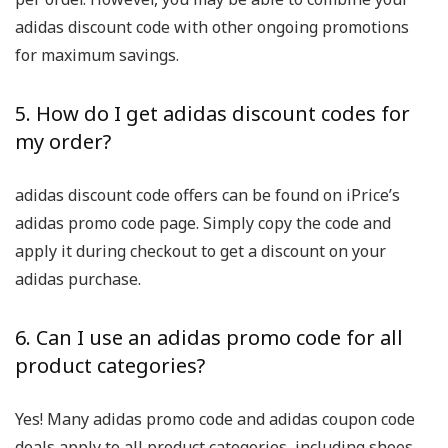
adidas discount code with other ongoing promotions
for maximum savings.
5. How do I get adidas discount codes for
my order?
adidas discount code offers can be found on iPrice’s
adidas promo code page. Simply copy the code and
apply it during checkout to get a discount on your
adidas purchase.
6. Can I use an adidas promo code for all
product categories?
Yes! Many adidas promo code and adidas coupon code
deals apply to all product categories, including shoes,