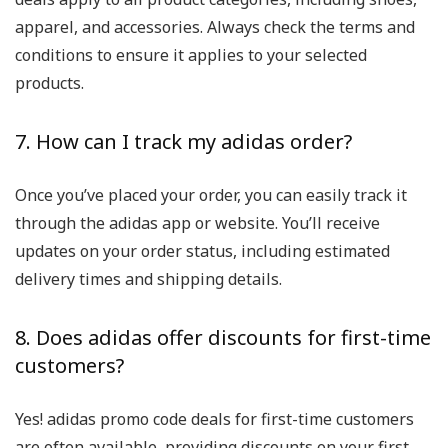
apparel, and accessories. Always check the terms and
conditions to ensure it applies to your selected
products.
7. How can I track my adidas order?
Once you’ve placed your order, you can easily track it
through the adidas app or website. You’ll receive
updates on your order status, including estimated
delivery times and shipping details.
8. Does adidas offer discounts for first-time
customers?
Yes! adidas promo code deals for first-time customers
are often available, providing discounts on your first