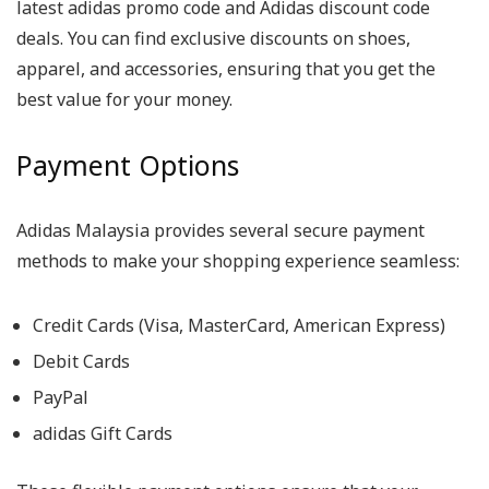
latest adidas promo code and Adidas discount code
deals. You can find exclusive discounts on shoes,
apparel, and accessories, ensuring that you get the
best value for your money.
Payment Options
Adidas Malaysia provides several secure payment
methods to make your shopping experience seamless:
Credit Cards (Visa, MasterCard, American Express)
Debit Cards
PayPal
adidas Gift Cards