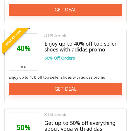
GET DEAL
BEST SELLER
146 days left
Enjoy up to 40% off top seller
40%
shoes with adidas promo
60% Off Orders
DEAL
Enjoy up to 40% off top seller shoes with adidas promo
GET DEAL
146 days left
Get up to 50% off everything
50%
about yoga with adidas