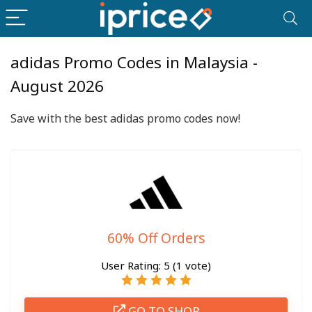
adidas Promo Codes in Malaysia -
August 2026
Save with the best adidas promo codes now!
60% Off Orders
User Rating:
5
(
1
vote)
GO TO SHOP