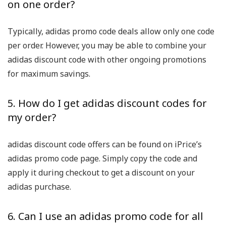
on one order?
Typically, adidas promo code deals allow only one code
per order. However, you may be able to combine your
adidas discount code with other ongoing promotions
for maximum savings.
5. How do I get adidas discount codes for
my order?
adidas discount code offers can be found on iPrice’s
adidas promo code page. Simply copy the code and
apply it during checkout to get a discount on your
adidas purchase.
6. Can I use an adidas promo code for all