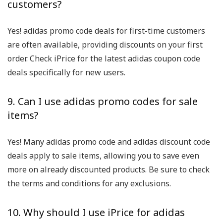
customers?
Yes! adidas promo code deals for first-time customers
are often available, providing discounts on your first
order. Check iPrice for the latest adidas coupon code
deals specifically for new users.
9. Can I use adidas promo codes for sale
items?
Yes! Many adidas promo code and adidas discount code
deals apply to sale items, allowing you to save even
more on already discounted products. Be sure to check
the terms and conditions for any exclusions.
10. Why should I use iPrice for adidas