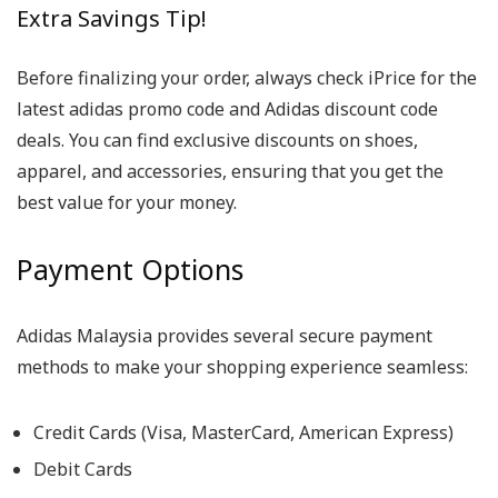
Extra Savings Tip!
Before finalizing your order, always check iPrice for the
latest adidas promo code and Adidas discount code
deals. You can find exclusive discounts on shoes,
apparel, and accessories, ensuring that you get the
best value for your money.
Payment Options
Adidas Malaysia provides several secure payment
methods to make your shopping experience seamless:
Credit Cards (Visa, MasterCard, American Express)
Debit Cards