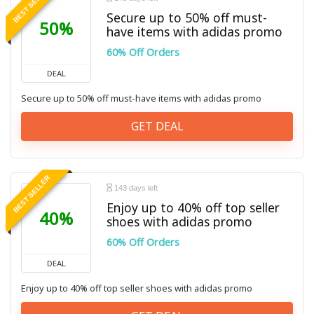
BEST SELLER
Secure up to 50% off must-
50%
have items with adidas promo
60% Off Orders
DEAL
Secure up to 50% off must-have items with adidas promo
GET DEAL
BEST SELLER
143 days left
Enjoy up to 40% off top seller
40%
shoes with adidas promo
60% Off Orders
DEAL
Enjoy up to 40% off top seller shoes with adidas promo