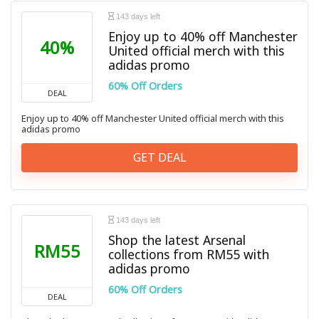
143 days left
Enjoy up to 40% off Manchester
40%
United official merch with this
adidas promo
60% Off Orders
DEAL
Enjoy up to 40% off Manchester United official merch with this
adidas promo
GET DEAL
143 days left
Shop the latest Arsenal
RM55
collections from RM55 with
adidas promo
60% Off Orders
DEAL