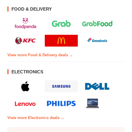
FOOD & DELIVERY
View more Food & Delivery deals →
ELECTRONICS
View more Electronics deals →