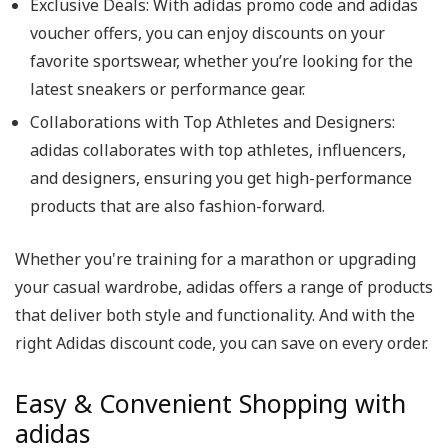
Exclusive Deals: With adidas promo code and adidas
voucher offers, you can enjoy discounts on your
favorite sportswear, whether you’re looking for the
latest sneakers or performance gear.
Collaborations with Top Athletes and Designers:
adidas collaborates with top athletes, influencers,
and designers, ensuring you get high-performance
products that are also fashion-forward.
Whether you're training for a marathon or upgrading
your casual wardrobe, adidas offers a range of products
that deliver both style and functionality. And with the
right Adidas discount code, you can save on every order.
Easy & Convenient Shopping with
adidas