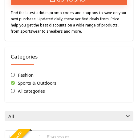
Find the latest adidas promo codes and coupons to save on your
next purchase. Updated daily, these verified deals from iPrice
help you get the best discounts on a wide range of products,
from sportswear to sneakers and more.
Categories
Fashion
Sports & Outdoors
All categories
All
143 days left