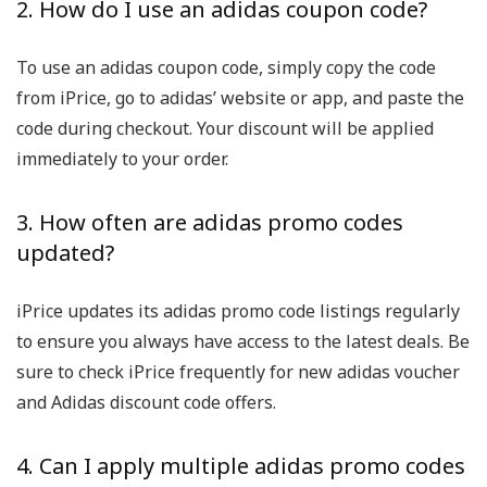
2. How do I use an adidas coupon code?
To use an adidas coupon code, simply copy the code
from iPrice, go to adidas’ website or app, and paste the
code during checkout. Your discount will be applied
immediately to your order.
3. How often are adidas promo codes
updated?
iPrice updates its adidas promo code listings regularly
to ensure you always have access to the latest deals. Be
sure to check iPrice frequently for new adidas voucher
and Adidas discount code offers.
4. Can I apply multiple adidas promo codes