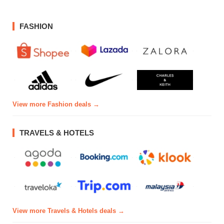
FASHION
View more Fashion deals →
TRAVELS & HOTELS
View more Travels & Hotels deals →