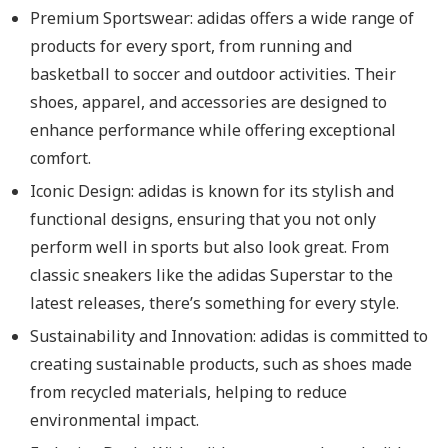
Premium Sportswear: adidas offers a wide range of
products for every sport, from running and
basketball to soccer and outdoor activities. Their
shoes, apparel, and accessories are designed to
enhance performance while offering exceptional
comfort.
Iconic Design: adidas is known for its stylish and
functional designs, ensuring that you not only
perform well in sports but also look great. From
classic sneakers like the adidas Superstar to the
latest releases, there’s something for every style.
Sustainability and Innovation: adidas is committed to
creating sustainable products, such as shoes made
from recycled materials, helping to reduce
environmental impact.