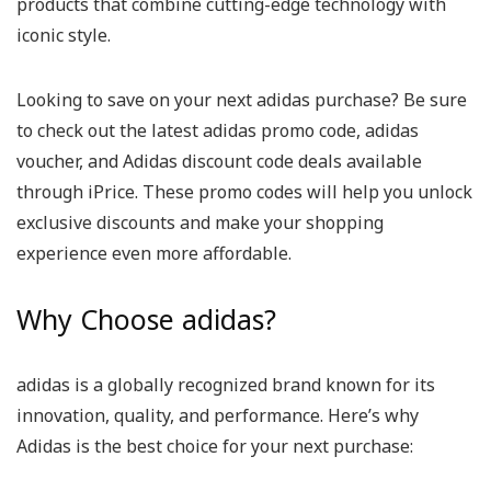
products that combine cutting-edge technology with
iconic style.
Looking to save on your next adidas purchase? Be sure
to check out the latest adidas promo code, adidas
voucher, and Adidas discount code deals available
through iPrice. These promo codes will help you unlock
exclusive discounts and make your shopping
experience even more affordable.
Why Choose adidas?
adidas is a globally recognized brand known for its
innovation, quality, and performance. Here’s why
Adidas is the best choice for your next purchase: