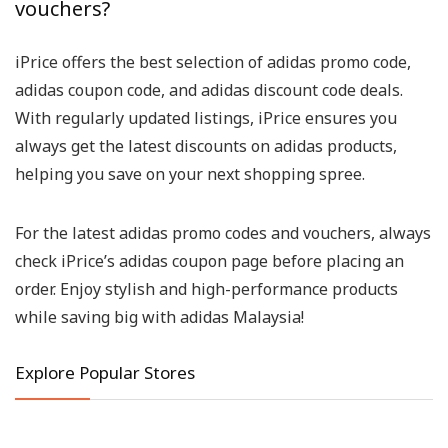
vouchers?
iPrice offers the best selection of adidas promo code,
adidas coupon code, and adidas discount code deals.
With regularly updated listings, iPrice ensures you
always get the latest discounts on adidas products,
helping you save on your next shopping spree.
For the latest adidas promo codes and vouchers, always
check iPrice’s adidas coupon page before placing an
order. Enjoy stylish and high-performance products
while saving big with adidas Malaysia!
Explore Popular Stores