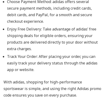
Choose Payment Method: adidas offers several
secure payment methods, including credit cards,
debit cards, and PayPal, for a smooth and secure
checkout experience.
Enjoy Free Delivery: Take advantage of adidas’ free
shipping deals for eligible orders, ensuring your
products are delivered directly to your door without
extra charges.
Track Your Order: After placing your order, you can
easily track your delivery status through the adidas
app or website.
With adidas, shopping for high-performance
sportswear is simple, and using the right Adidas promo
code ensures you save on every purchase.