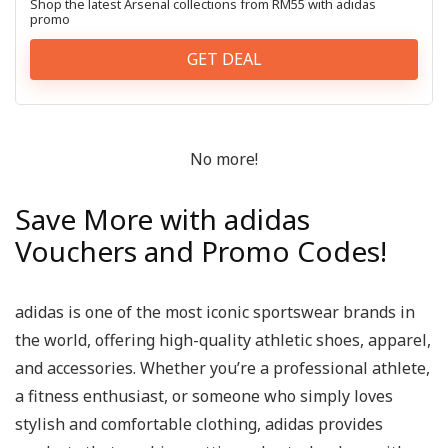
Shop the latest Arsenal collections from RM55 with adidas
promo
GET DEAL
No more!
Save More with adidas
Vouchers and Promo Codes!
adidas is one of the most iconic sportswear brands in
the world, offering high-quality athletic shoes, apparel,
and accessories. Whether you’re a professional athlete,
a fitness enthusiast, or someone who simply loves
stylish and comfortable clothing, adidas provides