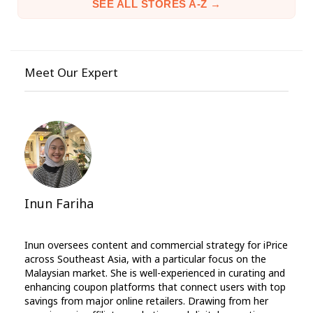
SEE ALL STORES A-Z →
Meet Our Expert
Inun Fariha
Inun oversees content and commercial strategy for iPrice
across Southeast Asia, with a particular focus on the
Malaysian market. She is well-experienced in curating and
enhancing coupon platforms that connect users with top
savings from major online retailers. Drawing from her