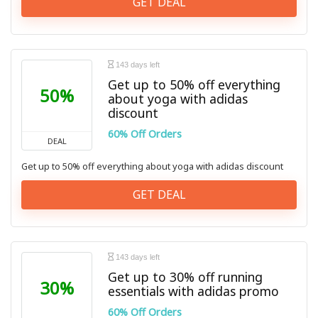
GET DEAL
143 days left
Get up to 50% off everything
50%
about yoga with adidas
discount
60% Off Orders
DEAL
Get up to 50% off everything about yoga with adidas discount
GET DEAL
143 days left
Get up to 30% off running
30%
essentials with adidas promo
60% Off Orders