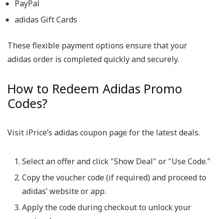
PayPal
adidas Gift Cards
These flexible payment options ensure that your
adidas order is completed quickly and securely.
How to Redeem Adidas Promo
Codes?
Visit iPrice’s adidas coupon page for the latest deals.
Select an offer and click "Show Deal" or "Use Code."
Copy the voucher code (if required) and proceed to
adidas’ website or app.
Apply the code during checkout to unlock your