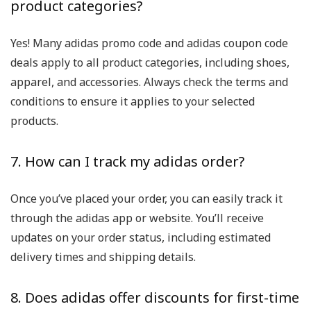
product categories?
Yes! Many adidas promo code and adidas coupon code
deals apply to all product categories, including shoes,
apparel, and accessories. Always check the terms and
conditions to ensure it applies to your selected
products.
7. How can I track my adidas order?
Once you’ve placed your order, you can easily track it
through the adidas app or website. You’ll receive
updates on your order status, including estimated
delivery times and shipping details.
8. Does adidas offer discounts for first-time