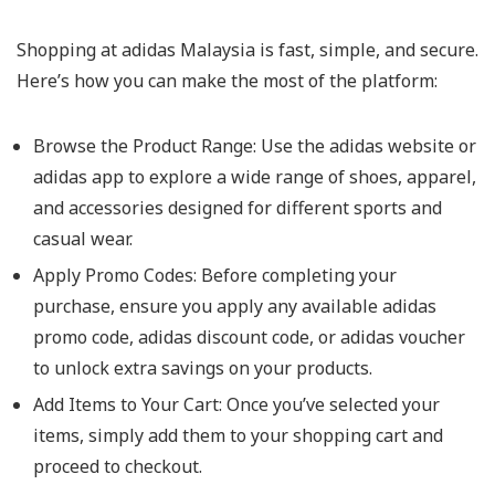
Shopping at adidas Malaysia is fast, simple, and secure.
Here’s how you can make the most of the platform:
Browse the Product Range: Use the adidas website or
adidas app to explore a wide range of shoes, apparel,
and accessories designed for different sports and
casual wear.
Apply Promo Codes: Before completing your
purchase, ensure you apply any available adidas
promo code, adidas discount code, or adidas voucher
to unlock extra savings on your products.
Add Items to Your Cart: Once you’ve selected your
items, simply add them to your shopping cart and
proceed to checkout.