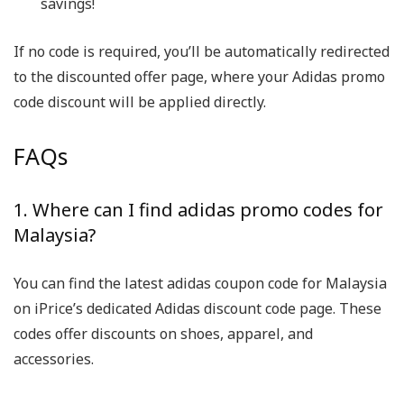
savings!
If no code is required, you’ll be automatically redirected
to the discounted offer page, where your Adidas promo
code discount will be applied directly.
FAQs
1. Where can I find adidas promo codes for
Malaysia?
You can find the latest adidas coupon code for Malaysia
on iPrice’s dedicated Adidas discount code page. These
codes offer discounts on shoes, apparel, and
accessories.