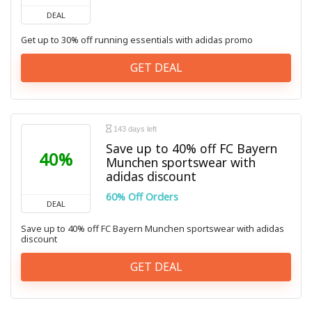
DEAL
Get up to 30% off running essentials with adidas promo
GET DEAL
143 days left
Save up to 40% off FC Bayern
40%
Munchen sportswear with
adidas discount
60% Off Orders
DEAL
Save up to 40% off FC Bayern Munchen sportswear with adidas
discount
GET DEAL