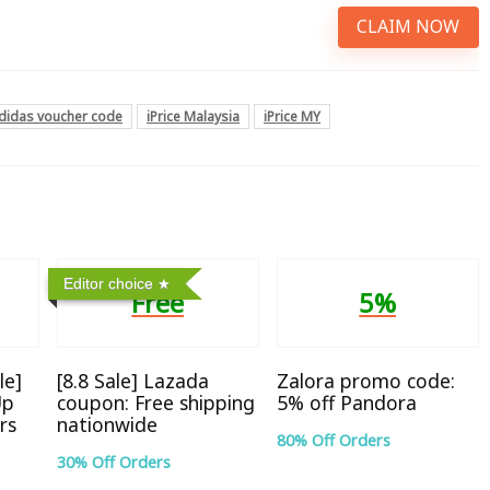
CLAIM NOW
didas voucher code
iPrice Malaysia
iPrice MY
Editor choice
Free
5%
le]
[8.8 Sale] Lazada
Zalora promo code:
Up
coupon: Free shipping
5% off Pandora
rs
nationwide
80% Off Orders
30% Off Orders