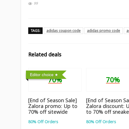
99
TAGS:
adidas coupon code
adidas promo code
a
Related deals
Editor choice
70%
70%
[End of Season Sale]
[End of Season Sa
Zalora promo: Up to
Zalora discount: 
70% off sitewide
to 70% off sneake
80% Off Orders
80% Off Orders