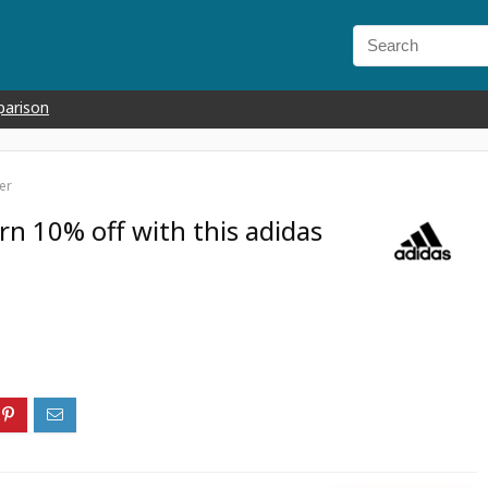
parison
er
arn 10% off with this adidas