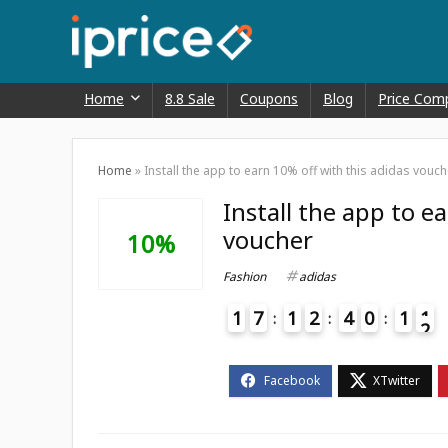
Home
8.8 Sale
Coupons
Blog
Price Com
Home
»
Install the app to earn 10% off with this adidas vouch
Install the app to e
voucher
10%
Fashion
adidas
1
7
1
2
4
0
1
1
2
4