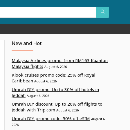
New and Hot
Malaysia Airlines promo: from RM163 Kuantan
Malaysia flights
August 6, 2026
Klook cruises promo code: 25% off Royal
Caribbean
August 6, 2026
Umrah DIY promo: Up to 30% off hotels in
Jeddah
August 6, 2026
Umrah DIY discount: Up to 26% off flights to
Jeddah with Trip.com
August 6, 2026
Umrah DIY promo code: 50% off eSIM
August 6,
2026