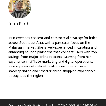
Inun Fariha
Inun oversees content and commercial strategy for iPrice
across Southeast Asia, with a particular focus on the
Malaysian market. She is well-experienced in curating and
enhancing coupon platforms that connect users with top
savings from major online retailers. Drawing from her
experience in affiliate marketing and digital operations,
Inun is passionate about guiding consumers toward
savvy spending and smarter online shopping experiences
throughout the region.
Commerce Media Ventures Sdn Bhd (202401040819 / 1586666-W).