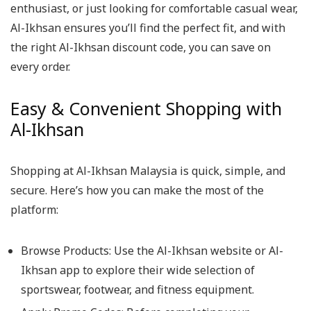
enthusiast, or just looking for comfortable casual wear,
Al-Ikhsan ensures you’ll find the perfect fit, and with
the right Al-Ikhsan discount code, you can save on
every order.
Easy & Convenient Shopping with
Al-Ikhsan
Shopping at Al-Ikhsan Malaysia is quick, simple, and
secure. Here’s how you can make the most of the
platform:
Browse Products: Use the Al-Ikhsan website or Al-
Ikhsan app to explore their wide selection of
sportswear, footwear, and fitness equipment.