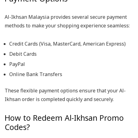
Al-Ikhsan Malaysia provides several secure payment
methods to make your shopping experience seamless:
Credit Cards (Visa, MasterCard, American Express)
Debit Cards
PayPal
Online Bank Transfers
These flexible payment options ensure that your Al-
Ikhsan order is completed quickly and securely.
How to Redeem Al-Ikhsan Promo
Codes?