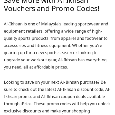
Save More with Al-Ikhsan
Vouchers and Promo Codes!
Al-Ikhsan is one of Malaysia’s leading sportswear and
equipment retailers, offering a wide range of high-
quality sports products, from apparel and footwear to
accessories and fitness equipment. Whether you're
gearing up for a new sports season or looking to
upgrade your workout gear, Al-Ikhsan has everything
you need, all at affordable prices.
Looking to save on your next Al-Ikhsan purchase? Be
sure to check out the latest Al-Ikhsan discount code, Al-
Ikhsan promo, and Al-Ikhsan coupon deals available
through iPrice. These promo codes will help you unlock
exclusive discounts and make your shopping