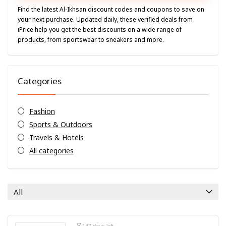
Find the latest Al-Ikhsan discount codes and coupons to save on
your next purchase. Updated daily, these verified deals from
iPrice help you get the best discounts on a wide range of
products, from sportswear to sneakers and more.
Categories
Fashion
Sports & Outdoors
Travels & Hotels
All categories
All