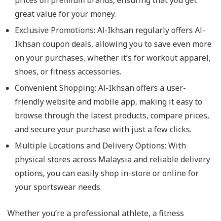
prices on premium brands, ensuring that you get
great value for your money.
Exclusive Promotions: Al-Ikhsan regularly offers Al-
Ikhsan coupon deals, allowing you to save even more
on your purchases, whether it’s for workout apparel,
shoes, or fitness accessories.
Convenient Shopping: Al-Ikhsan offers a user-
friendly website and mobile app, making it easy to
browse through the latest products, compare prices,
and secure your purchase with just a few clicks.
Multiple Locations and Delivery Options: With
physical stores across Malaysia and reliable delivery
options, you can easily shop in-store or online for
your sportswear needs.
Whether you’re a professional athlete, a fitness