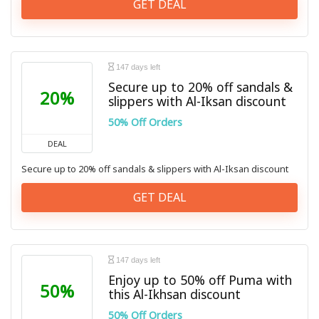
GET DEAL
147 days left
Secure up to 20% off sandals &
20%
slippers with Al-Iksan discount
50% Off Orders
DEAL
Secure up to 20% off sandals & slippers with Al-Iksan discount
GET DEAL
147 days left
Enjoy up to 50% off Puma with
50%
this Al-Ikhsan discount
50% Off Orders