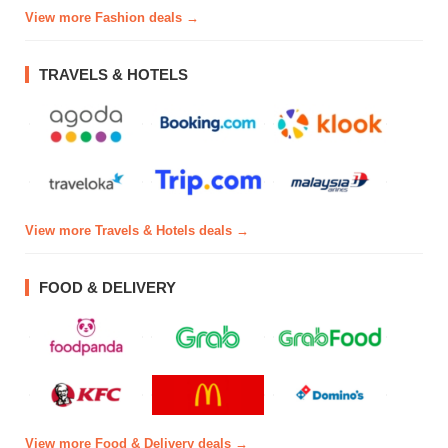
View more Fashion deals →
TRAVELS & HOTELS
View more Travels & Hotels deals →
FOOD & DELIVERY
View more Food & Delivery deals →