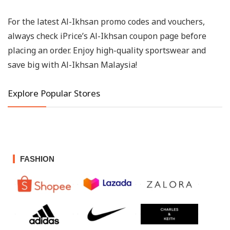
For the latest Al-Ikhsan promo codes and vouchers,
always check iPrice’s Al-Ikhsan coupon page before
placing an order. Enjoy high-quality sportswear and
save big with Al-Ikhsan Malaysia!
Explore Popular Stores
FASHION