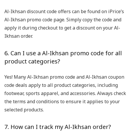
Al-Ikhsan discount code offers can be found on iPrice’s
Al-Ikhsan promo code page. Simply copy the code and
apply it during checkout to get a discount on your Al-
Ikhsan order.
6. Can I use a Al-Ikhsan promo code for all
product categories?
Yes! Many Al-Ikhsan promo code and Al-Ikhsan coupon
code deals apply to all product categories, including
footwear, sports apparel, and accessories. Always check
the terms and conditions to ensure it applies to your
selected products.
7. How can I track my Al-Ikhsan order?