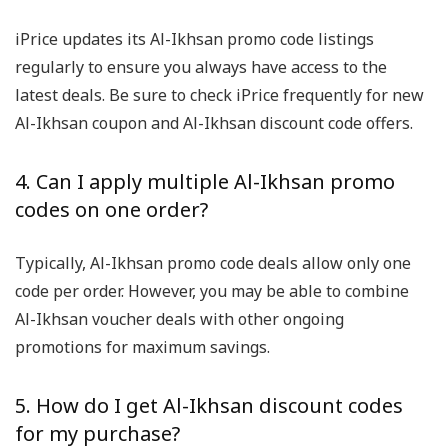
iPrice updates its Al-Ikhsan promo code listings
regularly to ensure you always have access to the
latest deals. Be sure to check iPrice frequently for new
Al-Ikhsan coupon and Al-Ikhsan discount code offers.
4. Can I apply multiple Al-Ikhsan promo
codes on one order?
Typically, Al-Ikhsan promo code deals allow only one
code per order. However, you may be able to combine
Al-Ikhsan voucher deals with other ongoing
promotions for maximum savings.
5. How do I get Al-Ikhsan discount codes
for my purchase?