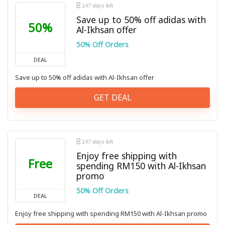
147 days left
Save up to 50% off adidas with
50%
Al-Ikhsan offer
50% Off Orders
DEAL
Save up to 50% off adidas with Al-Ikhsan offer
GET DEAL
147 days left
Enjoy free shipping with
Free
spending RM150 with Al-Ikhsan
promo
50% Off Orders
DEAL
Enjoy free shipping with spending RM150 with Al-Ikhsan promo