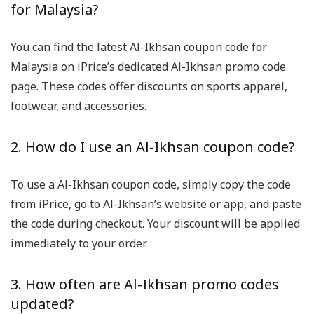
for Malaysia?
You can find the latest Al-Ikhsan coupon code for
Malaysia on iPrice’s dedicated Al-Ikhsan promo code
page. These codes offer discounts on sports apparel,
footwear, and accessories.
2. How do I use an Al-Ikhsan coupon code?
To use a Al-Ikhsan coupon code, simply copy the code
from iPrice, go to Al-Ikhsan’s website or app, and paste
the code during checkout. Your discount will be applied
immediately to your order.
3. How often are Al-Ikhsan promo codes
updated?