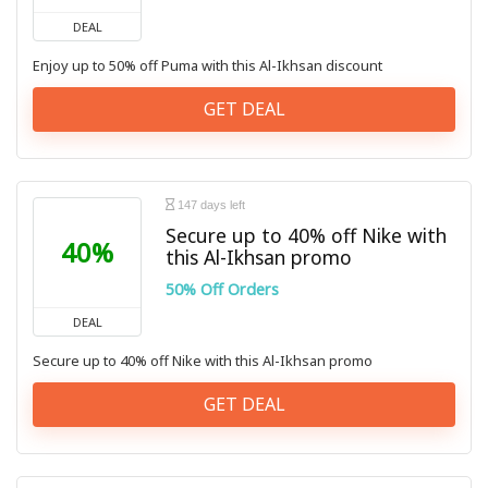
DEAL
Enjoy up to 50% off Puma with this Al-Ikhsan discount
GET DEAL
147 days left
Secure up to 40% off Nike with
40%
this Al-Ikhsan promo
50% Off Orders
DEAL
Secure up to 40% off Nike with this Al-Ikhsan promo
GET DEAL