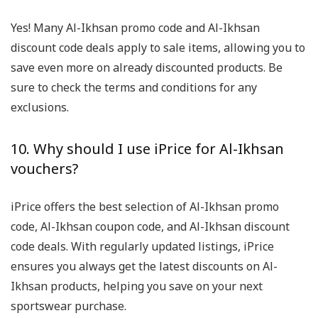
Yes! Many Al-Ikhsan promo code and Al-Ikhsan
discount code deals apply to sale items, allowing you to
save even more on already discounted products. Be
sure to check the terms and conditions for any
exclusions.
10. Why should I use iPrice for Al-Ikhsan
vouchers?
iPrice offers the best selection of Al-Ikhsan promo
code, Al-Ikhsan coupon code, and Al-Ikhsan discount
code deals. With regularly updated listings, iPrice
ensures you always get the latest discounts on Al-
Ikhsan products, helping you save on your next
sportswear purchase.