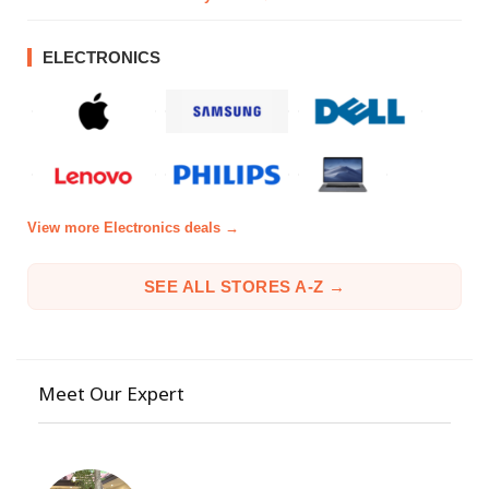
ELECTRONICS
View more Electronics deals →
SEE ALL STORES A-Z →
Meet Our Expert