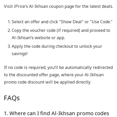
Visit iPrice’s Al-Ikhsan coupon page for the latest deals.
Select an offer and click "Show Deal" or "Use Code."
Copy the voucher code (if required) and proceed to
Al-Ikhsan’s website or app.
Apply the code during checkout to unlock your
savings!
If no code is required, you’ll be automatically redirected
to the discounted offer page, where your Al-Ikhsan
promo code discount will be applied directly.
FAQs
1. Where can I find Al-Ikhsan promo codes