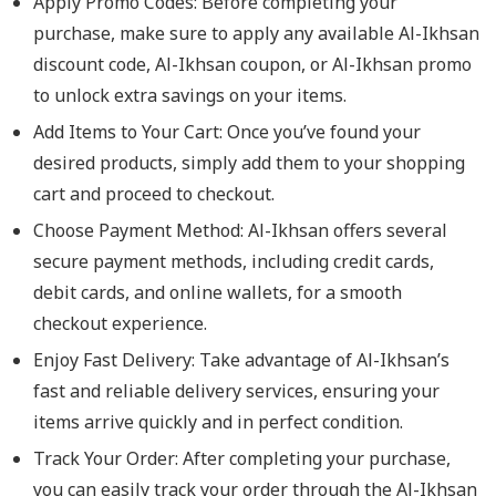
Apply Promo Codes: Before completing your
purchase, make sure to apply any available Al-Ikhsan
discount code, Al-Ikhsan coupon, or Al-Ikhsan promo
to unlock extra savings on your items.
Add Items to Your Cart: Once you’ve found your
desired products, simply add them to your shopping
cart and proceed to checkout.
Choose Payment Method: Al-Ikhsan offers several
secure payment methods, including credit cards,
debit cards, and online wallets, for a smooth
checkout experience.
Enjoy Fast Delivery: Take advantage of Al-Ikhsan’s
fast and reliable delivery services, ensuring your
items arrive quickly and in perfect condition.
Track Your Order: After completing your purchase,
you can easily track your order through the Al-Ikhsan