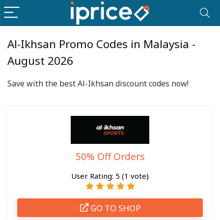
Al-Ikhsan Promo Codes in Malaysia -
August 2026
Save with the best Al-Ikhsan discount codes now!
50% Off Orders
User Rating:
5
(
1
vote)
GO TO SHOP