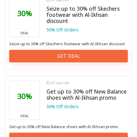
147 days left
Seize up to 30% off Skechers
30%
footwear with Al-Ikhsan
discount
50% Off Orders
DEAL
Seize up to 30% off Skechers footwear with Al-Ikhsan discount
GET DEAL
147 days left
Get up to 30% off New Balance
30%
shoes with Al-Ikhsan promo
50% Off Orders
DEAL
Get up to 30% off New Balance shoes with Al-Ikhsan promo