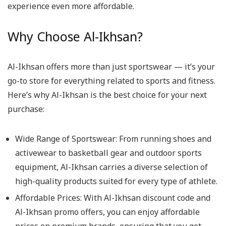
experience even more affordable.
Why Choose Al-Ikhsan?
Al-Ikhsan offers more than just sportswear — it’s your
go-to store for everything related to sports and fitness.
Here’s why Al-Ikhsan is the best choice for your next
purchase:
Wide Range of Sportswear: From running shoes and
activewear to basketball gear and outdoor sports
equipment, Al-Ikhsan carries a diverse selection of
high-quality products suited for every type of athlete.
Affordable Prices: With Al-Ikhsan discount code and
Al-Ikhsan promo offers, you can enjoy affordable