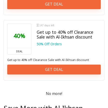
GET DEAL
147 days left
Get up to 40% off Clearance
40%
Sale with Al-Ikhsan discount
50% Off Orders
DEAL
Get up to 40% off Clearance Sale with Al-Ikhsan discount
GET DEAL
No more!