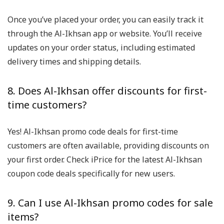
Once you’ve placed your order, you can easily track it
through the Al-Ikhsan app or website. You’ll receive
updates on your order status, including estimated
delivery times and shipping details.
8. Does Al-Ikhsan offer discounts for first-
time customers?
Yes! Al-Ikhsan promo code deals for first-time
customers are often available, providing discounts on
your first order. Check iPrice for the latest Al-Ikhsan
coupon code deals specifically for new users.
9. Can I use Al-Ikhsan promo codes for sale
items?