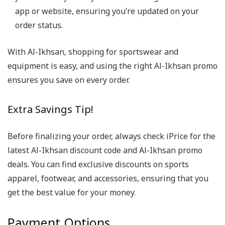
app or website, ensuring you’re updated on your
order status.
With Al-Ikhsan, shopping for sportswear and
equipment is easy, and using the right Al-Ikhsan promo
ensures you save on every order.
Extra Savings Tip!
Before finalizing your order, always check iPrice for the
latest Al-Ikhsan discount code and Al-Ikhsan promo
deals. You can find exclusive discounts on sports
apparel, footwear, and accessories, ensuring that you
get the best value for your money.
Payment Options