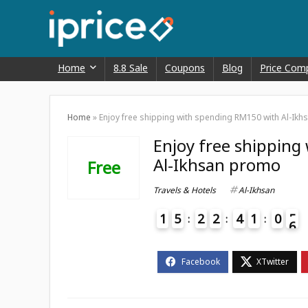
Home
8.8 Sale
Coupons
Blog
Price Com
Home
»
Enjoy free shipping with spending RM150 with Al-Ik
Enjoy free shipping
Al-Ikhsan promo
Free
Travels & Hotels
Al-Ikhsan
1
5
2
2
4
1
0
5
6
4