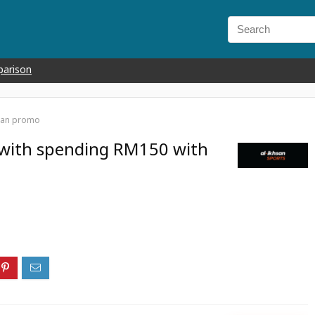
parison
hsan promo
 with spending RM150 with