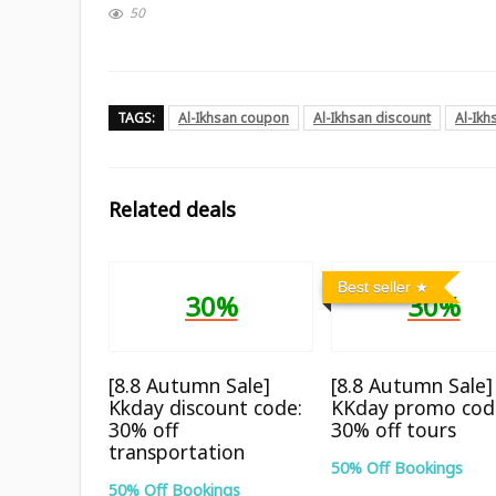
50
TAGS:
Al-Ikhsan coupon
Al-Ikhsan discount
Al-Ik
Related deals
Best seller
30%
30%
[8.8 Autumn Sale]
[8.8 Autumn Sale]
Kkday discount code:
KKday promo cod
30% off
30% off tours
transportation
50% Off Bookings
50% Off Bookings