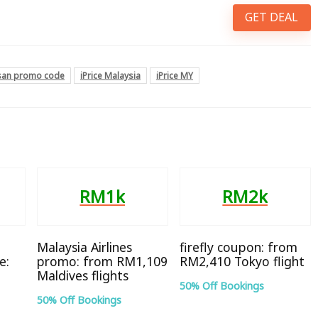
GET DEAL
hsan promo code
iPrice Malaysia
iPrice MY
RM1k
RM2k
Malaysia Airlines
firefly coupon: from
e:
promo: from RM1,109
RM2,410 Tokyo flight
Maldives flights
50% Off Bookings
50% Off Bookings