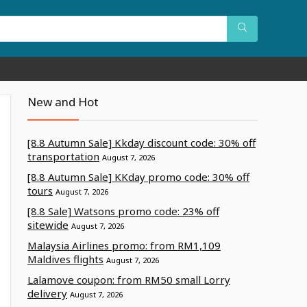
New and Hot
[8.8 Autumn Sale] Kkday discount code: 30% off
transportation
August 7, 2026
[8.8 Autumn Sale] KKday promo code: 30% off
tours
August 7, 2026
[8.8 Sale] Watsons promo code: 23% off
sitewide
August 7, 2026
Malaysia Airlines promo: from RM1,109
Maldives flights
August 7, 2026
Lalamove coupon: from RM50 small Lorry
delivery
August 7, 2026