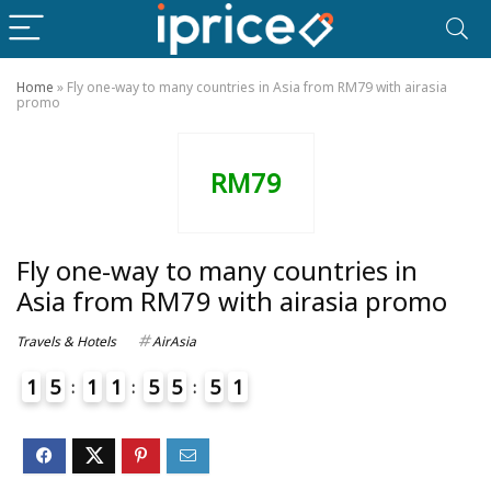
Home
»
Fly one-way to many countries in Asia from RM79 with airasia
promo
RM79
Fly one-way to many countries in
Asia from RM79 with airasia promo
Travels & Hotels
AirAsia
1
5
1
1
5
5
5
1
4