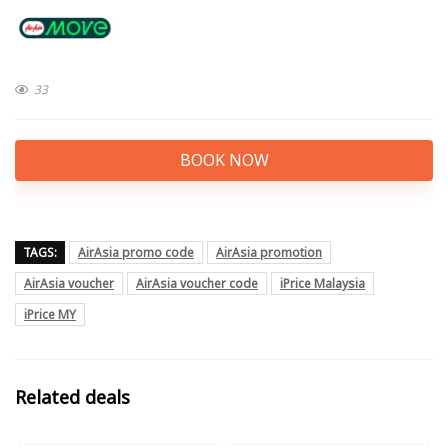
33
BOOK NOW
TAGS:
AirAsia promo code
AirAsia promotion
AirAsia voucher
AirAsia voucher code
iPrice Malaysia
iPrice MY
Related deals