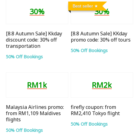
Best seller
30%
30%
[8.8 Autumn Sale] Kkday
[8.8 Autumn Sale] KKday
discount code: 30% off
promo code: 30% off tours
transportation
50% Off Bookings
50% Off Bookings
RM1k
RM2k
Malaysia Airlines promo:
firefly coupon: from
from RM1,109 Maldives
RM2,410 Tokyo flight
flights
50% Off Bookings
50% Off Bookings