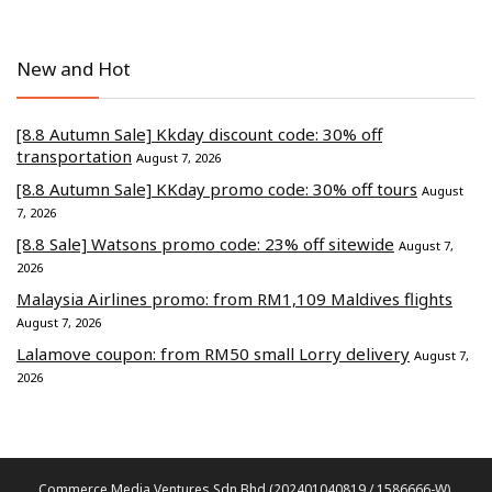
New and Hot
[8.8 Autumn Sale] Kkday discount code: 30% off
transportation
August 7, 2026
[8.8 Autumn Sale] KKday promo code: 30% off tours
August
7, 2026
[8.8 Sale] Watsons promo code: 23% off sitewide
August 7,
2026
Malaysia Airlines promo: from RM1,109 Maldives flights
August 7, 2026
Lalamove coupon: from RM50 small Lorry delivery
August 7,
2026
Commerce Media Ventures Sdn Bhd (202401040819 / 1586666-W).