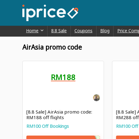
Home
8.8 Sale
Coupons
Blog
Price Com
AirAsia promo code
RM188
[8.8 Sale] AirAsia promo code:
[8.8 Sale]
RM188 off flights
RM288 off
RM100 Off Bookings
RM100 Off