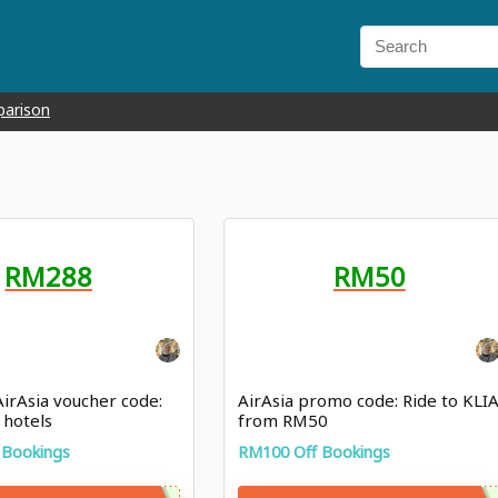
parison
RM288
RM50
 AirAsia voucher code:
AirAsia promo code: Ride to KLI
 hotels
from RM50
 Bookings
RM100 Off Bookings