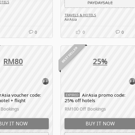
OTELS
PAYDAYSALE
TRAVELS & HOTELS
AirAsia
0
0
0
BEST SELLER
RM80
25%
rAsia voucher code:
AirAsia promo code:
EXPIRED
otel + flight
25% off hotels
 Bookings
RM100 Off Bookings
BUY IT NOW
BUY IT NOW