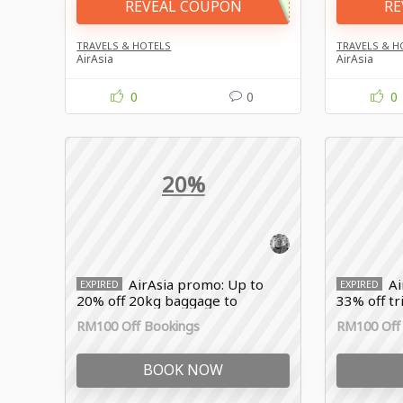
REVEAL COUPON
RE
TRAVELS & HOTELS
TRAVELS & H
AirAsia
AirAsia
0
0
0
20%
AirAsia promo: Up to
Ai
EXPIRED
EXPIRED
20% off 20kg baggage to
33% off t
Thailand
RM100 Off Bookings
RM100 Off
BOOK NOW