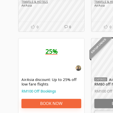
TRAVELS & HOTELS
TRAVELS & H
AirAsia
AirAsia
0
0
0
EDITOR CHOICE
25%
AirAsia discount: Up to 25% off
Ai
EXPIRED
low fare flights
RM80 off h
RM100 Off Bookings
RM100 Off
BOOK NOW