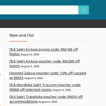
New and Hot
[8.8 Sale] AirAsia promo code: RM188 off
flights
August 6, 2026
[8.8 Sale] AirAsia voucher code: RM288 off
hotels
August 6, 2026
[Atome] Zalora voucher code: 10% off capped
at RM35
August 6, 2026
[8.8 Merdeka Sale] Trip.com voucher code:
A
RM68 off selected rooms
August 6, 2026
[8.8 Sale] Traveloka voucher code: RM30 off
accommodations
August 6, 2026