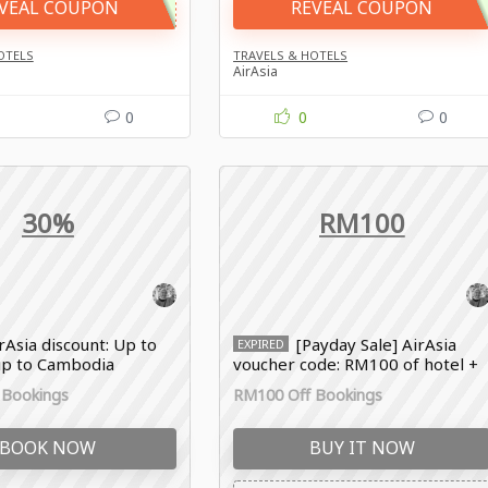
VEAL COUPON
REVEAL COUPON
OTELS
TRAVELS & HOTELS
AirAsia
0
0
0
30%
RM100
rAsia discount: Up to
[Payday Sale] AirAsia
EXPIRED
rip to Cambodia
voucher code: RM100 of hotel +
flight
 Bookings
RM100 Off Bookings
BOOK NOW
BUY IT NOW