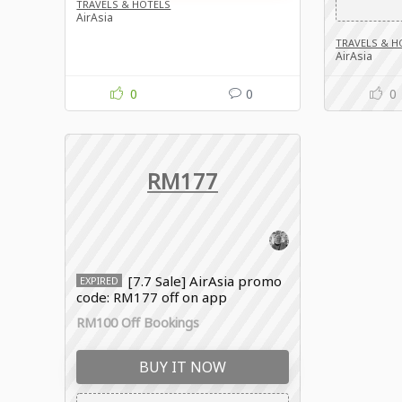
TRAVELS & HOTELS
AirAsia
TRAVELS & H
AirAsia
0
0
0
RM177
[7.7 Sale] AirAsia promo
EXPIRED
code: RM177 off on app
RM100 Off Bookings
BUY IT NOW