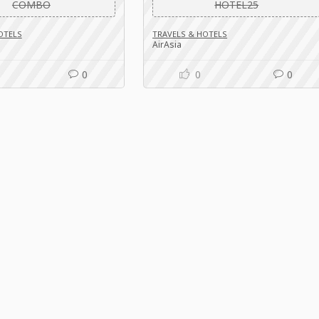
COMBO
HOTEL25
OTELS
TRAVELS & HOTELS
AirAsia
0
0
0