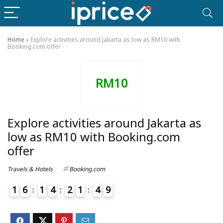
Home
»
Explore activities around Jakarta as low as RM10 with
Booking.com offer
RM10
Explore activities around Jakarta as
low as RM10 with Booking.com
offer
Travels & Hotels
Booking.com
1
6
1
4
2
1
4
9
0
5
4