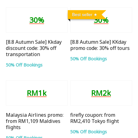
Best seller
30%
30%
[8.8 Autumn Sale] Kkday
[8.8 Autumn Sale] KKday
discount code: 30% off
promo code: 30% off tours
transportation
50% Off Bookings
50% Off Bookings
RM1k
RM2k
Malaysia Airlines promo:
firefly coupon: from
from RM1,109 Maldives
RM2,410 Tokyo flight
flights
50% Off Bookings
50% Off Bookings