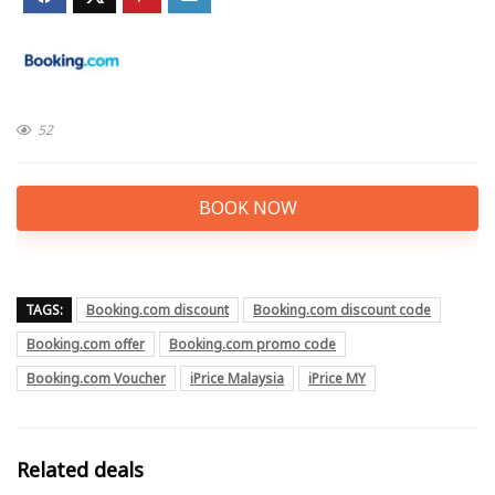
52
BOOK NOW
TAGS:
Booking.com discount
Booking.com discount code
Booking.com offer
Booking.com promo code
Booking.com Voucher
iPrice Malaysia
iPrice MY
Related deals