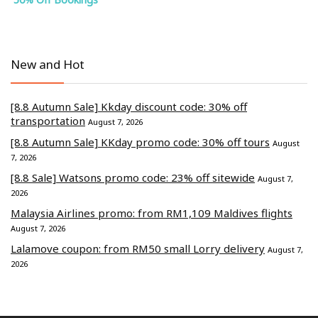
New and Hot
[8.8 Autumn Sale] Kkday discount code: 30% off
transportation
August 7, 2026
[8.8 Autumn Sale] KKday promo code: 30% off tours
August
7, 2026
[8.8 Sale] Watsons promo code: 23% off sitewide
August 7,
2026
Malaysia Airlines promo: from RM1,109 Maldives flights
August 7, 2026
Lalamove coupon: from RM50 small Lorry delivery
August 7,
2026