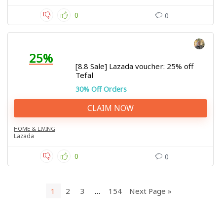
0
0
25%
[8.8 Sale] Lazada voucher: 25% off
Tefal
30% Off Orders
CLAIM NOW
HOME & LIVING
Lazada
0
0
1
2
3
…
154
Next Page »