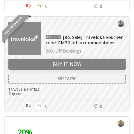
0
0
EDITOR CHOICE
[8.8 Sale] Traveloka voucher
EXPIRED
code: RM30 off accommodations
50% Off Bookings
BUY IT NOW
88STAY30
TRAVELS & HOTELS
Trip.com
0
0
20%