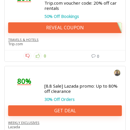
Trip.com voucher code: 20% off car
rentals
50% Off Bookings
REVEAL COUPON
TRAVELS & HOTELS
Trip.com
0
0
80%
[8.8 Sale] Lazada promo: Up to 80%
off clearance
30% Off Orders
GET DEAL
WEEKLY EXCLUSIVES
Lazada