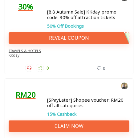
30%
[8.8 Autumn Sale] KKday promo
code: 30% off attraction tickets
50% Off Bookings
REVEAL COUPON
TRAVELS & HOTELS
KKday
0
0
RM20
[SPayLater] Shopee voucher: RM20
off all categories
15% Cashback
CLAIM NOW