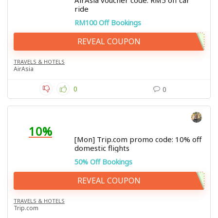
AirAsia voucher code: RM5 off car
ride
RM100 Off Bookings
REVEAL COUPON
TRAVELS & HOTELS
AirAsia
0
0
10%
[Mon] Trip.com promo code: 10% off
domestic flights
50% Off Bookings
REVEAL COUPON
TRAVELS & HOTELS
Trip.com