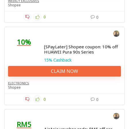
WEEKLY EXCLUSIVES
Shopee
0
0
10%
[SPayLater] Shopee coupon: 10% off
HUAWEI Pura 90s Series
15% Cashback
CLAIM NOW
ELECTRONICS
Shopee
0
0
RM5