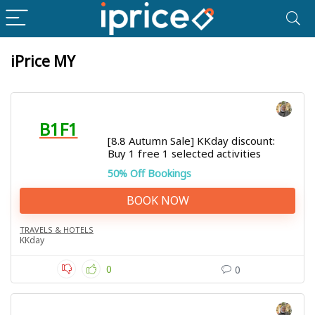
iPrice MY
B1F1
[8.8 Autumn Sale] KKday discount:
Buy 1 free 1 selected activities
50% Off Bookings
BOOK NOW
TRAVELS & HOTELS
KKday
0
0