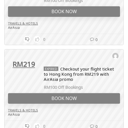
RM100 Off Bookings
BOOK NOW
TRAVELS & HOTELS
AirAsia
0
0
RM219
Checkout your flight ticket
EXPIRED
to Hong Kong from RM219 with
AirAsia promo
RM100 Off Bookings
BOOK NOW
TRAVELS & HOTELS
AirAsia
0
0