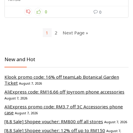
0
0
1
2
Next Page »
New and Hot
Klook promo code: 16% off teamLab Botanical Garden
Ticket
August 7, 2026
AliExpress code: RM16.66 off Joyroom phone accessories
August 7, 2026
AliExpress promo code: RM3.7 off 3C Accessories phone
case
August 7, 2026
[8.8 Sale] Shopee voucher: RM800 off all stores
August 7, 2026
[8.8 Sale] Shopee voucher: 12% off up to RM150
August 7,