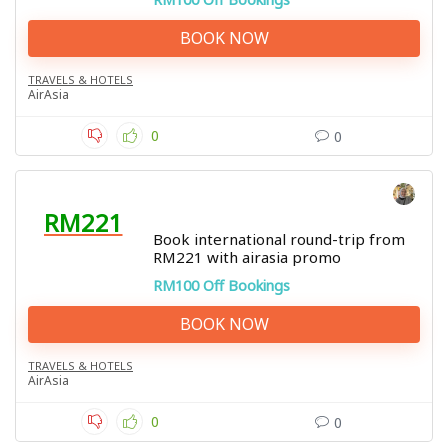
BOOK NOW
TRAVELS & HOTELS
AirAsia
0
0
RM221
Book international round-trip from
RM221 with airasia promo
RM100 Off Bookings
BOOK NOW
TRAVELS & HOTELS
AirAsia
0
0