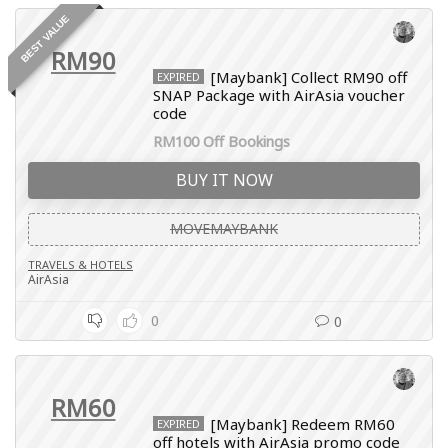
BEST VALUE
RM90
[Maybank] Collect RM90 off
EXPIRED
SNAP Package with AirAsia voucher
code
RM100 Off Bookings
BUY IT NOW
MOVEMAYBANK
TRAVELS & HOTELS
AirAsia
0
0
RM60
[Maybank] Redeem RM60
EXPIRED
off hotels with AirAsia promo code