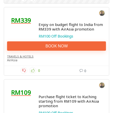
RM339
Enjoy on budget flight to India from
RM339 with AirAsia promotion
RM100 Off Bookings
BOOK NOW
TRAVELS & HOTELS
AirAsia
0
0
RM109
Purchase flight ticket to Kuching
starting from RM109 with AirAsia
promotion
RM100 Off Bookings