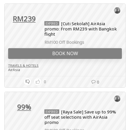
RM239
[Cuti Sekolah] AirAsia
EXPIRED
promo: From RM239 with Bangkok
flight
RM100 Off Bookings
BOOK NOW
TRAVELS & HOTELS
AirAsia
0
0
99%
[Raya Sale] Save up to 99%
EXPIRED
off seat selections with AirAsia
promo