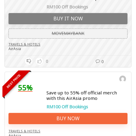
RM100 Off Bookings
BUY IT NOW
MOVEMAYBANK
TRAVELS & HOTELS
AirAsia
0
0
BEST PRICE
55%
Save up to 55% off official merch
with this AirAsia promo
RM100 Off Bookings
BUY NOW
TRAVELS & HOTELS
AirAsia