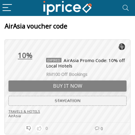
AirAsia voucher code
10%
AirAsia Promo Code: 10% off
EXPIRED
Local Hotels
RM100 Off Bookings
BUY IT NOW
STAYCATION
TRAVELS & HOTELS
AirAsia
0
0