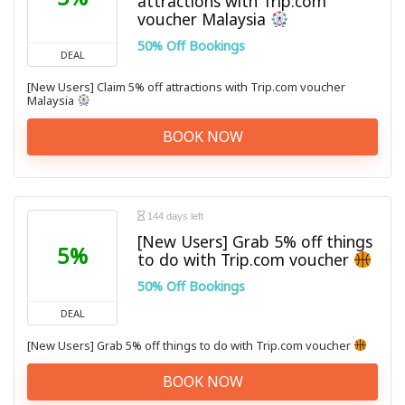
attractions with Trip.com
voucher Malaysia
50% Off Bookings
DEAL
[New Users] Claim 5% off attractions with Trip.com voucher
Malaysia
BOOK NOW
144 days left
[New Users] Grab 5% off things
5%
to do with Trip.com voucher
50% Off Bookings
DEAL
[New Users] Grab 5% off things to do with Trip.com voucher
BOOK NOW