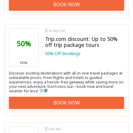
BOOK NOW
22 days left
Trip.com discount: Up to 50%
50%
off trip package tours
50% Off Bookings
DEAL
Discover exciting destinations with all-in-one travel packages at
unbeatable prices. From flights and hotels to guided
experiences, enjoy a hassle-free getaway while saving more on
your next adventure. Don’t miss out—book now and travel
smarter for less!
BOOK NOW
Last day