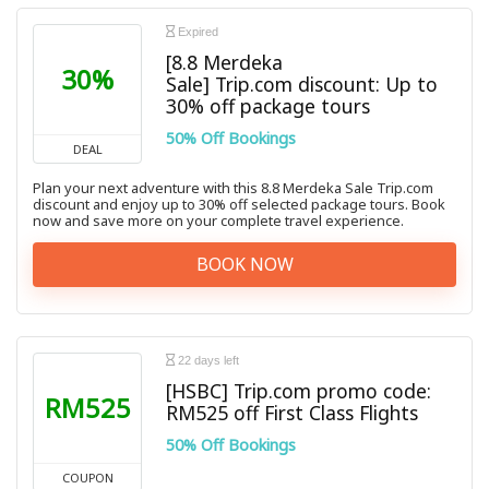
Expired
[8.8 Merdeka
30%
Sale] Trip.com discount: Up to
30% off package tours
50% Off Bookings
DEAL
Plan your next adventure with this 8.8 Merdeka Sale Trip.com
discount and enjoy up to 30% off selected package tours. Book
now and save more on your complete travel experience.
BOOK NOW
22 days left
[HSBC] Trip.com promo code:
RM525
RM525 off First Class Flights
50% Off Bookings
COUPON