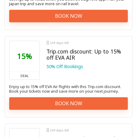
Japan trip and save more on rail travel.
BOOK NOW
144 days left
Trip.com discount: Up to 15%
15%
off EVA AIR
50% Off Bookings
DEAL
Enjoy up to 15% off EVA Air flights with this Trip.com discount.
Book your tickets now and save more on your next journey.
BOOK NOW
144 days left