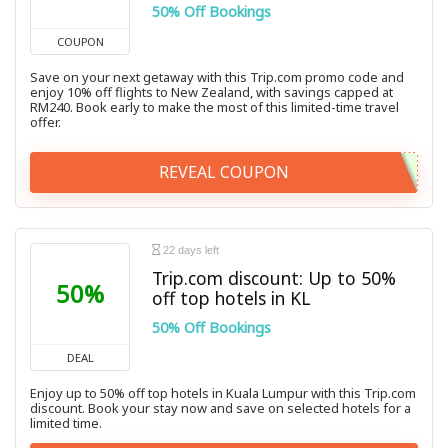
50% Off Bookings
COUPON
Save on your next getaway with this Trip.com promo code and
enjoy 10% off flights to New Zealand, with savings capped at
RM240. Book early to make the most of this limited-time travel
offer.
REVEAL COUPON
22 days left
Trip.com discount: Up to 50%
50%
off top hotels in KL
50% Off Bookings
DEAL
Enjoy up to 50% off top hotels in Kuala Lumpur with this Trip.com
discount. Book your stay now and save on selected hotels for a
limited time.