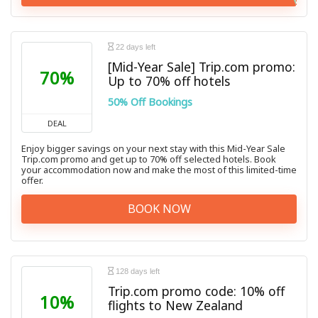
22 days left
[Mid-Year Sale] Trip.com promo:
70%
Up to 70% off hotels
50% Off Bookings
DEAL
Enjoy bigger savings on your next stay with this Mid-Year Sale
Trip.com promo and get up to 70% off selected hotels. Book
your accommodation now and make the most of this limited-time
offer.
BOOK NOW
128 days left
Trip.com promo code: 10% off
10%
flights to New Zealand