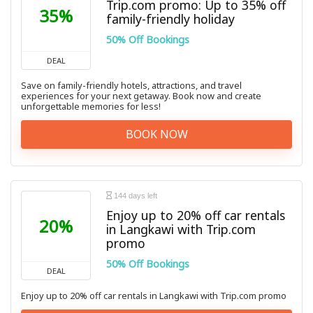
Trip.com promo: Up to 35% off
35%
family-friendly holiday
50% Off Bookings
DEAL
Save on family-friendly hotels, attractions, and travel
experiences for your next getaway. Book now and create
unforgettable memories for less!
BOOK NOW
144 days left
Enjoy up to 20% off car rentals
20%
in Langkawi with Trip.com
promo
50% Off Bookings
DEAL
Enjoy up to 20% off car rentals in Langkawi with Trip.com promo