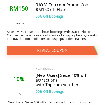
[UOB] Trip.com Promo Code:
RM150
RM150 off Hotels
50% Off Bookings
COUPON
Save RM150 on selected hotel bookings with UOB x Trip.com.
Choose from a wide range of stays including city hotels, resorts,
and travel accommodations across popular destinations.
REVEAL COUPON
144 days left
[New Users] Seize 10% off
10%
attractions
with Trip.com voucher
50% Off Bookings
DEAL
[New Users] Seize 10% off attractions with Trip.com voucher