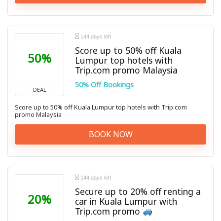
144 days left
Score up to 50% off Kuala
50%
Lumpur top hotels with
Trip.com promo Malaysia
50% Off Bookings
DEAL
Score up to 50% off Kuala Lumpur top hotels with Trip.com
promo Malaysia
BOOK NOW
144 days left
Secure up to 20% off renting a
20%
car in Kuala Lumpur with
Trip.com promo