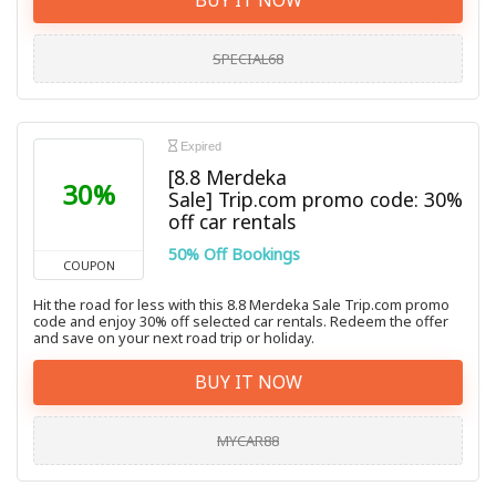
SPECIAL68
Expired
[8.8 Merdeka
30%
Sale] Trip.com promo code: 30%
off car rentals
50% Off Bookings
COUPON
Hit the road for less with this 8.8 Merdeka Sale Trip.com promo
code and enjoy 30% off selected car rentals. Redeem the offer
and save on your next road trip or holiday.
BUY IT NOW
MYCAR88