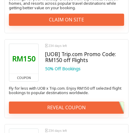
homes, and resorts across popular travel destinations while
getting better value on your booking.
CLAIM ON SITE
234 days left
[UOB] Trip.com Promo Code:
RM150
RM150 off Flights
50% Off Bookings
COUPON
Fly for less with UOB x Trip.com. Enjoy RM150 off selected flight
bookings to popular destinations worldwide.
REVEAL COUPON
234 days left