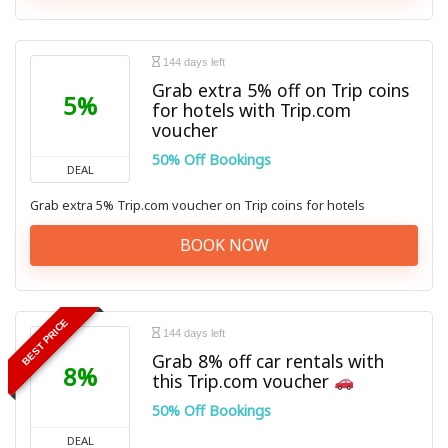
144 days left
Grab extra 5% off on Trip coins
5%
for hotels with Trip.com
voucher
50% Off Bookings
DEAL
Grab extra 5% Trip.com voucher on Trip coins for hotels
BOOK NOW
BEST PRICE
144 days left
Grab 8% off car rentals with
8%
this Trip.com voucher
50% Off Bookings
DEAL