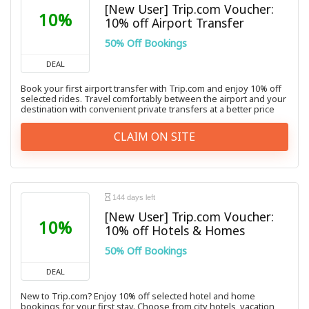
[New User] Trip.com Voucher:
10%
10% off Airport Transfer
50% Off Bookings
DEAL
Book your first airport transfer with Trip.com and enjoy 10% off
selected rides. Travel comfortably between the airport and your
destination with convenient private transfers at a better price
CLAIM ON SITE
144 days left
[New User] Trip.com Voucher:
10%
10% off Hotels & Homes
50% Off Bookings
DEAL
New to Trip.com? Enjoy 10% off selected hotel and home
bookings for your first stay. Choose from city hotels, vacation