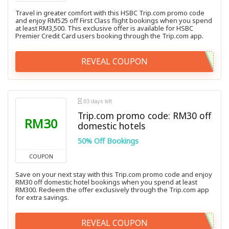
Travel in greater comfort with this HSBC Trip.com promo code
and enjoy RM525 off First Class flight bookings when you spend
at least RM3,500. This exclusive offer is available for HSBC
Premier Credit Card users booking through the Trip.com app.
REVEAL COUPON
83 days left
Trip.com promo code: RM30 off
RM30
domestic hotels
50% Off Bookings
COUPON
Save on your next stay with this Trip.com promo code and enjoy
RM30 off domestic hotel bookings when you spend at least
RM300. Redeem the offer exclusively through the Trip.com app
for extra savings.
REVEAL COUPON