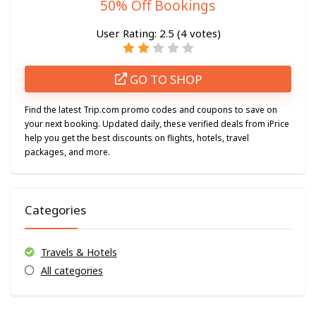
50% Off Bookings
User Rating:
2.5
(
4
votes)
GO TO SHOP
Find the latest Trip.com promo codes and coupons to save on
your next booking. Updated daily, these verified deals from iPrice
help you get the best discounts on flights, hotels, travel
packages, and more.
Categories
Travels & Hotels
All categories