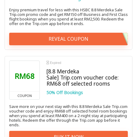
Enjoy premium travel for less with this HSBC 8.8 Merdeka Sale
Trip.com promo code and get RM150 off Business and First Class
flight bookings when you spend at least RM2,500. Redeem the
offer on the Trip.com app before it ends.
REVEAL COUPON
Expired
[8.8 Merdeka
RM68
Sale] Trip.com voucher code:
RM68 off selected rooms
50% Off Bookings
COUPON
Save more on your next stay with this 8.8 Merdeka Sale Trip.com
voucher code and enjoy RM68 off selected hotel room bookings
when you spend at least RM400 on a 2-night stay at participating
hotels. Redeem the offer through the Trip.com app before it
ends.
BUY IT NOW