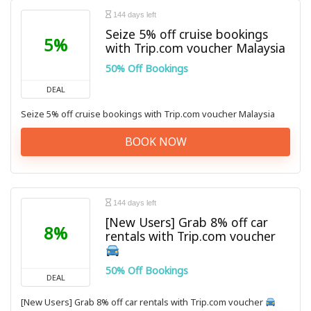
144 days left
Seize 5% off cruise bookings
5%
with Trip.com voucher Malaysia
50% Off Bookings
DEAL
Seize 5% off cruise bookings with Trip.com voucher Malaysia
BOOK NOW
144 days left
[New Users] Grab 8% off car
8%
rentals with Trip.com voucher
50% Off Bookings
DEAL
[New Users] Grab 8% off car rentals with Trip.com voucher