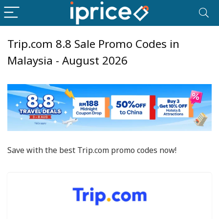
Trip.com 8.8 Sale Promo Codes in
Malaysia - August 2026
Save with the best Trip.com promo codes now!