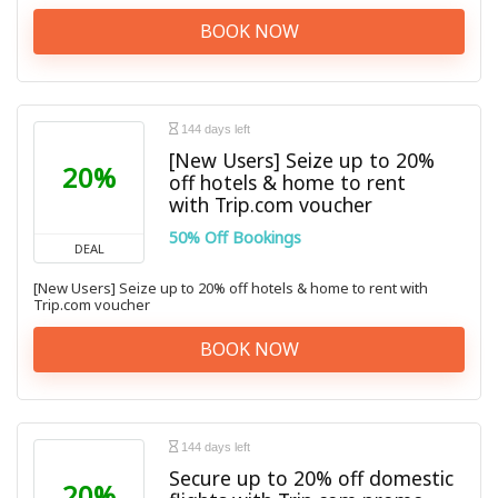
BOOK NOW
144 days left
[New Users] Seize up to 20%
20%
off hotels & home to rent
with Trip.com voucher
50% Off Bookings
DEAL
[New Users] Seize up to 20% off hotels & home to rent with
Trip.com voucher
BOOK NOW
144 days left
Secure up to 20% off domestic
20%