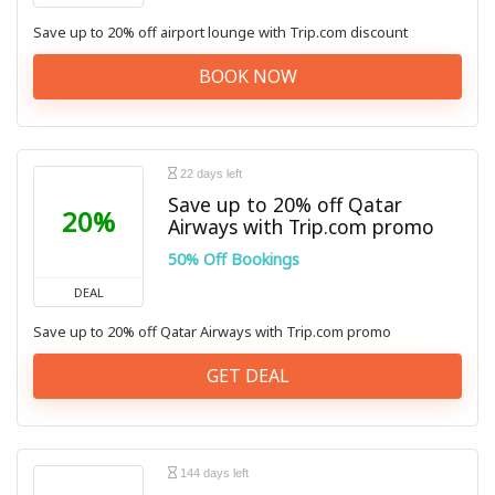
Save up to 20% off airport lounge with Trip.com discount
BOOK NOW
22 days left
Save up to 20% off Qatar
20%
Airways with Trip.com promo
50% Off Bookings
DEAL
Save up to 20% off Qatar Airways with Trip.com promo
GET DEAL
144 days left