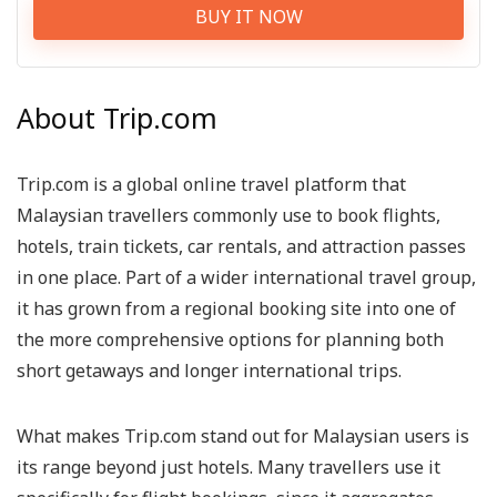
BUY IT NOW
About Trip.com
Trip.com is a global online travel platform that
Malaysian travellers commonly use to book flights,
hotels, train tickets, car rentals, and attraction passes
in one place. Part of a wider international travel group,
it has grown from a regional booking site into one of
the more comprehensive options for planning both
short getaways and longer international trips.
What makes Trip.com stand out for Malaysian users is
its range beyond just hotels. Many travellers use it