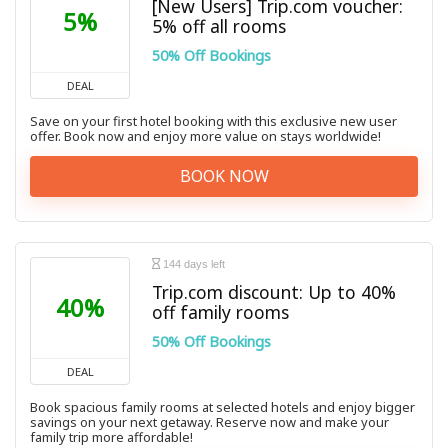
[New Users] Trip.com voucher:
5%
5% off all rooms
50% Off Bookings
DEAL
Save on your first hotel booking with this exclusive new user
offer. Book now and enjoy more value on stays worldwide!
BOOK NOW
144 days left
Trip.com discount: Up to 40%
40%
off family rooms
50% Off Bookings
DEAL
Book spacious family rooms at selected hotels and enjoy bigger
savings on your next getaway. Reserve now and make your
family trip more affordable!