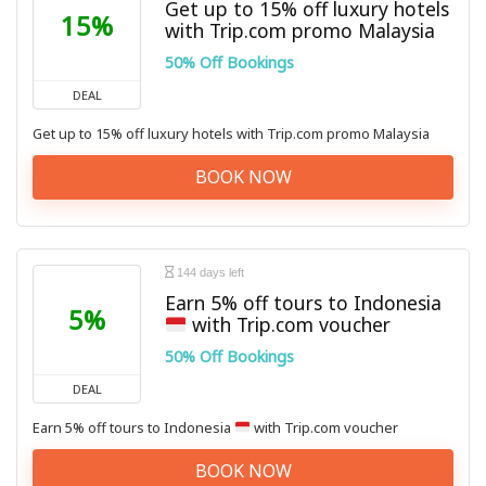
Get up to 15% off luxury hotels
15%
with Trip.com promo Malaysia
50% Off Bookings
DEAL
Get up to 15% off luxury hotels with Trip.com promo Malaysia
BOOK NOW
144 days left
Earn 5% off tours to Indonesia
5%
with Trip.com voucher
50% Off Bookings
DEAL
Earn 5% off tours to Indonesia
with Trip.com voucher
BOOK NOW