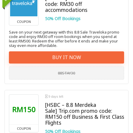
code: RM30 off
accommodations
50% Off Bookings
COUPON
Save on your next getaway with this 8.8 Sale Traveloka promo
code and enjoy RM30 off room bookings when you spend at
least RM500. Redeem the offer before it ends and make your
stay even more affordable.
BUY IT NOW
88STAY30
9 days left
[HSBC – 8.8 Merdeka
RM150
Sale] Trip.com promo code:
RM150 off Business & First Class
Flights
COUPON
50% Off Bookings