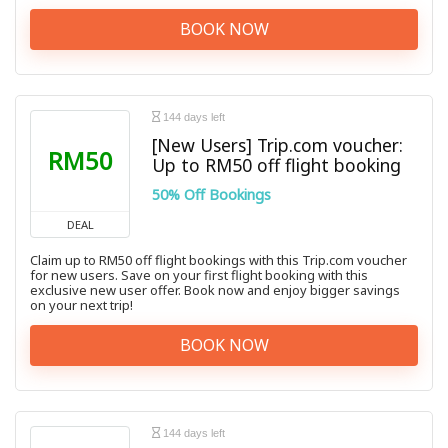
BOOK NOW
144 days left
[New Users] Trip.com voucher:
RM50
Up to RM50 off flight booking
50% Off Bookings
DEAL
Claim up to RM50 off flight bookings with this Trip.com voucher
for new users. Save on your first flight booking with this
exclusive new user offer. Book now and enjoy bigger savings
on your next trip!
BOOK NOW
144 days left