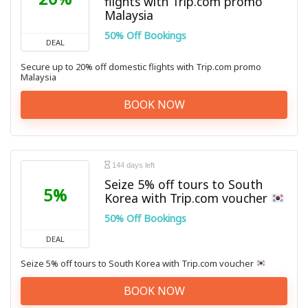
flights with Trip.com promo
Malaysia
50% Off Bookings
DEAL
Secure up to 20% off domestic flights with Trip.com promo
Malaysia
BOOK NOW
144 days left
Seize 5% off tours to South
5%
Korea with Trip.com voucher
50% Off Bookings
DEAL
Seize 5% off tours to South Korea with Trip.com voucher
BOOK NOW