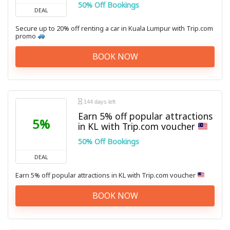
50% Off Bookings
DEAL
Secure up to 20% off renting a car in Kuala Lumpur with Trip.com
promo
BOOK NOW
144 days left
Earn 5% off popular attractions
5%
in KL with Trip.com voucher
50% Off Bookings
DEAL
Earn 5% off popular attractions in KL with Trip.com voucher
BOOK NOW