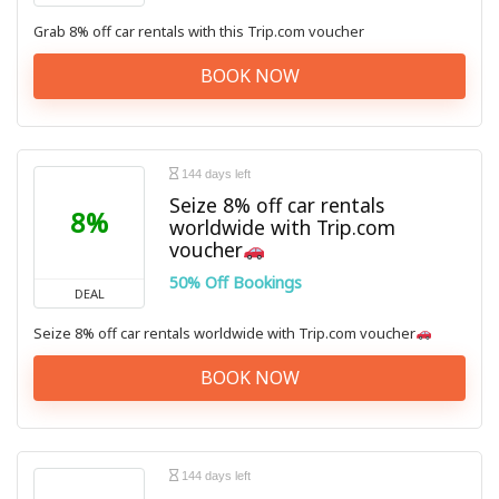
Grab 8% off car rentals with this Trip.com voucher
BOOK NOW
144 days left
Seize 8% off car rentals
8%
worldwide with Trip.com
voucher
50% Off Bookings
DEAL
Seize 8% off car rentals worldwide with Trip.com voucher
BOOK NOW
144 days left