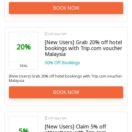
BOOK NOW
144 days left
[New Users] Grab 20% off hotel
20%
bookings with Trip.com voucher
Malaysia
50% Off Bookings
DEAL
[New Users] Grab 20% off hotel bookings with Trip.com voucher
Malaysia
BOOK NOW
144 days left
[New Users] Claim 5% off
5%