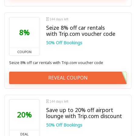
144 days left
Seize 8% off car rentals
8%
with Trip.com voucher code
50% Off Bookings
COUPON
Seize 8% off car rentals with Trip.com voucher code
REVEAL COUPON
144 days left
Save up to 20% off airport
20%
lounge with Trip.com discount
50% Off Bookings
DEAL