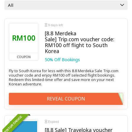
All
9 days left
[8.8 Merdeka
RM100
Sale] Trip.com voucher code:
RM100 off flight to South
Korea
COUPON
50% Off Bookings
Fly to South Korea for less with this 8.8 Merdeka Sale Trip.com
voucher code and enjoy RM100 off selected flight bookings.
Redeem this limited-time offer and save more on your next
Korean adventure.
REVEAL COUPON
EDITOR CHOICE
Expired
[8.8 Sale] Traveloka voucher