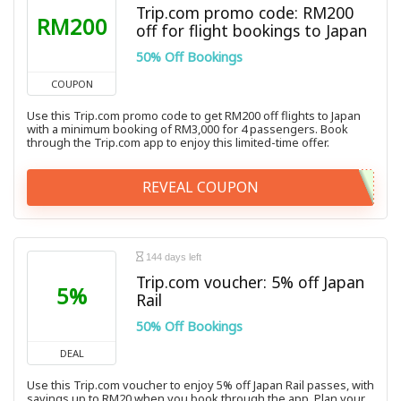
Trip.com promo code: RM200
RM200
off for flight bookings to Japan
50% Off Bookings
COUPON
Use this Trip.com promo code to get RM200 off flights to Japan
with a minimum booking of RM3,000 for 4 passengers. Book
through the Trip.com app to enjoy this limited-time offer.
REVEAL COUPON
144 days left
Trip.com voucher: 5% off Japan
5%
Rail
50% Off Bookings
DEAL
Use this Trip.com voucher to enjoy 5% off Japan Rail passes, with
savings up to RM20 when you book through the app. Plan your