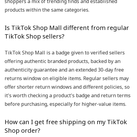
shoppers a mix of trending finds and established
products within the same categories.
Is TikTok Shop Mall different from regular
TikTok Shop sellers?
TikTok Shop Mall is a badge given to verified sellers
offering authentic branded products, backed by an
authenticity guarantee and an extended 30-day free
returns window on eligible items. Regular sellers may
offer shorter return windows and different policies, so
it's worth checking a product's badge and return terms
before purchasing, especially for higher-value items.
How can I get free shipping on my TikTok
Shop order?