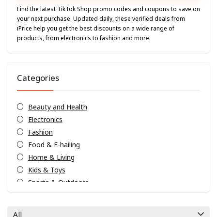
Find the latest TikTok Shop promo codes and coupons to save on
your next purchase. Updated daily, these verified deals from
iPrice help you get the best discounts on a wide range of
products, from electronics to fashion and more.
Categories
Beauty and Health
Electronics
Fashion
Food & E-hailing
Home & Living
Kids & Toys
Sports & Outdoors
Travels & Hotels
Weekly Exclusives
All