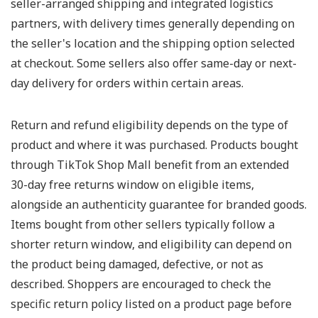
seller-arranged shipping and integrated logistics
partners, with delivery times generally depending on
the seller's location and the shipping option selected
at checkout. Some sellers also offer same-day or next-
day delivery for orders within certain areas.
Return and refund eligibility depends on the type of
product and where it was purchased. Products bought
through TikTok Shop Mall benefit from an extended
30-day free returns window on eligible items,
alongside an authenticity guarantee for branded goods.
Items bought from other sellers typically follow a
shorter return window, and eligibility can depend on
the product being damaged, defective, or not as
described. Shoppers are encouraged to check the
specific return policy listed on a product page before