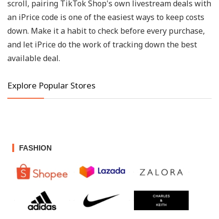
scroll, pairing TikTok Shop's own livestream deals with
an iPrice code is one of the easiest ways to keep costs
down. Make it a habit to check before every purchase,
and let iPrice do the work of tracking down the best
available deal.
Explore Popular Stores
FASHION