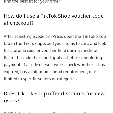
find the best fit for your order.
How do I use a TikTok Shop voucher code
at checkout?
After selecting a code on iPrice, open the TikTok Shop
tab in the TikTok app, add your items to cart, and look
for a promo code or voucher field during checkout.
Paste the code there and apply it before completing
payment. If a code doesn't work, check whether it has
expired, has a minimum spend requirement, or is
limited to specific sellers or categories.
Does TikTok Shop offer discounts for new
users?