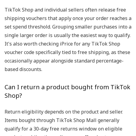
TikTok Shop and individual sellers often release free
shipping vouchers that apply once your order reaches a
set spend threshold. Grouping smaller purchases into a
single larger order is usually the easiest way to qualify.
It's also worth checking iPrice for any TikTok Shop
voucher code specifically tied to free shipping, as these
occasionally appear alongside standard percentage-
based discounts.
Can I return a product bought from TikTok
Shop?
Return eligibility depends on the product and seller.
Items bought through TikTok Shop Mall generally
qualify for a 30-day free returns window on eligible