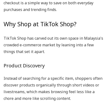
checkout is a simple way to save on both everyday
purchases and trending finds.
Why Shop at TikTok Shop?
TikTok Shop has carved out its own space in Malaysia's
crowded e-commerce market by leaning into a few
things that set it apart.
Product Discovery
Instead of searching for a specific item, shoppers often
discover products organically through short videos or
livestreams, which makes browsing feel less like a
chore and more like scrolling content.