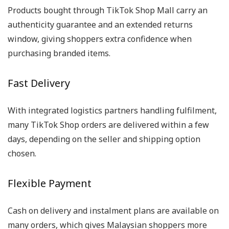
Products bought through TikTok Shop Mall carry an
authenticity guarantee and an extended returns
window, giving shoppers extra confidence when
purchasing branded items.
Fast Delivery
With integrated logistics partners handling fulfilment,
many TikTok Shop orders are delivered within a few
days, depending on the seller and shipping option
chosen.
Flexible Payment
Cash on delivery and instalment plans are available on
many orders, which gives Malaysian shoppers more