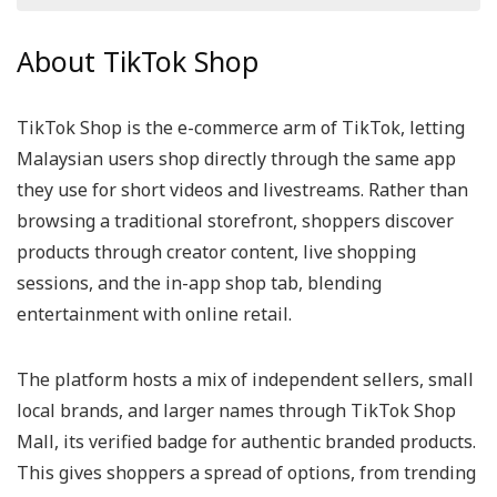
All categories
About TikTok Shop
TikTok Shop is the e-commerce arm of TikTok, letting
Malaysian users shop directly through the same app
they use for short videos and livestreams. Rather than
browsing a traditional storefront, shoppers discover
products through creator content, live shopping
sessions, and the in-app shop tab, blending
entertainment with online retail.
The platform hosts a mix of independent sellers, small
local brands, and larger names through TikTok Shop
Mall, its verified badge for authentic branded products.
This gives shoppers a spread of options, from trending