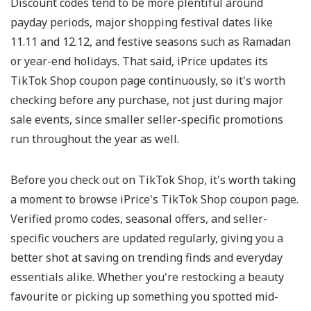
Discount codes tend to be more plentiful around
payday periods, major shopping festival dates like
11.11 and 12.12, and festive seasons such as Ramadan
or year-end holidays. That said, iPrice updates its
TikTok Shop coupon page continuously, so it's worth
checking before any purchase, not just during major
sale events, since smaller seller-specific promotions
run throughout the year as well.
Before you check out on TikTok Shop, it's worth taking
a moment to browse iPrice's TikTok Shop coupon page.
Verified promo codes, seasonal offers, and seller-
specific vouchers are updated regularly, giving you a
better shot at saving on trending finds and everyday
essentials alike. Whether you're restocking a beauty
favourite or picking up something you spotted mid-