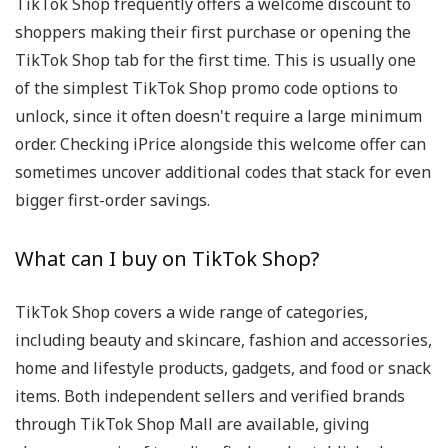
TikTok Shop frequently offers a welcome discount to
shoppers making their first purchase or opening the
TikTok Shop tab for the first time. This is usually one
of the simplest TikTok Shop promo code options to
unlock, since it often doesn't require a large minimum
order. Checking iPrice alongside this welcome offer can
sometimes uncover additional codes that stack for even
bigger first-order savings.
What can I buy on TikTok Shop?
TikTok Shop covers a wide range of categories,
including beauty and skincare, fashion and accessories,
home and lifestyle products, gadgets, and food or snack
items. Both independent sellers and verified brands
through TikTok Shop Mall are available, giving