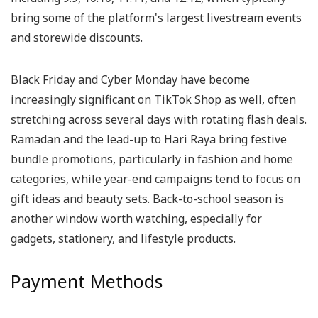
bring some of the platform's largest livestream events
and storewide discounts.
Black Friday and Cyber Monday have become
increasingly significant on TikTok Shop as well, often
stretching across several days with rotating flash deals.
Ramadan and the lead-up to Hari Raya bring festive
bundle promotions, particularly in fashion and home
categories, while year-end campaigns tend to focus on
gift ideas and beauty sets. Back-to-school season is
another window worth watching, especially for
gadgets, stationery, and lifestyle products.
Payment Methods