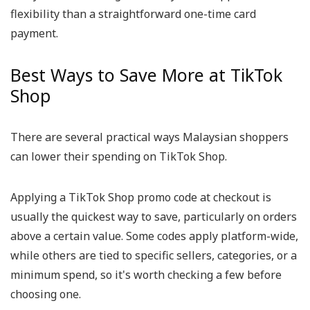
flexibility than a straightforward one-time card
payment.
Best Ways to Save More at TikTok
Shop
There are several practical ways Malaysian shoppers
can lower their spending on TikTok Shop.
Applying a TikTok Shop promo code at checkout is
usually the quickest way to save, particularly on orders
above a certain value. Some codes apply platform-wide,
while others are tied to specific sellers, categories, or a
minimum spend, so it's worth checking a few before
choosing one.