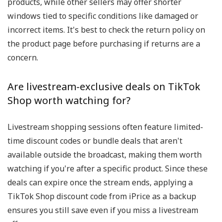
products, while other sellers may offer shorter
windows tied to specific conditions like damaged or
incorrect items. It's best to check the return policy on
the product page before purchasing if returns are a
concern.
Are livestream-exclusive deals on TikTok
Shop worth watching for?
Livestream shopping sessions often feature limited-
time discount codes or bundle deals that aren't
available outside the broadcast, making them worth
watching if you're after a specific product. Since these
deals can expire once the stream ends, applying a
TikTok Shop discount code from iPrice as a backup
ensures you still save even if you miss a livestream