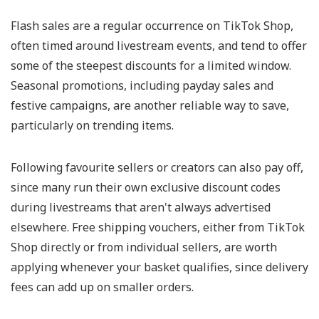
Flash sales are a regular occurrence on TikTok Shop,
often timed around livestream events, and tend to offer
some of the steepest discounts for a limited window.
Seasonal promotions, including payday sales and
festive campaigns, are another reliable way to save,
particularly on trending items.
Following favourite sellers or creators can also pay off,
since many run their own exclusive discount codes
during livestreams that aren't always advertised
elsewhere. Free shipping vouchers, either from TikTok
Shop directly or from individual sellers, are worth
applying whenever your basket qualifies, since delivery
fees can add up on smaller orders.