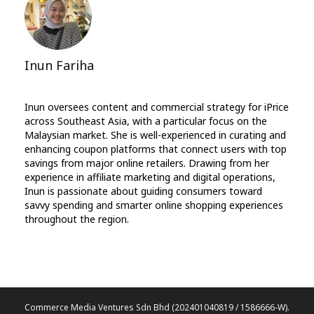
Inun Fariha
Inun oversees content and commercial strategy for iPrice
across Southeast Asia, with a particular focus on the
Malaysian market. She is well-experienced in curating and
enhancing coupon platforms that connect users with top
savings from major online retailers. Drawing from her
experience in affiliate marketing and digital operations,
Inun is passionate about guiding consumers toward
savvy spending and smarter online shopping experiences
throughout the region.
Commerce Media Ventures Sdn Bhd (202401040819 / 1586666-W).