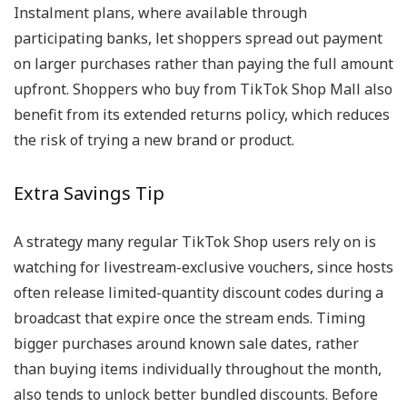
Instalment plans, where available through
participating banks, let shoppers spread out payment
on larger purchases rather than paying the full amount
upfront. Shoppers who buy from TikTok Shop Mall also
benefit from its extended returns policy, which reduces
the risk of trying a new brand or product.
Extra Savings Tip
A strategy many regular TikTok Shop users rely on is
watching for livestream-exclusive vouchers, since hosts
often release limited-quantity discount codes during a
broadcast that expire once the stream ends. Timing
bigger purchases around known sale dates, rather
than buying items individually throughout the month,
also tends to unlock better bundled discounts. Before