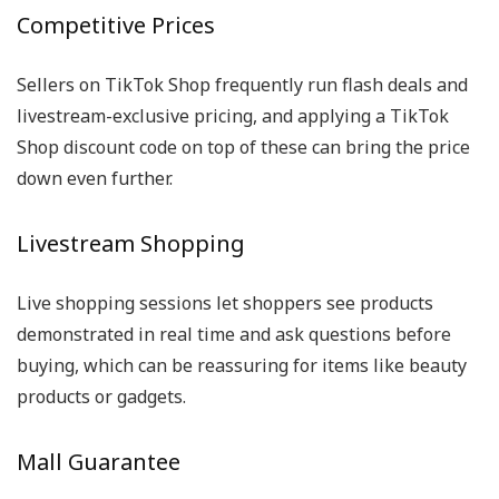
Competitive Prices
Sellers on TikTok Shop frequently run flash deals and
livestream-exclusive pricing, and applying a TikTok
Shop discount code on top of these can bring the price
down even further.
Livestream Shopping
Live shopping sessions let shoppers see products
demonstrated in real time and ask questions before
buying, which can be reassuring for items like beauty
products or gadgets.
Mall Guarantee