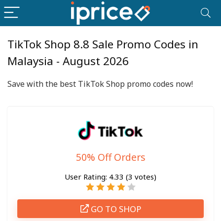
TikTok Shop 8.8 Sale Promo Codes in
Malaysia - August 2026
Save with the best TikTok Shop promo codes now!
50% Off Orders
User Rating:
4.33
(
3
votes)
GO TO SHOP