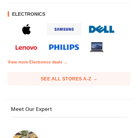
ELECTRONICS
View more Electronics deals →
SEE ALL STORES A-Z →
Meet Our Expert