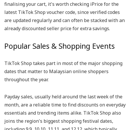
finalising your cart, it's worth checking iPrice for the
latest TikTok Shop voucher code, since verified codes
are updated regularly and can often be stacked with an
already discounted seller price for extra savings.
Popular Sales & Shopping Events
TikTok Shop takes part in most of the major shopping
dates that matter to Malaysian online shoppers
throughout the year.
Payday sales, usually held around the last week of the
month, are a reliable time to find discounts on everyday
essentials and trending items alike. TikTok Shop also
joins the region's biggest shopping festival dates,
including 9.9, 10.10, 11.11, and 12.12, which typically