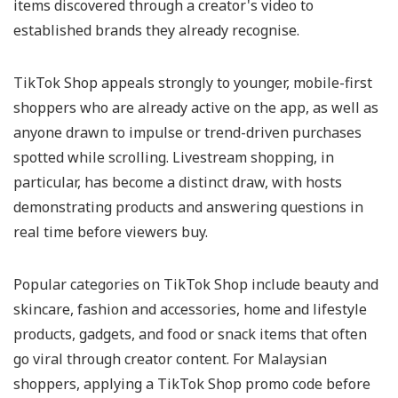
items discovered through a creator's video to
established brands they already recognise.
TikTok Shop appeals strongly to younger, mobile-first
shoppers who are already active on the app, as well as
anyone drawn to impulse or trend-driven purchases
spotted while scrolling. Livestream shopping, in
particular, has become a distinct draw, with hosts
demonstrating products and answering questions in
real time before viewers buy.
Popular categories on TikTok Shop include beauty and
skincare, fashion and accessories, home and lifestyle
products, gadgets, and food or snack items that often
go viral through creator content. For Malaysian
shoppers, applying a TikTok Shop promo code before