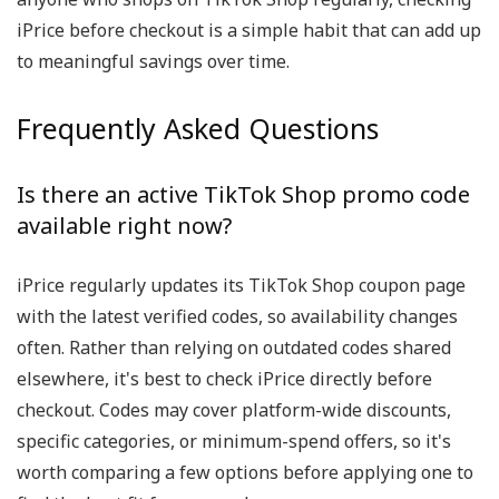
iPrice before checkout is a simple habit that can add up
to meaningful savings over time.
Frequently Asked Questions
Is there an active TikTok Shop promo code
available right now?
iPrice regularly updates its TikTok Shop coupon page
with the latest verified codes, so availability changes
often. Rather than relying on outdated codes shared
elsewhere, it's best to check iPrice directly before
checkout. Codes may cover platform-wide discounts,
specific categories, or minimum-spend offers, so it's
worth comparing a few options before applying one to