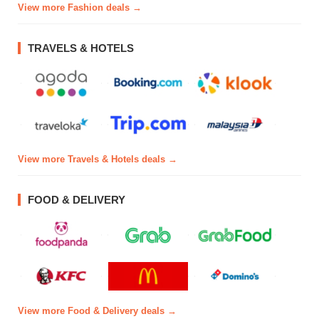
View more Fashion deals →
TRAVELS & HOTELS
View more Travels & Hotels deals →
FOOD & DELIVERY
View more Food & Delivery deals →