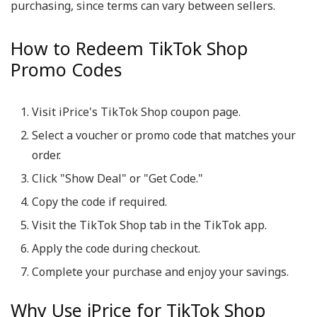
purchasing, since terms can vary between sellers.
How to Redeem TikTok Shop
Promo Codes
Visit iPrice's TikTok Shop coupon page.
Select a voucher or promo code that matches your
order.
Click "Show Deal" or "Get Code."
Copy the code if required.
Visit the TikTok Shop tab in the TikTok app.
Apply the code during checkout.
Complete your purchase and enjoy your savings.
Why Use iPrice for TikTok Shop