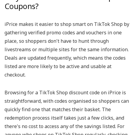
Coupons?
iPrice makes it easier to shop smart on TikTok Shop by
gathering verified promo codes and vouchers in one
place, so shoppers don't have to hunt through
livestreams or multiple sites for the same information.
Deals are updated frequently, which means the codes
listed are more likely to be active and usable at
checkout.
Browsing for a TikTok Shop discount code on iPrice is
straightforward, with codes organised so shoppers can
quickly find one that matches their basket. The
redemption process itself takes just a few clicks, and
there's no cost to access any of the savings listed. For
anyone who shops on TikTok Shop regularly, checking