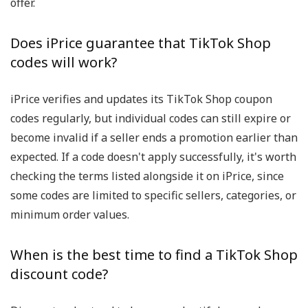
offer.
Does iPrice guarantee that TikTok Shop
codes will work?
iPrice verifies and updates its TikTok Shop coupon
codes regularly, but individual codes can still expire or
become invalid if a seller ends a promotion earlier than
expected. If a code doesn't apply successfully, it's worth
checking the terms listed alongside it on iPrice, since
some codes are limited to specific sellers, categories, or
minimum order values.
When is the best time to find a TikTok Shop
discount code?