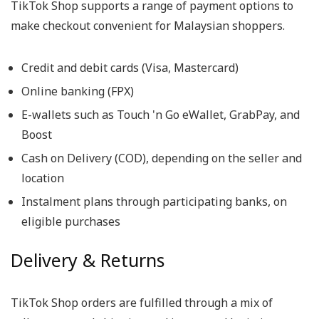
TikTok Shop supports a range of payment options to
make checkout convenient for Malaysian shoppers.
Credit and debit cards (Visa, Mastercard)
Online banking (FPX)
E-wallets such as Touch 'n Go eWallet, GrabPay, and
Boost
Cash on Delivery (COD), depending on the seller and
location
Instalment plans through participating banks, on
eligible purchases
Delivery & Returns
TikTok Shop orders are fulfilled through a mix of