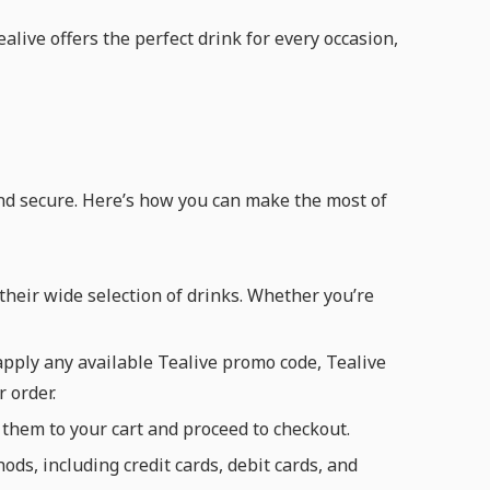
alive offers the perfect drink for every occasion,
and secure. Here’s how you can make the most of
heir wide selection of drinks. Whether you’re
pply any available Tealive promo code, Tealive
 order.
 them to your cart and proceed to checkout.
s, including credit cards, debit cards, and