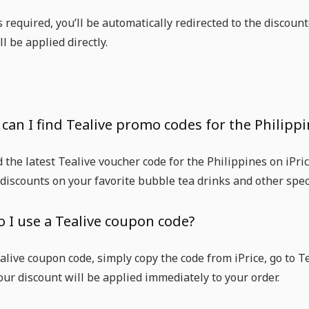
is required, you’ll be automatically redirected to the disco
l be applied directly.
can I find Tealive promo codes for the Philippi
d the latest Tealive voucher code for the Philippines on iPr
 discounts on your favorite bubble tea drinks and other speci
o I use a Tealive coupon code?
alive coupon code, simply copy the code from iPrice, go to T
our discount will be applied immediately to your order.