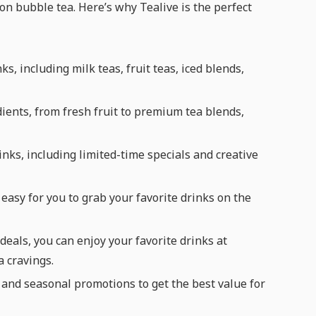
n bubble tea. Here’s why Tealive is the perfect
s, including milk teas, fruit teas, iced blends,
dients, from fresh fruit to premium tea blends,
inks, including limited-time specials and creative
easy for you to grab your favorite drinks on the
eals, you can enjoy your favorite drinks at
a cravings.
 and seasonal promotions to get the best value for