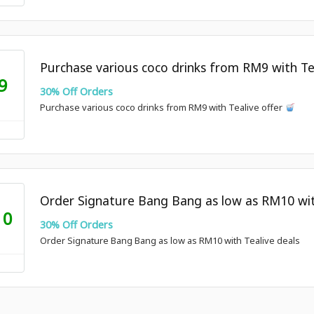
Purchase various coco drinks from RM9 with Te
9
30% Off Orders
Purchase various coco drinks from RM9 with Tealive offer
Order Signature Bang Bang as low as RM10 wit
10
30% Off Orders
Order Signature Bang Bang as low as RM10 with Tealive deals