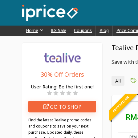
Home
8.8 Sale
Coupons
Blog
Price Com
Tealive
Save with t
30% Off Orders
All
User Rating:
Be the first one!
BEST SELLER
GO TO SHOP
RM
Find the latest Tealive promo codes
and coupons to save on your next
purchase. Updated daily, these
DEAL