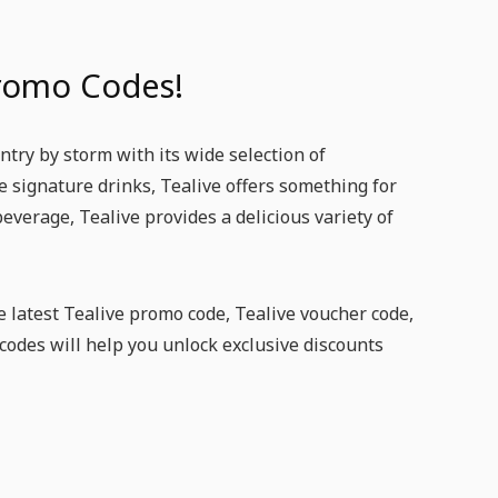
Promo Codes!
try by storm with its wide selection of
ve signature drinks, Tealive offers something for
beverage, Tealive provides a delicious variety of
e latest Tealive promo code, Tealive voucher code,
codes will help you unlock exclusive discounts