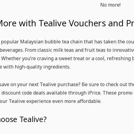
No more!
More with Tealive Vouchers and 
a popular Malaysian bubble tea chain that has taken the coun
beverages. From classic milk teas and fruit teas to innovati
. Whether you’re craving a sweet treat or a cool, refreshing 
 with high-quality ingredients.
save on your next Tealive purchase? Be sure to check out th
 discount code deals available through iPrice. These promo 
our Tealive experience even more affordable.
oose Tealive?