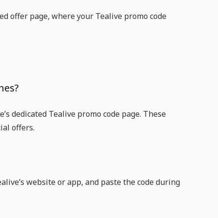
unted offer page, where your Tealive promo code
nes?
ice’s dedicated Tealive promo code page. These
al offers.
ealive’s website or app, and paste the code during