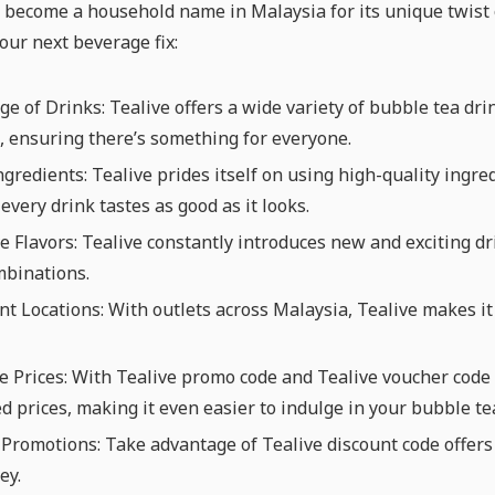
 become a household name in Malaysia for its unique twist o
your next beverage fix:
e of Drinks: Tealive offers a wide variety of bubble tea drink
 ensuring there’s something for everyone.
ngredients: Tealive prides itself on using high-quality ingre
every drink tastes as good as it looks.
e Flavors: Tealive constantly introduces new and exciting dr
mbinations.
t Locations: With outlets across Malaysia, Tealive makes it 
e Prices: With Tealive promo code and Tealive voucher code d
d prices, making it even easier to indulge in your bubble te
Promotions: Take advantage of Tealive discount code offers
ey.