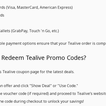
rds (Visa, MasterCard, American Express)
rds
llets (GrabPay, Touch 'n Go, etc.)
ble payment options ensure that your Tealive order is compl
 Redeem Tealive Promo Codes?
’s Tealive coupon page for the latest deals.
an offer and click "Show Deal" or "Use Code."
e voucher code (if required) and proceed to Tealive’s websit
he code during checkout to unlock your savings!