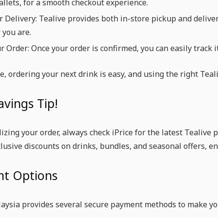
llets, for a smooth checkout experience.
r Delivery: Tealive provides both in-store pickup and delive
 you are.
r Order: Once your order is confirmed, you can easily track 
e, ordering your next drink is easy, and using the right Tea
avings Tip!
lizing your order, always check iPrice for the latest Tealive
clusive discounts on drinks, bundles, and seasonal offers, e
t Options
laysia provides several secure payment methods to make yo