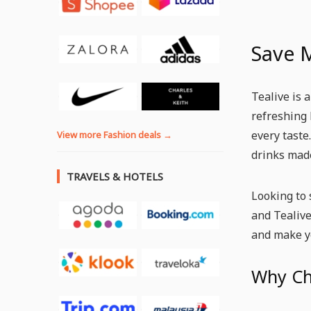
Save 
Tealive is 
refreshing 
every taste
View more Fashion deals →
drinks made
TRAVELS & HOTELS
Looking to 
and Tealive
and make y
Why Ch