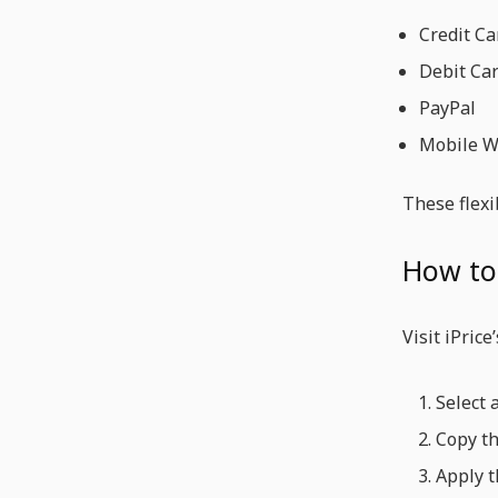
Credit Ca
Debit Ca
PayPal
Mobile Wa
These flexi
How to
Visit iPrice
Select 
Copy th
Apply t