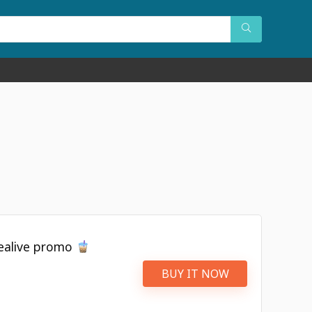
Tealive promo
BUY IT NOW