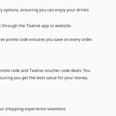
ry options, ensuring you can enjoy your drinks
it through the Tealive app or website.
live promo code ensures you save on every order.
 promo code and Tealive voucher code deals. You
nsuring you get the best value for your money.
ur shopping experience seamless: