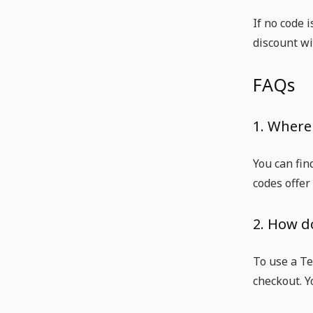
If no code 
discount wil
FAQs
1. Where 
You can fin
codes offer
2. How d
To use a Te
checkout. Y