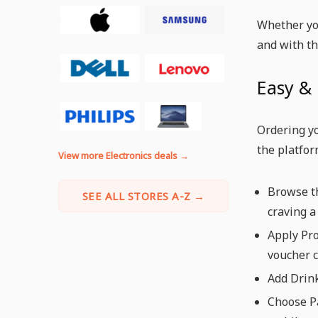
Whether you
and with th
Easy & 
Ordering yo
the platfor
View more Electronics deals →
Browse th
SEE ALL STORES A-Z →
craving a 
Apply Pro
voucher c
Add Drink
Choose Pa