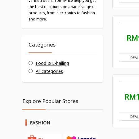
verified deals from iPrice help you get
the best discounts on a wide range of
products, from electronics to fashion
and more.
RM
Categories
DEAL
Food & E-hailing
All categories
RM
Explore Popular Stores
DEAL
FASHION