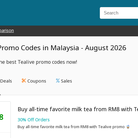
parison
 Promo Codes in Malaysia - August 2026
he best Tealive promo codes now!
Deals
Coupons
Sales
Buy all-time favorite milk tea from RM8 with 
8
30% Off Orders
Buy all-time favorite milk tea from RM8 with Tealive promo