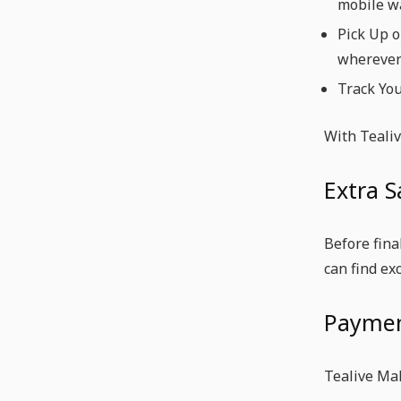
mobile wa
Pick Up o
wherever
Track You
With Tealiv
Extra S
Before fina
can find ex
Paymen
Tealive Ma