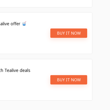
alive offer
BUY IT NOW
h Tealive deals
BUY IT NOW