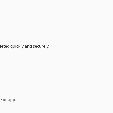
eted quickly and securely.
e or app.