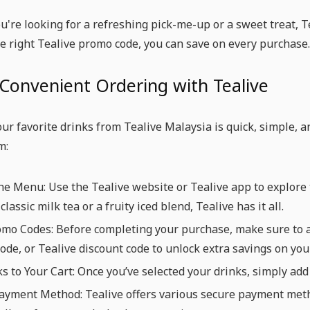
're looking for a refreshing pick-me-up or a sweet treat, Te
e right Tealive promo code, you can save on every purchase.
Convenient Ordering with Tealive
ur favorite drinks from Tealive Malaysia is quick, simple, 
m:
e Menu: Use the Tealive website or Tealive app to explore t
classic milk tea or a fruity iced blend, Tealive has it all.
mo Codes: Before completing your purchase, make sure to a
ode, or Tealive discount code to unlock extra savings on your
s to Your Cart: Once you’ve selected your drinks, simply add
yment Method: Tealive offers various secure payment method