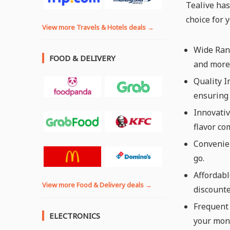
Tealive has
choice for 
View more Travels & Hotels deals →
Wide Rang
FOOD & DELIVERY
and more,
Quality I
ensuring 
Innovativ
flavor co
Convenien
go.
Affordabl
View more Food & Delivery deals →
discounte
Frequent 
ELECTRONICS
your mon