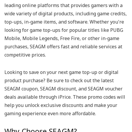
leading online platforms that provides gamers with a
wide variety of digital products, including game credits,
top-ups, in-game items, and software. Whether you're
looking for game top-ups for popular titles like PUBG
Mobile, Mobile Legends, Free Fire, or other in-game
purchases, SEAGM offers fast and reliable services at
competitive prices.
Looking to save on your next game top-up or digital
product purchase? Be sure to check out the latest
SEAGM coupon, SEAGM discount, and SEAGM voucher
deals available through iPrice. These promo codes will
help you unlock exclusive discounts and make your
gaming experience even more affordable.
Why Choose SEAGM?