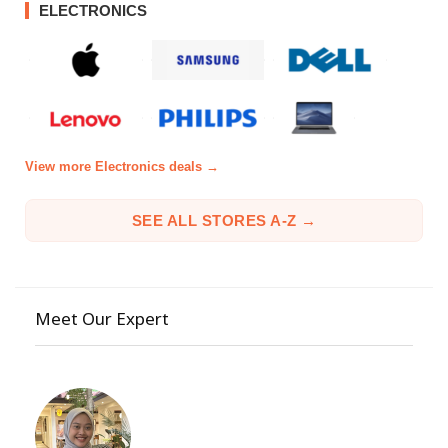
ELECTRONICS
View more Electronics deals →
SEE ALL STORES A-Z →
Meet Our Expert