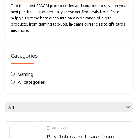
Find the latest SEAGM promo codes and coupons to save on your
next purchase. Updated daily, these verified deals from iPrice
help you get the best discounts on a wide range of digital
products, from gaming top-ups, in-game currencies to gift cards,
and more.
Categories
Gaming
All categories
All
146 days left
Buy Roblox gift card from