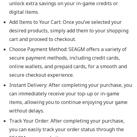
unlock extra savings on your in-game credits or
digital items.
Add Items to Your Cart: Once you’ve selected your
desired products, simply add them to your shopping
cart and proceed to checkout.
Choose Payment Method: SEAGM offers a variety of
secure payment methods, including credit cards,
online wallets, and prepaid cards, for a smooth and
secure checkout experience.
Instant Delivery: After completing your purchase, you
can immediately receive your top-up or in-game
items, allowing you to continue enjoying your game
without delays.
Track Your Order: After completing your purchase,
you can easily track your order status through the