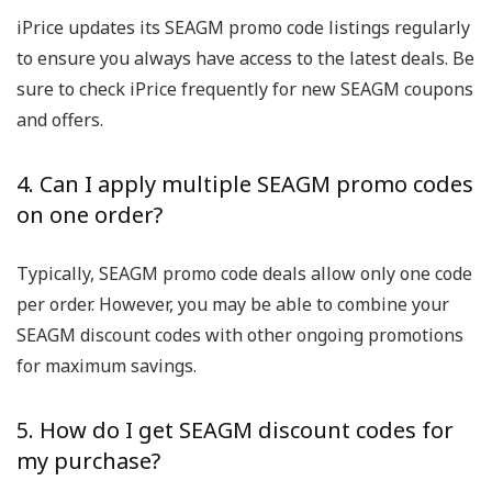
iPrice updates its SEAGM promo code listings regularly
to ensure you always have access to the latest deals. Be
sure to check iPrice frequently for new SEAGM coupons
and offers.
4. Can I apply multiple SEAGM promo codes
on one order?
Typically, SEAGM promo code deals allow only one code
per order. However, you may be able to combine your
SEAGM discount codes with other ongoing promotions
for maximum savings.
5. How do I get SEAGM discount codes for
my purchase?