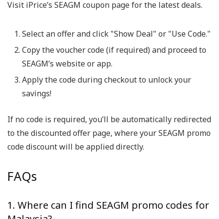
Visit iPrice’s SEAGM coupon page for the latest deals.
Select an offer and click "Show Deal" or "Use Code."
Copy the voucher code (if required) and proceed to
SEAGM’s website or app.
Apply the code during checkout to unlock your
savings!
If no code is required, you’ll be automatically redirected
to the discounted offer page, where your SEAGM promo
code discount will be applied directly.
FAQs
1. Where can I find SEAGM promo codes for
Malaysia?