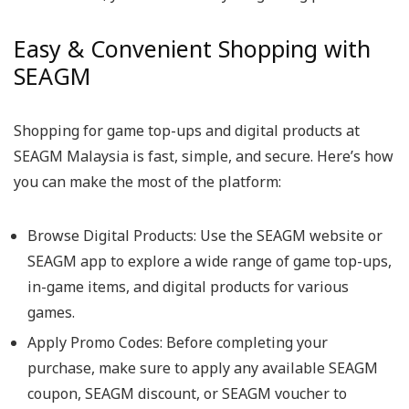
Easy & Convenient Shopping with
SEAGM
Shopping for game top-ups and digital products at
SEAGM Malaysia is fast, simple, and secure. Here’s how
you can make the most of the platform:
Browse Digital Products: Use the SEAGM website or
SEAGM app to explore a wide range of game top-ups,
in-game items, and digital products for various
games.
Apply Promo Codes: Before completing your
purchase, make sure to apply any available SEAGM
coupon, SEAGM discount, or SEAGM voucher to