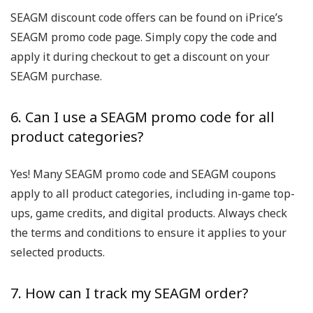
SEAGM discount code offers can be found on iPrice’s
SEAGM promo code page. Simply copy the code and
apply it during checkout to get a discount on your
SEAGM purchase.
6. Can I use a SEAGM promo code for all
product categories?
Yes! Many SEAGM promo code and SEAGM coupons
apply to all product categories, including in-game top-
ups, game credits, and digital products. Always check
the terms and conditions to ensure it applies to your
selected products.
7. How can I track my SEAGM order?