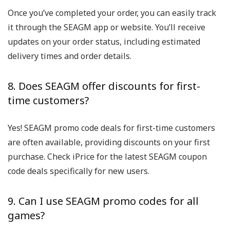
Once you’ve completed your order, you can easily track
it through the SEAGM app or website. You’ll receive
updates on your order status, including estimated
delivery times and order details.
8. Does SEAGM offer discounts for first-
time customers?
Yes! SEAGM promo code deals for first-time customers
are often available, providing discounts on your first
purchase. Check iPrice for the latest SEAGM coupon
code deals specifically for new users.
9. Can I use SEAGM promo codes for all
games?