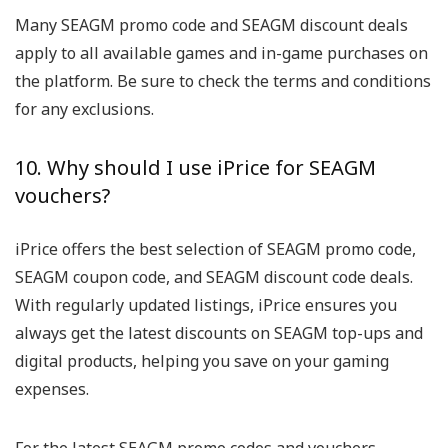
Many SEAGM promo code and SEAGM discount deals
apply to all available games and in-game purchases on
the platform. Be sure to check the terms and conditions
for any exclusions.
10. Why should I use iPrice for SEAGM
vouchers?
iPrice offers the best selection of SEAGM promo code,
SEAGM coupon code, and SEAGM discount code deals.
With regularly updated listings, iPrice ensures you
always get the latest discounts on SEAGM top-ups and
digital products, helping you save on your gaming
expenses.