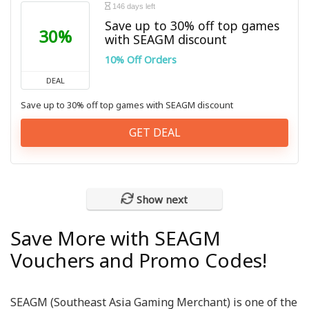
146 days left
Save up to 30% off top games
30%
with SEAGM discount
10% Off Orders
DEAL
Save up to 30% off top games with SEAGM discount
GET DEAL
Show next
Save More with SEAGM
Vouchers and Promo Codes!
SEAGM (Southeast Asia Gaming Merchant) is one of the