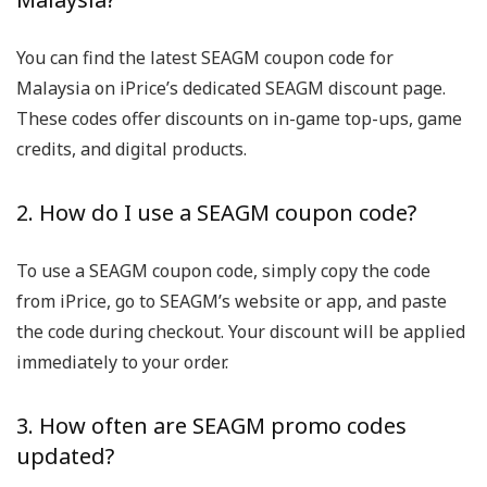
You can find the latest SEAGM coupon code for
Malaysia on iPrice’s dedicated SEAGM discount page.
These codes offer discounts on in-game top-ups, game
credits, and digital products.
2. How do I use a SEAGM coupon code?
To use a SEAGM coupon code, simply copy the code
from iPrice, go to SEAGM’s website or app, and paste
the code during checkout. Your discount will be applied
immediately to your order.
3. How often are SEAGM promo codes
updated?