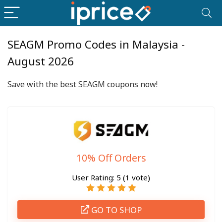
SEAGM Promo Codes in Malaysia -
August 2026
Save with the best SEAGM coupons now!
10% Off Orders
User Rating:
5
(
1
vote)
GO TO SHOP