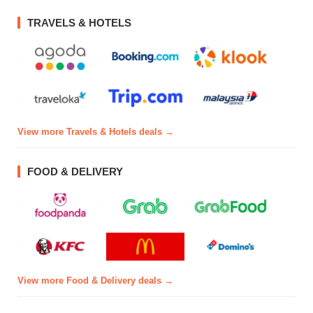
TRAVELS & HOTELS
View more Travels & Hotels deals →
FOOD & DELIVERY
View more Food & Delivery deals →