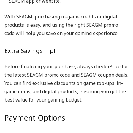
SEAGM app or website.
With SEAGM, purchasing in-game credits or digital
products is easy, and using the right SEAGM promo
code will help you save on your gaming experience.
Extra Savings Tip!
Before finalizing your purchase, always check iPrice for
the latest SEAGM promo code and SEAGM coupon deals.
You can find exclusive discounts on game top-ups, in-
game items, and digital products, ensuring you get the
best value for your gaming budget.
Payment Options