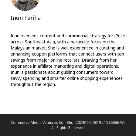
Inun Fariha
Inun oversees content and commercial strategy for iPrice
across Southeast Asia, with a particular focus on the
Malaysian market. She is well-experienced in curating and
enhancing coupon platforms that connect users with top
savings from major online retailers. Drawing from her
experience in affiliate marketing and digital operations,
Inun is passionate about guiding consumers toward
savvy spending and smarter online shopping experiences
throughout the region.
Commerce Media Ventures Sdn Bhd (202401040819 / 1586666-W).
All Rights Reserved