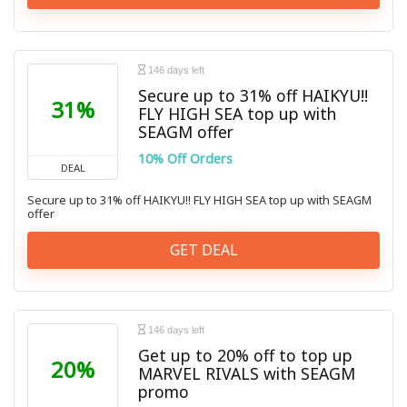
146 days left
Secure up to 31% off HAIKYU!!
31%
FLY HIGH SEA top up with
SEAGM offer
10% Off Orders
DEAL
Secure up to 31% off HAIKYU!! FLY HIGH SEA top up with SEAGM
offer
GET DEAL
146 days left
Get up to 20% off to top up
20%
MARVEL RIVALS with SEAGM
promo