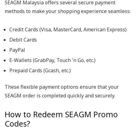
SEAGM Malaysia offers several secure payment
methods to make your shopping experience seamless:
Credit Cards (Visa, MasterCard, American Express)
Debit Cards
PayPal
E-Wallets (GrabPay, Touch 'n Go, etc.)
Prepaid Cards (Gcash, etc.)
These flexible payment options ensure that your
SEAGM order is completed quickly and securely.
How to Redeem SEAGM Promo
Codes?