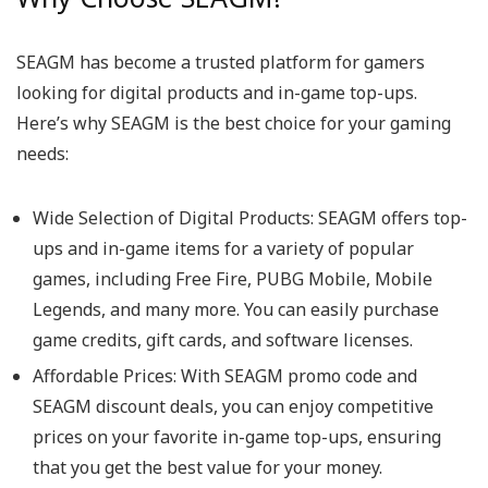
SEAGM has become a trusted platform for gamers
looking for digital products and in-game top-ups.
Here’s why SEAGM is the best choice for your gaming
needs:
Wide Selection of Digital Products: SEAGM offers top-
ups and in-game items for a variety of popular
games, including Free Fire, PUBG Mobile, Mobile
Legends, and many more. You can easily purchase
game credits, gift cards, and software licenses.
Affordable Prices: With SEAGM promo code and
SEAGM discount deals, you can enjoy competitive
prices on your favorite in-game top-ups, ensuring
that you get the best value for your money.