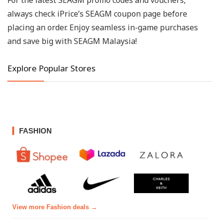
For the latest SEAGM promo codes and vouchers,
always check iPrice’s SEAGM coupon page before
placing an order. Enjoy seamless in-game purchases
and save big with SEAGM Malaysia!
Explore Popular Stores
FASHION
View more Fashion deals →