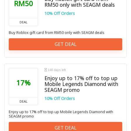
RM50
RM50 only with SEAGM deals
10% Off Orders
DEAL
Buy Roblox gift card from RM50 only with SEAGM deals
GET DEAL
146 days left
Enjoy up to 17% off to top up
17%
Mobile Legends Diamond with
SEAGM promo
10% Off Orders
DEAL
Enjoy up to 17% off to top up Mobile Legends Diamond with
SEAGM promo
GET DEAL