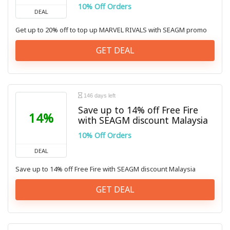
10% Off Orders
DEAL
Get up to 20% off to top up MARVEL RIVALS with SEAGM promo
GET DEAL
146 days left
Save up to 14% off Free Fire
14%
with SEAGM discount Malaysia
10% Off Orders
DEAL
Save up to 14% off Free Fire with SEAGM discount Malaysia
GET DEAL