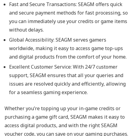
Fast and Secure Transactions: SEAGM offers quick
and secure payment methods for fast processing, so
you can immediately use your credits or game items
without delays.
Global Accessibility: SEAGM serves gamers
worldwide, making it easy to access game top-ups
and digital products from the comfort of your home.
Excellent Customer Service: With 24/7 customer
support, SEAGM ensures that all your queries and
issues are resolved quickly and efficiently, allowing
for a seamless gaming experience.
Whether you’re topping up your in-game credits or
purchasing a game gift card, SEAGM makes it easy to
access digital products, and with the right SEAGM
voucher code, you can save on your gaming purchases.