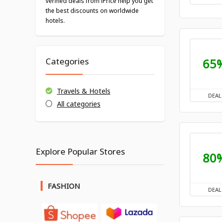
verified deals from iPrice help you get
the best discounts on worldwide
hotels.
65
Categories
Travels & Hotels
DEAL
All categories
Explore Popular Stores
80
FASHION
DEAL