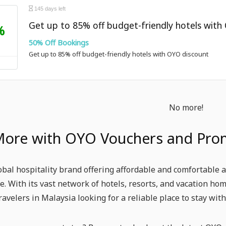
145 days left
Get up to 85% off budget-friendly hotels with
%
50% Off Bookings
Get up to 85% off budget-friendly hotels with OYO discount
No more!
More with OYO Vouchers and Pro
obal hospitality brand offering affordable and comfortable
e. With its vast network of hotels, resorts, and vacation h
ravelers in Malaysia looking for a reliable place to stay wi