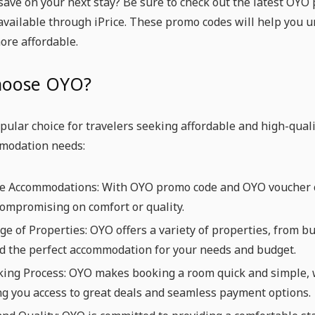
save on your next stay? Be sure to check out the latest OY
available through iPrice. These promo codes will help you 
ore affordable.
hoose OYO?
pular choice for travelers seeking affordable and high-quali
modation needs:
le Accommodations: With OYO promo code and OYO voucher co
ompromising on comfort or quality.
e of Properties: OYO offers a variety of properties, from b
nd the perfect accommodation for your needs and budget.
king Process: OYO makes booking a room quick and simple, 
ng you access to great deals and seamless payment options.