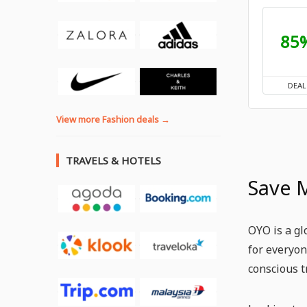
85
DEAL
View more Fashion deals →
TRAVELS & HOTELS
Save 
OYO is a gl
for everyon
conscious t