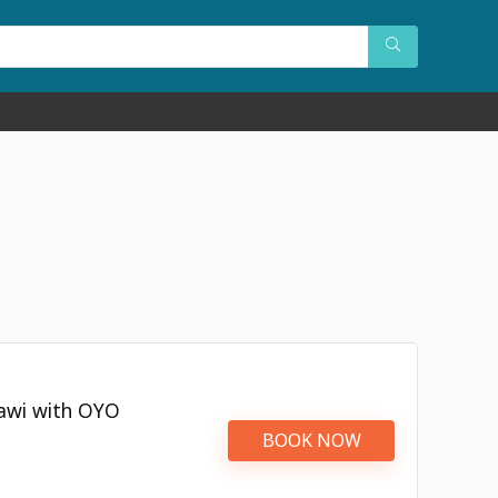
kawi with OYO
BOOK NOW