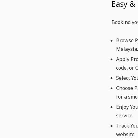
Easy &
Booking you
Browse Pr
Malaysia.
Apply Pr
code, or 
Select Yo
Choose Pa
for a smo
Enjoy You
service.
Track You
website.