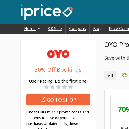
Home
8.8 Sale
Coupons
Blog
Price Com
OYO Pro
Save with 
50% Off Bookings
All
User Rating:
Be the first one!
GO TO SHOP
70
Find the latest OYO promo codes and
coupons to save on your next
purchase. Updated daily, these
DEAL