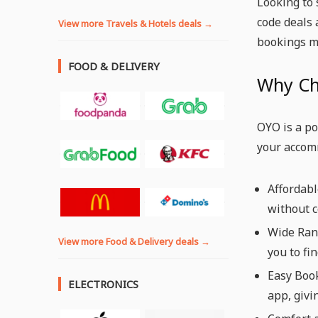
Looking to 
code deals 
View more Travels & Hotels deals →
bookings m
FOOD & DELIVERY
Why C
OYO is a po
your accom
Affordab
without c
Wide Rang
View more Food & Delivery deals →
you to fi
Easy Boo
ELECTRONICS
app, givi