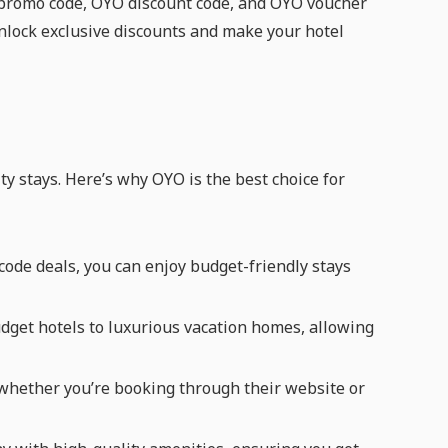
O promo code, OYO discount code, and OYO voucher
unlock exclusive discounts and make your hotel
ty stays. Here’s why OYO is the best choice for
de deals, you can enjoy budget-friendly stays
udget hotels to luxurious vacation homes, allowing
whether you’re booking through their website or