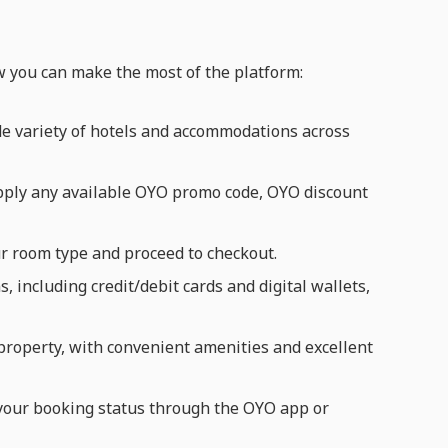
w you can make the most of the platform:
e variety of hotels and accommodations across
pply any available OYO promo code, OYO discount
ur room type and proceed to checkout.
including credit/debit cards and digital wallets,
 property, with convenient amenities and excellent
k your booking status through the OYO app or