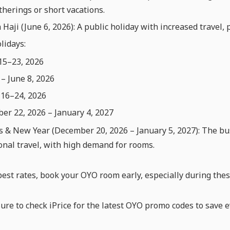
therings or short vacations.
 Haji (June 6, 2026): A public holiday with increased travel, 
lidays:
15–23, 2026
– June 8, 2026
 16–24, 2026
r 22, 2026 – January 4, 2027
 & New Year (December 20, 2026 – January 5, 2027): The bus
onal travel, with high demand for rooms.
best rates, book your OYO room early, especially during thes
sure to check iPrice for the latest OYO promo codes to save