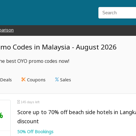
parison
mo Codes in Malaysia - August 2026
the best OYO promo codes now!
Deals
Coupons
Sales
145 days left
Score up to 70% off beach side hotels in Lang
%
discount
50% Off Bookings