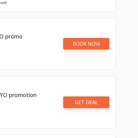
ount
OYO promo
BOOK NOW
OYO promotion
GET DEAL