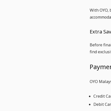
With OYO, b
accommodat
Extra Sav
Before fina
find exclus
Paymen
OYO Malays
Credit Ca
Debit Ca