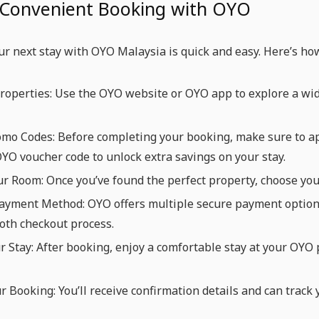
 Convenient Booking with OYO
r next stay with OYO Malaysia is quick and easy. Here’s ho
operties: Use the OYO website or OYO app to explore a wid
omo Codes: Before completing your booking, make sure to a
OYO voucher code to unlock extra savings on your stay.
ur Room: Once you’ve found the perfect property, choose yo
yment Method: OYO offers multiple secure payment options, 
oth checkout process.
r Stay: After booking, enjoy a comfortable stay at your OYO
r Booking: You’ll receive confirmation details and can trac