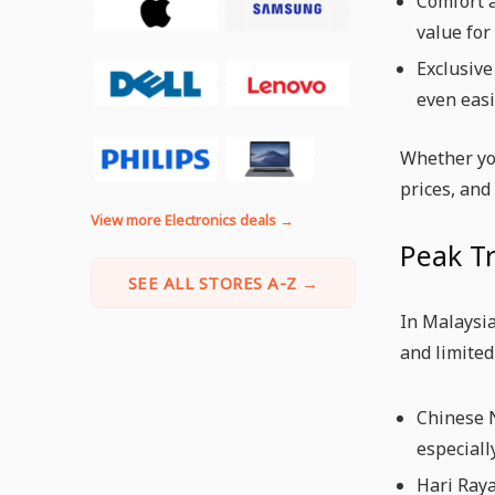
Comfort a
value for
Exclusive
even easi
Whether yo
prices, and
View more Electronics deals →
Peak Tr
SEE ALL STORES A-Z →
In Malaysia
and limited
Chinese N
especiall
Hari Raya