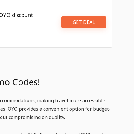
 OYO discount
GET DEAL
mo Codes!
 accommodations, making travel more accessible
omes, OYO provides a convenient option for budget-
thout compromising on quality.