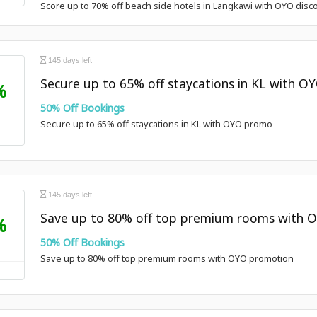
Score up to 70% off beach side hotels in Langkawi with OYO disc
145 days left
Secure up to 65% off staycations in KL with 
%
50% Off Bookings
Secure up to 65% off staycations in KL with OYO promo
145 days left
Save up to 80% off top premium rooms with 
%
50% Off Bookings
Save up to 80% off top premium rooms with OYO promotion