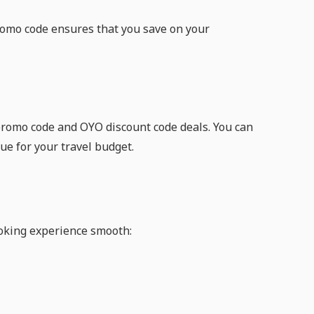
romo code ensures that you save on your
 promo code and OYO discount code deals. You can
ue for your travel budget.
oking experience smooth: