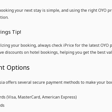
ooking your next stay is simple, and using the right OYO p
ion.
ings Tip!
lizing your booking, always check iPrice for the latest OYO
ive discounts on hotel bookings, helping you get the best val
t Options
ia offers several secure payment methods to make your bo
rds (Visa, MasterCard, American Express)
rds