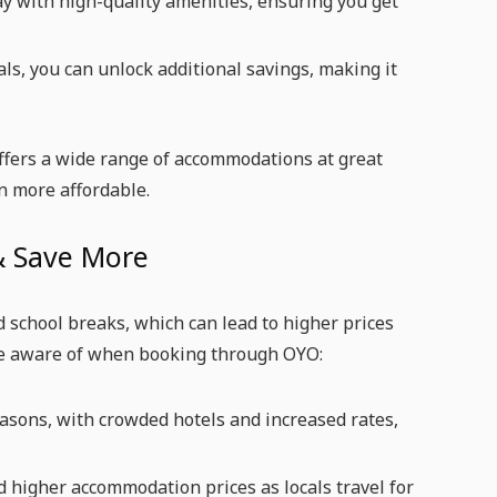
ay with high-quality amenities, ensuring you get
s, you can unlock additional savings, making it
fers a wide range of accommodations at great
n more affordable.
 & Save More
d school breaks, which can lead to higher prices
o be aware of when booking through OYO:
easons, with crowded hotels and increased rates,
and higher accommodation prices as locals travel for