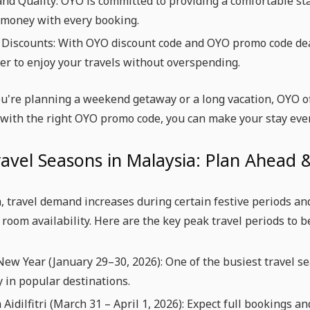
nd Quality: OYO is committed to providing a comfortable st
 money with every booking.
 Discounts: With OYO discount code and OYO promo code deal
er to enjoy your travels without overspending.
u're planning a weekend getaway or a long vacation, OYO of
 with the right OYO promo code, you can make your stay eve
avel Seasons in Malaysia: Plan Ahead
, travel demand increases during certain festive periods an
 room availability. Here are the key peak travel periods t
ew Year (January 29–30, 2026): One of the busiest travel s
y in popular destinations.
 Aidilfitri (March 31 – April 1, 2026): Expect full bookings 