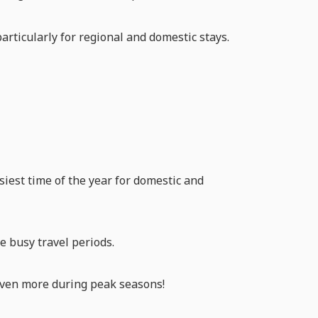
particularly for regional and domestic stays.
iest time of the year for domestic and
e busy travel periods.
 even more during peak seasons!