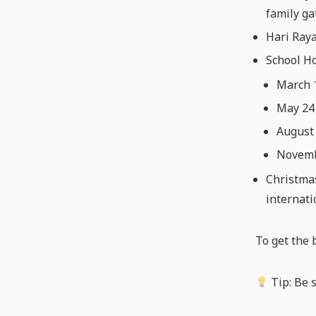
family ga
Hari Raya
School Ho
March 
May 24 
August
Novembe
Christmas
internati
To get the 
Tip: Be 