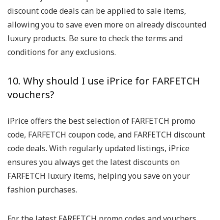
discount code deals can be applied to sale items,
allowing you to save even more on already discounted
luxury products. Be sure to check the terms and
conditions for any exclusions.
10. Why should I use iPrice for FARFETCH
vouchers?
iPrice offers the best selection of FARFETCH promo
code, FARFETCH coupon code, and FARFETCH discount
code deals. With regularly updated listings, iPrice
ensures you always get the latest discounts on
FARFETCH luxury items, helping you save on your
fashion purchases.
For the latest FARFETCH promo codes and vouchers,