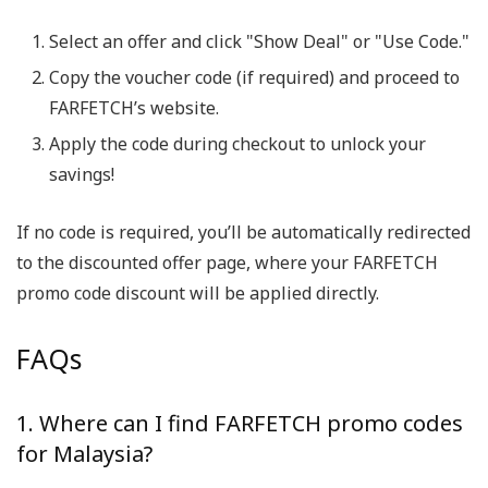
Select an offer and click "Show Deal" or "Use Code."
Copy the voucher code (if required) and proceed to
FARFETCH’s website.
Apply the code during checkout to unlock your
savings!
If no code is required, you’ll be automatically redirected
to the discounted offer page, where your FARFETCH
promo code discount will be applied directly.
FAQs
1. Where can I find FARFETCH promo codes
for Malaysia?