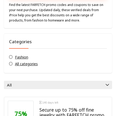
Find the latest
FARFETCH
promo codes and coupons to save on
your next purchase. Updated daily, these verified deals from
iPrice help you get the best discounts on a wide range of
products, from fashion to homeware and more.
Categories
Fashion
All categories
All
146 days left
Secure up to 75% off fine
75%
jewelry with FARFETCH promo