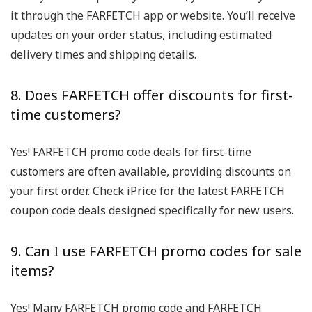
it through the FARFETCH app or website. You’ll receive
updates on your order status, including estimated
delivery times and shipping details.
8. Does FARFETCH offer discounts for first-
time customers?
Yes! FARFETCH promo code deals for first-time
customers are often available, providing discounts on
your first order. Check iPrice for the latest FARFETCH
coupon code deals designed specifically for new users.
9. Can I use FARFETCH promo codes for sale
items?
Yes! Many FARFETCH promo code and FARFETCH