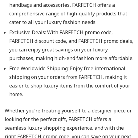
handbags and accessories, FARFETCH offers a
comprehensive range of high-quality products that
cater to all your luxury fashion needs.
Exclusive Deals: With FARFETCH promo code,
FARFETCH discount code, and FARFETCH promo deals,
you can enjoy great savings on your luxury
purchases, making high-end fashion more affordable.
Free Worldwide Shipping: Enjoy free international
shipping on your orders from FARFETCH, making it
easier to shop luxury items from the comfort of your
home.
Whether you’re treating yourself to a designer piece or
looking for the perfect gift, FARFETCH offers a
seamless luxury shopping experience, and with the
right FARFETCH promo code, you can save on your next