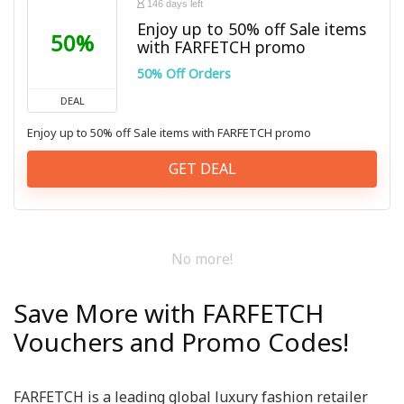
146 days left
Enjoy up to 50% off Sale items
50%
with FARFETCH promo
50% Off Orders
DEAL
Enjoy up to 50% off Sale items with FARFETCH promo
GET DEAL
No more!
Save More with FARFETCH
Vouchers and Promo Codes!
FARFETCH is a leading global luxury fashion retailer