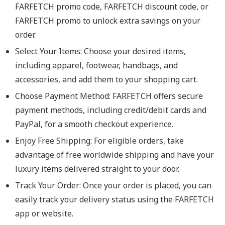
FARFETCH promo code, FARFETCH discount code, or
FARFETCH promo to unlock extra savings on your
order.
Select Your Items: Choose your desired items,
including apparel, footwear, handbags, and
accessories, and add them to your shopping cart.
Choose Payment Method: FARFETCH offers secure
payment methods, including credit/debit cards and
PayPal, for a smooth checkout experience.
Enjoy Free Shipping: For eligible orders, take
advantage of free worldwide shipping and have your
luxury items delivered straight to your door.
Track Your Order: Once your order is placed, you can
easily track your delivery status using the FARFETCH
app or website.