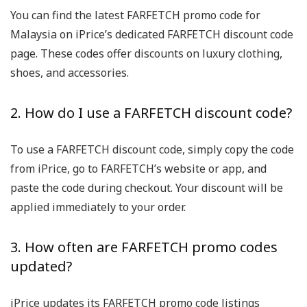
You can find the latest FARFETCH promo code for
Malaysia on iPrice’s dedicated FARFETCH discount code
page. These codes offer discounts on luxury clothing,
shoes, and accessories.
2. How do I use a FARFETCH discount code?
To use a FARFETCH discount code, simply copy the code
from iPrice, go to FARFETCH’s website or app, and
paste the code during checkout. Your discount will be
applied immediately to your order.
3. How often are FARFETCH promo codes
updated?
iPrice updates its FARFETCH promo code listings