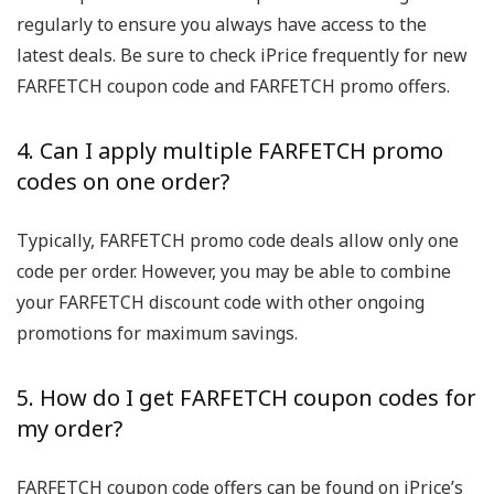
regularly to ensure you always have access to the
latest deals. Be sure to check iPrice frequently for new
FARFETCH coupon code and FARFETCH promo offers.
4. Can I apply multiple FARFETCH promo
codes on one order?
Typically, FARFETCH promo code deals allow only one
code per order. However, you may be able to combine
your FARFETCH discount code with other ongoing
promotions for maximum savings.
5. How do I get FARFETCH coupon codes for
my order?
FARFETCH coupon code offers can be found on iPrice’s