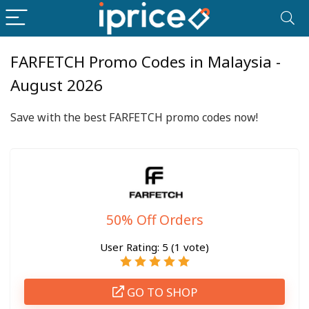
FARFETCH Promo Codes in Malaysia -
August 2026
Save with the best FARFETCH promo codes now!
50% Off Orders
User Rating:
5
(
1
vote)
GO TO SHOP