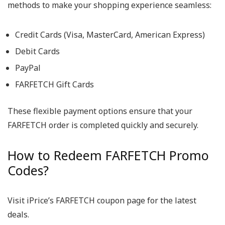
methods to make your shopping experience seamless:
Credit Cards (Visa, MasterCard, American Express)
Debit Cards
PayPal
FARFETCH Gift Cards
These flexible payment options ensure that your
FARFETCH order is completed quickly and securely.
How to Redeem FARFETCH Promo
Codes?
Visit iPrice’s FARFETCH coupon page for the latest
deals.