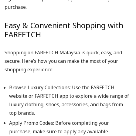
purchase.
Easy & Convenient Shopping with
FARFETCH
Shopping on FARFETCH Malaysia is quick, easy, and
secure. Here’s how you can make the most of your
shopping experience:
Browse Luxury Collections: Use the FARFETCH
website or FARFETCH app to explore a wide range of
luxury clothing, shoes, accessories, and bags from
top brands.
Apply Promo Codes: Before completing your
purchase, make sure to apply any available