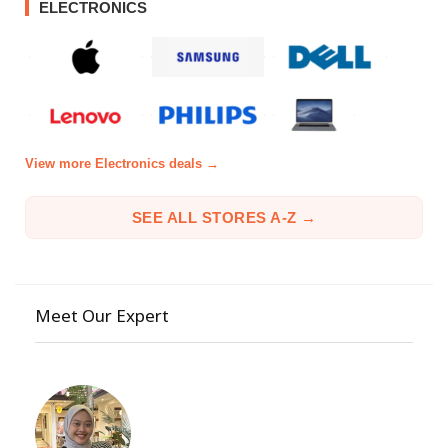
ELECTRONICS
View more Electronics deals →
SEE ALL STORES A-Z →
Meet Our Expert