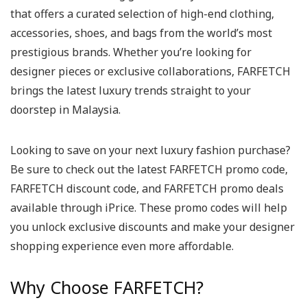
that offers a curated selection of high-end clothing,
accessories, shoes, and bags from the world’s most
prestigious brands. Whether you’re looking for
designer pieces or exclusive collaborations, FARFETCH
brings the latest luxury trends straight to your
doorstep in Malaysia.
Looking to save on your next luxury fashion purchase?
Be sure to check out the latest FARFETCH promo code,
FARFETCH discount code, and FARFETCH promo deals
available through iPrice. These promo codes will help
you unlock exclusive discounts and make your designer
shopping experience even more affordable.
Why Choose FARFETCH?