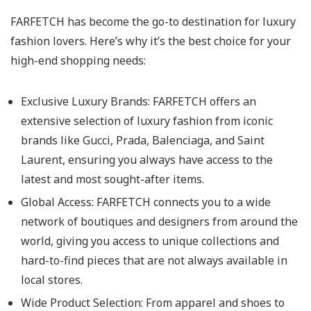
FARFETCH has become the go-to destination for luxury
fashion lovers. Here’s why it’s the best choice for your
high-end shopping needs:
Exclusive Luxury Brands: FARFETCH offers an
extensive selection of luxury fashion from iconic
brands like Gucci, Prada, Balenciaga, and Saint
Laurent, ensuring you always have access to the
latest and most sought-after items.
Global Access: FARFETCH connects you to a wide
network of boutiques and designers from around the
world, giving you access to unique collections and
hard-to-find pieces that are not always available in
local stores.
Wide Product Selection: From apparel and shoes to