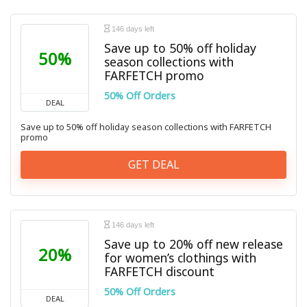
146 days left
Save up to 50% off holiday
50%
season collections with
FARFETCH promo
50% Off Orders
DEAL
Save up to 50% off holiday season collections with FARFETCH
promo
GET DEAL
146 days left
Save up to 20% off new release
20%
for women’s clothings with
FARFETCH discount
50% Off Orders
DEAL