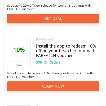
Save up to 20% off new release for women's clothings with
FARFETCH discount
GET DEAL
146 days left
Install the app to redeem 10%
10%
off on your first checkout with
FARFETCH voucher
50% Off Orders
DEAL
Install the app to redeem 10% off on your first checkout with
FARFETCH voucher
CLAIM NOW