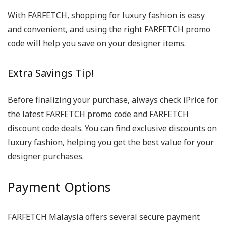
With FARFETCH, shopping for luxury fashion is easy
and convenient, and using the right FARFETCH promo
code will help you save on your designer items.
Extra Savings Tip!
Before finalizing your purchase, always check iPrice for
the latest FARFETCH promo code and FARFETCH
discount code deals. You can find exclusive discounts on
luxury fashion, helping you get the best value for your
designer purchases.
Payment Options
FARFETCH Malaysia offers several secure payment