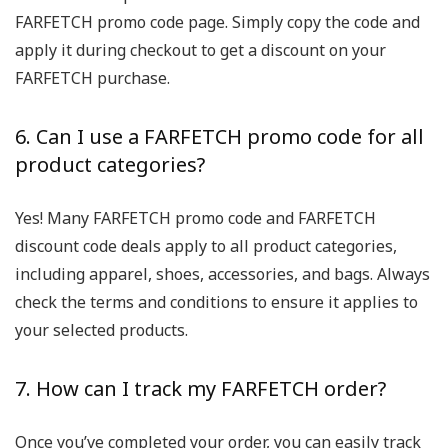
FARFETCH promo code page. Simply copy the code and
apply it during checkout to get a discount on your
FARFETCH purchase.
6. Can I use a FARFETCH promo code for all
product categories?
Yes! Many FARFETCH promo code and FARFETCH
discount code deals apply to all product categories,
including apparel, shoes, accessories, and bags. Always
check the terms and conditions to ensure it applies to
your selected products.
7. How can I track my FARFETCH order?
Once you’ve completed your order, you can easily track