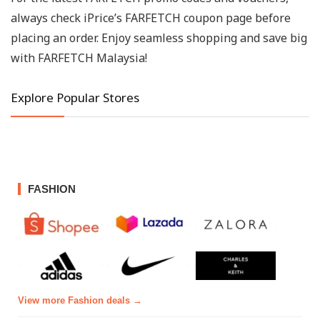
always check iPrice’s FARFETCH coupon page before
placing an order. Enjoy seamless shopping and save big
with FARFETCH Malaysia!
Explore Popular Stores
FASHION
View more Fashion deals →