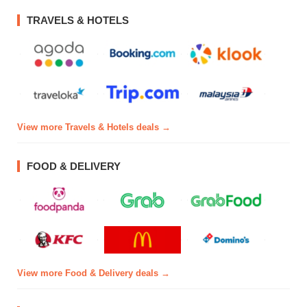
TRAVELS & HOTELS
View more Travels & Hotels deals →
FOOD & DELIVERY
View more Food & Delivery deals →