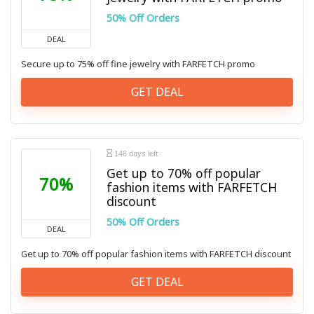
50% Off Orders
DEAL
Secure up to 75% off fine jewelry with FARFETCH promo
GET DEAL
146 days left
Get up to 70% off popular
70%
fashion items with FARFETCH
discount
50% Off Orders
DEAL
Get up to 70% off popular fashion items with FARFETCH discount
GET DEAL