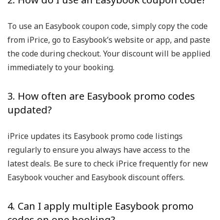
To use an Easybook coupon code, simply copy the code
from iPrice, go to Easybook’s website or app, and paste
the code during checkout. Your discount will be applied
immediately to your booking.
3. How often are Easybook promo codes
updated?
iPrice updates its Easybook promo code listings
regularly to ensure you always have access to the
latest deals. Be sure to check iPrice frequently for new
Easybook voucher and Easybook discount offers.
4. Can I apply multiple Easybook promo
codes on one booking?