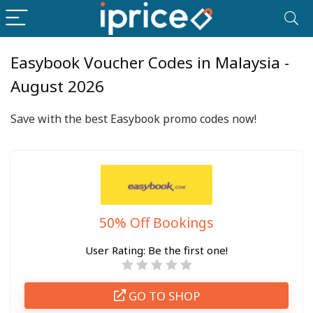
Easybook Voucher Codes in Malaysia -
August 2026
Save with the best Easybook promo codes now!
50% Off Bookings
User Rating:
Be the first one!
GO TO SHOP