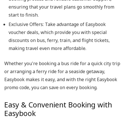
ensuring that your travel plans go smoothly from
start to finish.
Exclusive Offers: Take advantage of Easybook
voucher deals, which provide you with special
discounts on bus, ferry, train, and flight tickets,
making travel even more affordable.
Whether you're booking a bus ride for a quick city trip
or arranging a ferry ride for a seaside getaway,
Easybook makes it easy, and with the right Easybook
promo code, you can save on every booking.
Easy & Convenient Booking with
Easybook