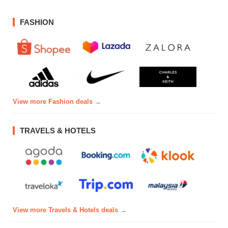
FASHION
View more Fashion deals →
TRAVELS & HOTELS
View more Travels & Hotels deals →