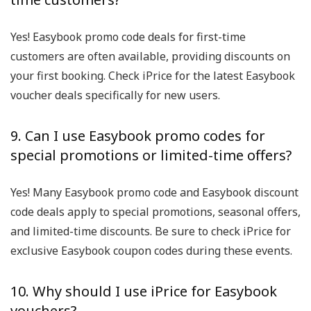
Yes! Easybook promo code deals for first-time
customers are often available, providing discounts on
your first booking. Check iPrice for the latest Easybook
voucher deals specifically for new users.
9. Can I use Easybook promo codes for
special promotions or limited-time offers?
Yes! Many Easybook promo code and Easybook discount
code deals apply to special promotions, seasonal offers,
and limited-time discounts. Be sure to check iPrice for
exclusive Easybook coupon codes during these events.
10. Why should I use iPrice for Easybook
vouchers?