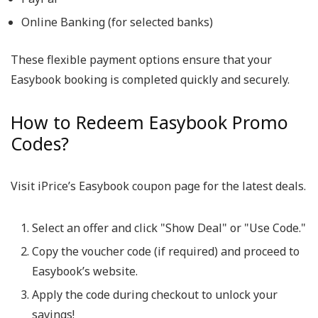
Online Banking (for selected banks)
These flexible payment options ensure that your
Easybook booking is completed quickly and securely.
How to Redeem Easybook Promo
Codes?
Visit iPrice’s Easybook coupon page for the latest deals.
Select an offer and click "Show Deal" or "Use Code."
Copy the voucher code (if required) and proceed to
Easybook’s website.
Apply the code during checkout to unlock your
savings!