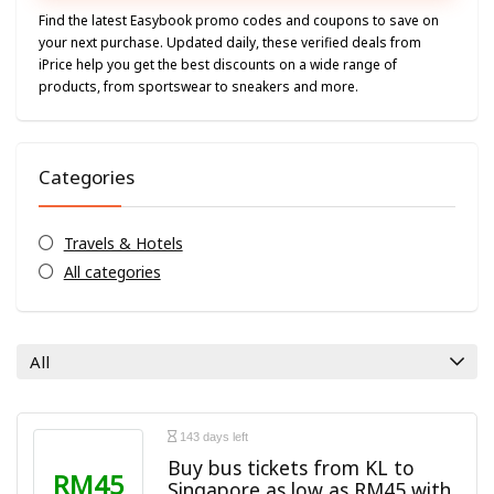
Find the latest Easybook promo codes and coupons to save on
your next purchase. Updated daily, these verified deals from
iPrice help you get the best discounts on a wide range of
products, from sportswear to sneakers and more.
Categories
Travels & Hotels
All categories
All
143 days left
Buy bus tickets from KL to
RM45
Singapore as low as RM45 with