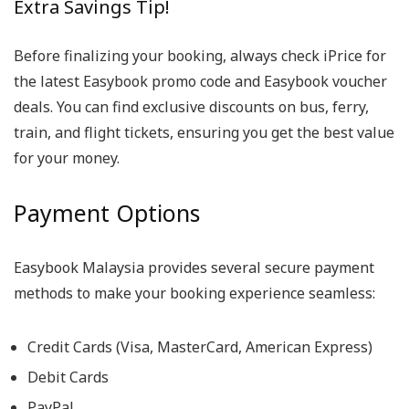
Extra Savings Tip!
Before finalizing your booking, always check iPrice for
the latest Easybook promo code and Easybook voucher
deals. You can find exclusive discounts on bus, ferry,
train, and flight tickets, ensuring you get the best value
for your money.
Payment Options
Easybook Malaysia provides several secure payment
methods to make your booking experience seamless:
Credit Cards (Visa, MasterCard, American Express)
Debit Cards
PayPal