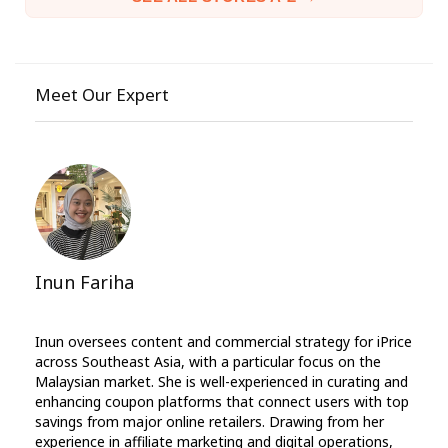
Meet Our Expert
Inun Fariha
Inun oversees content and commercial strategy for iPrice
across Southeast Asia, with a particular focus on the
Malaysian market. She is well-experienced in curating and
enhancing coupon platforms that connect users with top
savings from major online retailers. Drawing from her
experience in affiliate marketing and digital operations,