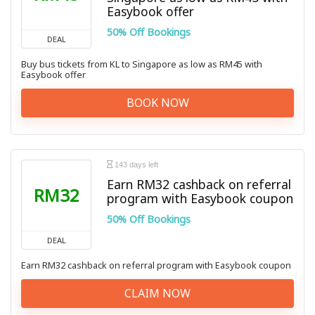
Easybook offer
50% Off Bookings
DEAL
Buy bus tickets from KL to Singapore as low as RM45 with
Easybook offer
BOOK NOW
143 days left
Earn RM32 cashback on referral
RM32
program with Easybook coupon
50% Off Bookings
DEAL
Earn RM32 cashback on referral program with Easybook coupon
CLAIM NOW