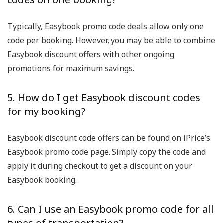
Typically, Easybook promo code deals allow only one
code per booking. However, you may be able to combine
Easybook discount offers with other ongoing
promotions for maximum savings.
5. How do I get Easybook discount codes
for my booking?
Easybook discount code offers can be found on iPrice’s
Easybook promo code page. Simply copy the code and
apply it during checkout to get a discount on your
Easybook booking.
6. Can I use an Easybook promo code for all
types of transportation?