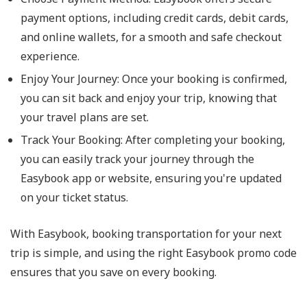
payment options, including credit cards, debit cards,
and online wallets, for a smooth and safe checkout
experience.
Enjoy Your Journey: Once your booking is confirmed,
you can sit back and enjoy your trip, knowing that
your travel plans are set.
Track Your Booking: After completing your booking,
you can easily track your journey through the
Easybook app or website, ensuring you're updated
on your ticket status.
With Easybook, booking transportation for your next
trip is simple, and using the right Easybook promo code
ensures that you save on every booking.