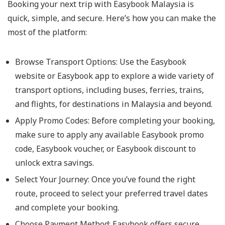
Booking your next trip with Easybook Malaysia is
quick, simple, and secure. Here’s how you can make the
most of the platform:
Browse Transport Options: Use the Easybook
website or Easybook app to explore a wide variety of
transport options, including buses, ferries, trains,
and flights, for destinations in Malaysia and beyond.
Apply Promo Codes: Before completing your booking,
make sure to apply any available Easybook promo
code, Easybook voucher, or Easybook discount to
unlock extra savings.
Select Your Journey: Once you’ve found the right
route, proceed to select your preferred travel dates
and complete your booking.
Choose Payment Method: Easybook offers secure