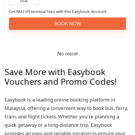
DEAL
Get RM2 off terminal fees with this Easybook discount
BOOK NOW
No more!
Save More with Easybook
Vouchers and Promo Codes!
Easybook is a leading online booking platform in
Malaysia, offering a convenient way to book bus, ferry,
train, and flight tickets. Whether you're planning a
quick getaway or a long-distance trip, Easybook
provides an easy and reliable solution to ensure your