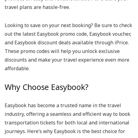
travel plans are hassle-free.
Looking to save on your next booking? Be sure to check
out the latest Easybook promo code, Easybook voucher,
and Easybook discount deals available through iPrice.
These promo codes will help you unlock exclusive
discounts and make your travel experience even more
affordable.
Why Choose Easybook?
Easybook has become a trusted name in the travel
industry, offering a seamless and efficient way to book
transportation tickets for both local and international
journeys. Here’s why Easybook is the best choice for