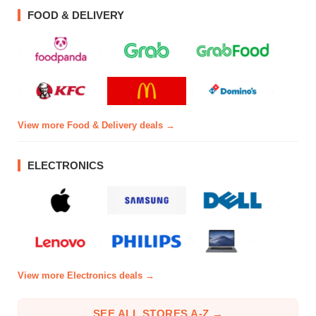
FOOD & DELIVERY
View more Food & Delivery deals →
ELECTRONICS
View more Electronics deals →
SEE ALL STORES A-Z →