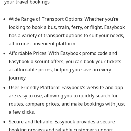
your travel bookings:
Wide Range of Transport Options: Whether you’re
looking to book a bus, train, ferry, or flight, Easybook
has a variety of transport options to suit your needs,
all in one convenient platform.
Affordable Prices: With Easybook promo code and
Easybook discount offers, you can book your tickets
at affordable prices, helping you save on every
journey.
User-Friendly Platform: Easybook’s website and app
are easy to use, allowing you to quickly search for
routes, compare prices, and make bookings with just
a few clicks.
Secure and Reliable: Easybook provides a secure
booking process and reliable customer support,