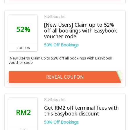
143 days left
[New Users] Claim up to 52%
52%
off all bookings with Easybook
voucher code
50% Off Bookings
COUPON
[New Users] Claim up to 52% off all bookings with Easybook
voucher code
REVEAL COUPON
143 days left
Get RM2 off terminal fees with
RM2
this Easybook discount
50% Off Bookings