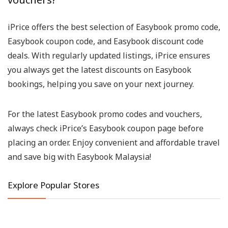
iPrice offers the best selection of Easybook promo code,
Easybook coupon code, and Easybook discount code
deals. With regularly updated listings, iPrice ensures
you always get the latest discounts on Easybook
bookings, helping you save on your next journey.
For the latest Easybook promo codes and vouchers,
always check iPrice’s Easybook coupon page before
placing an order. Enjoy convenient and affordable travel
and save big with Easybook Malaysia!
Explore Popular Stores