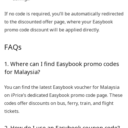
If no code is required, you’ll be automatically redirected
to the discounted offer page, where your Easybook
promo code discount will be applied directly.
FAQs
1. Where can I find Easybook promo codes
for Malaysia?
You can find the latest Easybook voucher for Malaysia
on iPrice’s dedicated Easybook promo code page. These
codes offer discounts on bus, ferry, train, and flight
tickets.
2. How do I use an Easybook coupon code?