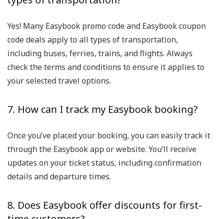
Yes! Many Easybook promo code and Easybook coupon
code deals apply to all types of transportation,
including buses, ferries, trains, and flights. Always
check the terms and conditions to ensure it applies to
your selected travel options.
7. How can I track my Easybook booking?
Once you’ve placed your booking, you can easily track it
through the Easybook app or website. You’ll receive
updates on your ticket status, including confirmation
details and departure times.
8. Does Easybook offer discounts for first-
time customers?