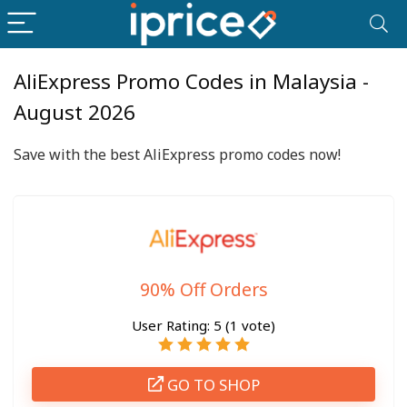
AliExpress Promo Codes in Malaysia -
August 2026
Save with the best AliExpress promo codes now!
90% Off Orders
User Rating:
5
(
1
vote)
GO TO SHOP