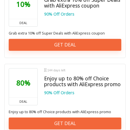
10%
with AliExpress coupon
90% Off Orders
DEAL
Grab extra 10% off Super Deals with AliExpress coupon
GET DEAL
144 days left
Enjoy up to 80% off Choice
80%
products with AliExpress promo
90% Off Orders
DEAL
Enjoy up to 80% off Choice products with AliExpress promo
GET DEAL