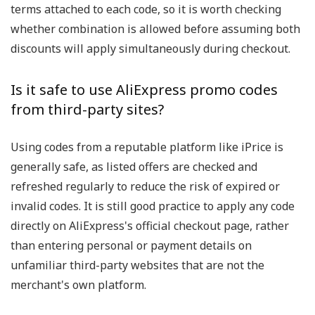
terms attached to each code, so it is worth checking
whether combination is allowed before assuming both
discounts will apply simultaneously during checkout.
Is it safe to use AliExpress promo codes
from third-party sites?
Using codes from a reputable platform like iPrice is
generally safe, as listed offers are checked and
refreshed regularly to reduce the risk of expired or
invalid codes. It is still good practice to apply any code
directly on AliExpress's official checkout page, rather
than entering personal or payment details on
unfamiliar third-party websites that are not the
merchant's own platform.