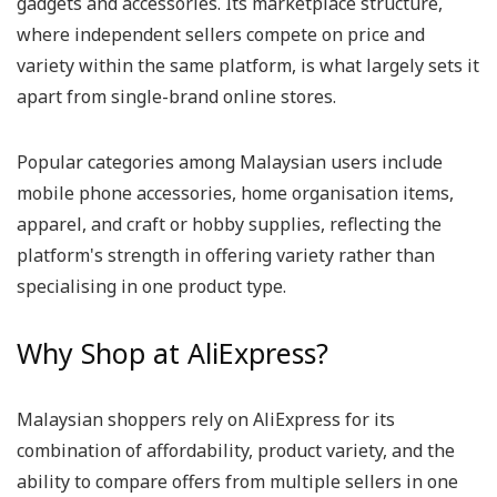
gadgets and accessories. Its marketplace structure,
where independent sellers compete on price and
variety within the same platform, is what largely sets it
apart from single-brand online stores.
Popular categories among Malaysian users include
mobile phone accessories, home organisation items,
apparel, and craft or hobby supplies, reflecting the
platform's strength in offering variety rather than
specialising in one product type.
Why Shop at AliExpress?
Malaysian shoppers rely on AliExpress for its
combination of affordability, product variety, and the
ability to compare offers from multiple sellers in one