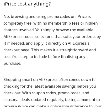
iPrice cost anything?
No, browsing and using promo codes on iPrice is
completely free, with no membership fees or hidden
charges involved. You simply browse the available
AliExpress codes, select one that suits your order, copy
it if needed, and apply it directly on AliExpress's
checkout page. This makes it a straightforward and
cost-free step to include before finalising any
purchase.
Shopping smart on AliExpress often comes down to
checking for the latest available savings before you
check out. With coupon codes, promo codes, and
seasonal deals updated regularly, taking a moment to
browse iPrice can make a noticeable difference to your