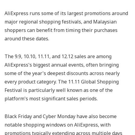
AliExpress runs some of its largest promotions around
major regional shopping festivals, and Malaysian
shoppers can benefit from timing their purchases
around these dates.
The 9.9, 10.10, 11.11, and 12.12 sales are among
AliExpress's biggest annual events, often bringing
some of the year's deepest discounts across nearly
every product category. The 11.11 Global Shopping
Festival is particularly well known as one of the
platform's most significant sales periods.
Black Friday and Cyber Monday have also become
notable shopping windows on AliExpress, with
promotions typically extending across multiple days