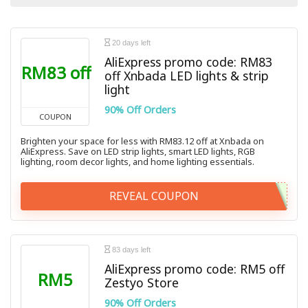
All categories
20 days left
AliExpress promo code: RM83
RM83 off
off Xnbada LED lights & strip
light
90% Off Orders
COUPON
Brighten your space for less with RM83.12 off at Xnbada on
AliExpress. Save on LED strip lights, smart LED lights, RGB
lighting, room decor lights, and home lighting essentials.
REVEAL COUPON
83 days left
AliExpress promo code: RM5 off
RM5
Zestyo Store
90% Off Orders