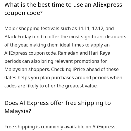
What is the best time to use an AliExpress
coupon code?
Major shopping festivals such as 11.11, 12.12, and
Black Friday tend to offer the most significant discounts
of the year, making them ideal times to apply an
AliExpress coupon code. Ramadan and Hari Raya
periods can also bring relevant promotions for
Malaysian shoppers. Checking iPrice ahead of these
dates helps you plan purchases around periods when
codes are likely to offer the greatest value.
Does AliExpress offer free shipping to
Malaysia?
Free shipping is commonly available on AliExpress,