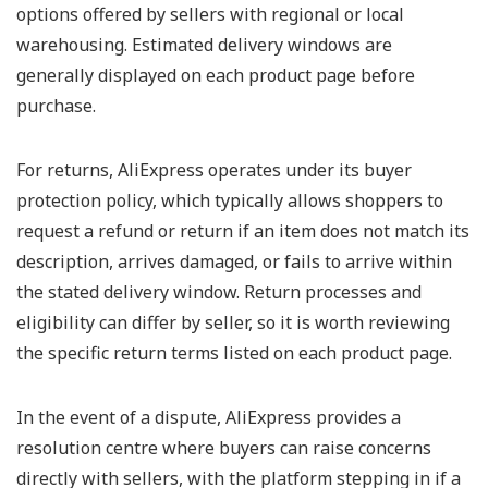
options offered by sellers with regional or local
warehousing. Estimated delivery windows are
generally displayed on each product page before
purchase.
For returns, AliExpress operates under its buyer
protection policy, which typically allows shoppers to
request a refund or return if an item does not match its
description, arrives damaged, or fails to arrive within
the stated delivery window. Return processes and
eligibility can differ by seller, so it is worth reviewing
the specific return terms listed on each product page.
In the event of a dispute, AliExpress provides a
resolution centre where buyers can raise concerns
directly with sellers, with the platform stepping in if a