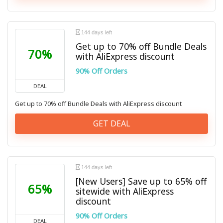
144 days left
Get up to 70% off Bundle Deals
70%
with AliExpress discount
90% Off Orders
DEAL
Get up to 70% off Bundle Deals with AliExpress discount
GET DEAL
144 days left
[New Users] Save up to 65% off
65%
sitewide with AliExpress
discount
90% Off Orders
DEAL