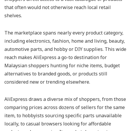
that often would not otherwise reach local retail
shelves.
The marketplace spans nearly every product category,
including electronics, fashion, home and living, beauty,
automotive parts, and hobby or DIY supplies. This wide
reach makes AliExpress a go-to destination for
Malaysian shoppers hunting for niche items, budget
alternatives to branded goods, or products still
considered new or trending elsewhere.
AliExpress draws a diverse mix of shoppers, from those
comparing prices across dozens of sellers for the same
item, to hobbyists sourcing specific parts unavailable
locally, to casual browsers looking for affordable