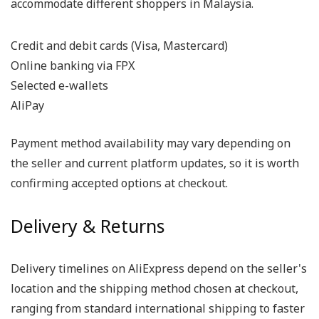
accommodate different shoppers in Malaysia.
Credit and debit cards (Visa, Mastercard)
Online banking via FPX
Selected e-wallets
AliPay
Payment method availability may vary depending on
the seller and current platform updates, so it is worth
confirming accepted options at checkout.
Delivery & Returns
Delivery timelines on AliExpress depend on the seller's
location and the shipping method chosen at checkout,
ranging from standard international shipping to faster