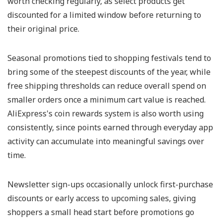
worth checking regularly, as select products get
discounted for a limited window before returning to
their original price.
Seasonal promotions tied to shopping festivals tend to
bring some of the steepest discounts of the year, while
free shipping thresholds can reduce overall spend on
smaller orders once a minimum cart value is reached.
AliExpress's coin rewards system is also worth using
consistently, since points earned through everyday app
activity can accumulate into meaningful savings over
time.
Newsletter sign-ups occasionally unlock first-purchase
discounts or early access to upcoming sales, giving
shoppers a small head start before promotions go