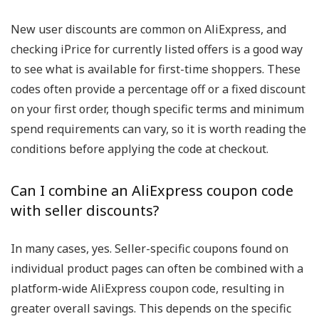
New user discounts are common on AliExpress, and
checking iPrice for currently listed offers is a good way
to see what is available for first-time shoppers. These
codes often provide a percentage off or a fixed discount
on your first order, though specific terms and minimum
spend requirements can vary, so it is worth reading the
conditions before applying the code at checkout.
Can I combine an AliExpress coupon code
with seller discounts?
In many cases, yes. Seller-specific coupons found on
individual product pages can often be combined with a
platform-wide AliExpress coupon code, resulting in
greater overall savings. This depends on the specific