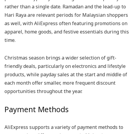
rather than a single date. Ramadan and the lead-up to
Hari Raya are relevant periods for Malaysian shoppers
as well, with AliExpress often featuring promotions on
apparel, home goods, and festive essentials during this
time.
Christmas season brings a wider selection of gift-
friendly deals, particularly on electronics and lifestyle
products, while payday sales at the start and middle of
each month offer smaller, more frequent discount
opportunities throughout the year.
Payment Methods
AliExpress supports a variety of payment methods to