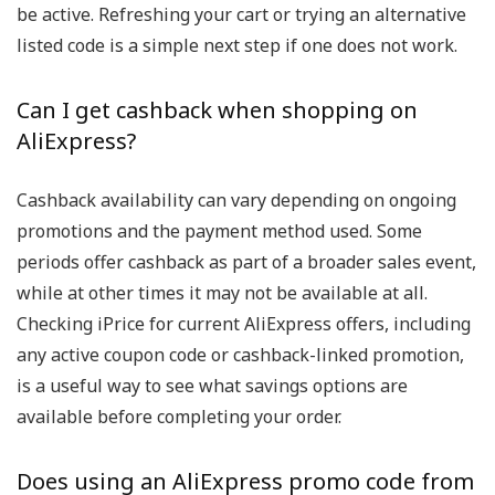
be active. Refreshing your cart or trying an alternative
listed code is a simple next step if one does not work.
Can I get cashback when shopping on
AliExpress?
Cashback availability can vary depending on ongoing
promotions and the payment method used. Some
periods offer cashback as part of a broader sales event,
while at other times it may not be available at all.
Checking iPrice for current AliExpress offers, including
any active coupon code or cashback-linked promotion,
is a useful way to see what savings options are
available before completing your order.
Does using an AliExpress promo code from