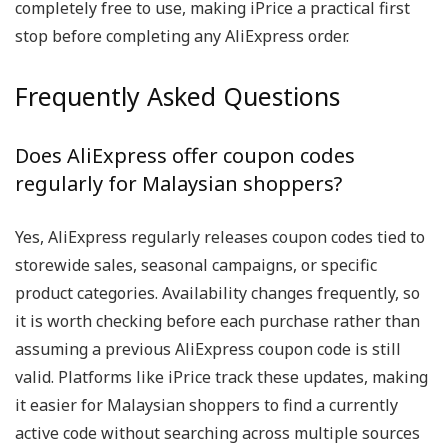
completely free to use, making iPrice a practical first
stop before completing any AliExpress order.
Frequently Asked Questions
Does AliExpress offer coupon codes
regularly for Malaysian shoppers?
Yes, AliExpress regularly releases coupon codes tied to
storewide sales, seasonal campaigns, or specific
product categories. Availability changes frequently, so
it is worth checking before each purchase rather than
assuming a previous AliExpress coupon code is still
valid. Platforms like iPrice track these updates, making
it easier for Malaysian shoppers to find a currently
active code without searching across multiple sources