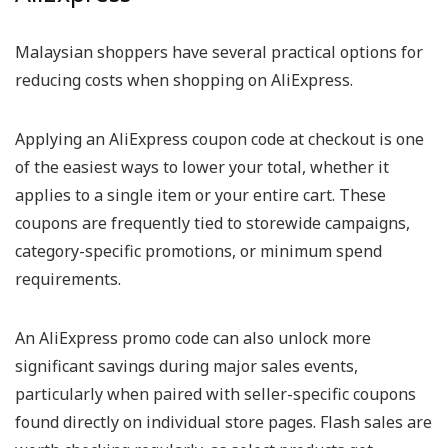
Malaysian shoppers have several practical options for
reducing costs when shopping on AliExpress.
Applying an AliExpress coupon code at checkout is one
of the easiest ways to lower your total, whether it
applies to a single item or your entire cart. These
coupons are frequently tied to storewide campaigns,
category-specific promotions, or minimum spend
requirements.
An AliExpress promo code can also unlock more
significant savings during major sales events,
particularly when paired with seller-specific coupons
found directly on individual store pages. Flash sales are