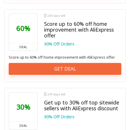
144 days left
Score up to 60% off home
60%
improvement with AliExpress
offer
90% Off Orders
DEAL
Score up to 60% off home improvement with AliExpress offer
GET DEAL
144 days left
Get up to 30% off top sitewide
30%
sellers with AliExpress discount
90% Off Orders
DEAL