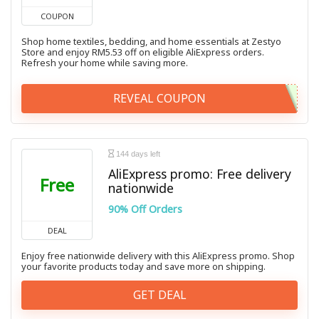
COUPON
Shop home textiles, bedding, and home essentials at Zestyo
Store and enjoy RM5.53 off on eligible AliExpress orders.
Refresh your home while saving more.
REVEAL COUPON
144 days left
AliExpress promo: Free delivery
Free
nationwide
90% Off Orders
DEAL
Enjoy free nationwide delivery with this AliExpress promo. Shop
your favorite products today and save more on shipping.
GET DEAL