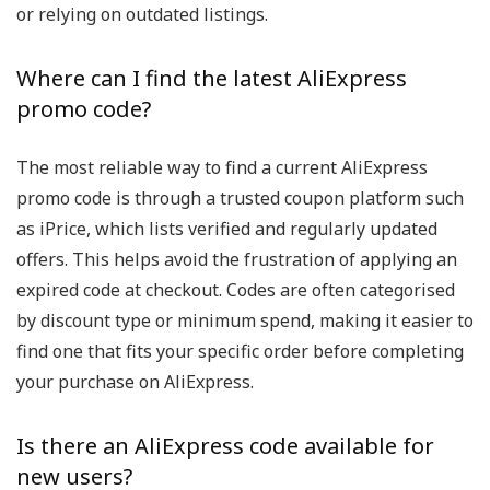
or relying on outdated listings.
Where can I find the latest AliExpress
promo code?
The most reliable way to find a current AliExpress
promo code is through a trusted coupon platform such
as iPrice, which lists verified and regularly updated
offers. This helps avoid the frustration of applying an
expired code at checkout. Codes are often categorised
by discount type or minimum spend, making it easier to
find one that fits your specific order before completing
your purchase on AliExpress.
Is there an AliExpress code available for
new users?