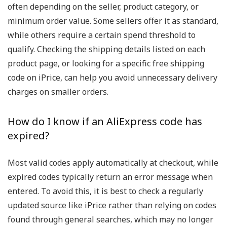
often depending on the seller, product category, or
minimum order value. Some sellers offer it as standard,
while others require a certain spend threshold to
qualify. Checking the shipping details listed on each
product page, or looking for a specific free shipping
code on iPrice, can help you avoid unnecessary delivery
charges on smaller orders.
How do I know if an AliExpress code has
expired?
Most valid codes apply automatically at checkout, while
expired codes typically return an error message when
entered. To avoid this, it is best to check a regularly
updated source like iPrice rather than relying on codes
found through general searches, which may no longer