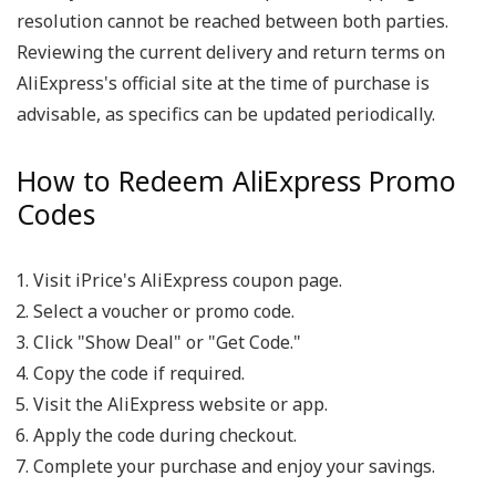
resolution cannot be reached between both parties.
Reviewing the current delivery and return terms on
AliExpress's official site at the time of purchase is
advisable, as specifics can be updated periodically.
How to Redeem AliExpress Promo
Codes
Visit iPrice's AliExpress coupon page.
Select a voucher or promo code.
Click "Show Deal" or "Get Code."
Copy the code if required.
Visit the AliExpress website or app.
Apply the code during checkout.
Complete your purchase and enjoy your savings.