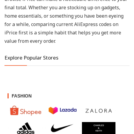
final total. Whether you are stocking up on gadgets,
home essentials, or something you have been eyeing
for a while, comparing current AliExpress codes on
iPrice first is a simple habit that helps you get more
value from every order.
Explore Popular Stores
FASHION