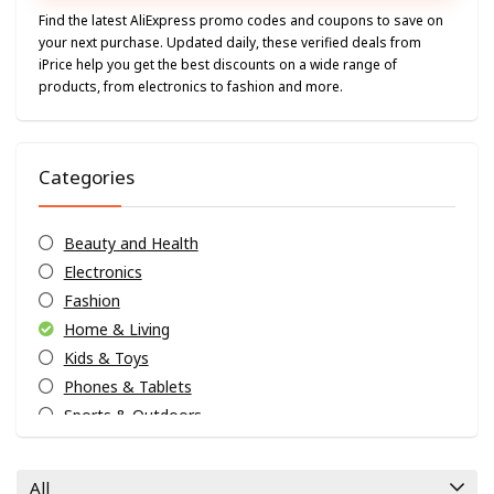
Find the latest AliExpress promo codes and coupons to save on
your next purchase. Updated daily, these verified deals from
iPrice help you get the best discounts on a wide range of
products, from electronics to fashion and more.
Categories
Beauty and Health
Electronics
Fashion
Home & Living
Kids & Toys
Phones & Tablets
Sports & Outdoors
Uncategorized
Weekly Exclusives
All