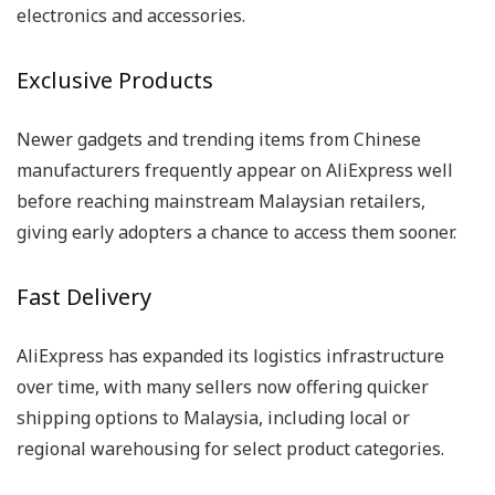
electronics and accessories.
Exclusive Products
Newer gadgets and trending items from Chinese
manufacturers frequently appear on AliExpress well
before reaching mainstream Malaysian retailers,
giving early adopters a chance to access them sooner.
Fast Delivery
AliExpress has expanded its logistics infrastructure
over time, with many sellers now offering quicker
shipping options to Malaysia, including local or
regional warehousing for select product categories.