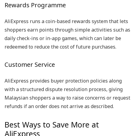
Rewards Programme
AliExpress runs a coin-based rewards system that lets
shoppers earn points through simple activities such as
daily check-ins or in-app games, which can later be
redeemed to reduce the cost of future purchases.
Customer Service
AliExpress provides buyer protection policies along
with a structured dispute resolution process, giving
Malaysian shoppers a way to raise concerns or request
refunds if an order does not arrive as described.
Best Ways to Save More at
AliExpress