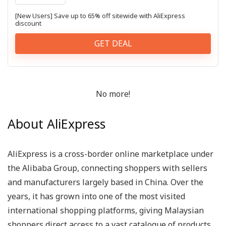
[New Users] Save up to 65% off sitewide with AliExpress
discount
GET DEAL
No more!
About AliExpress
AliExpress is a cross-border online marketplace under
the Alibaba Group, connecting shoppers with sellers
and manufacturers largely based in China. Over the
years, it has grown into one of the most visited
international shopping platforms, giving Malaysian
shoppers direct access to a vast catalogue of products