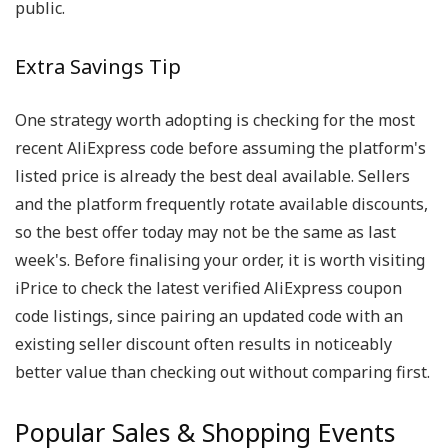
public.
Extra Savings Tip
One strategy worth adopting is checking for the most
recent AliExpress code before assuming the platform's
listed price is already the best deal available. Sellers
and the platform frequently rotate available discounts,
so the best offer today may not be the same as last
week's. Before finalising your order, it is worth visiting
iPrice to check the latest verified AliExpress coupon
code listings, since pairing an updated code with an
existing seller discount often results in noticeably
better value than checking out without comparing first.
Popular Sales & Shopping Events