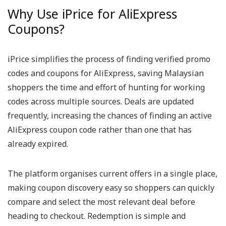
Why Use iPrice for AliExpress
Coupons?
iPrice simplifies the process of finding verified promo
codes and coupons for AliExpress, saving Malaysian
shoppers the time and effort of hunting for working
codes across multiple sources. Deals are updated
frequently, increasing the chances of finding an active
AliExpress coupon code rather than one that has
already expired.
The platform organises current offers in a single place,
making coupon discovery easy so shoppers can quickly
compare and select the most relevant deal before
heading to checkout. Redemption is simple and