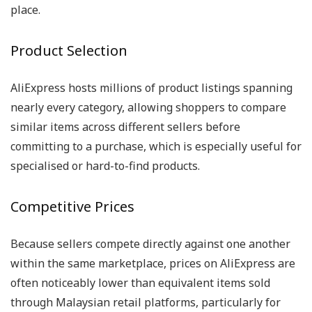
place.
Product Selection
AliExpress hosts millions of product listings spanning
nearly every category, allowing shoppers to compare
similar items across different sellers before
committing to a purchase, which is especially useful for
specialised or hard-to-find products.
Competitive Prices
Because sellers compete directly against one another
within the same marketplace, prices on AliExpress are
often noticeably lower than equivalent items sold
through Malaysian retail platforms, particularly for