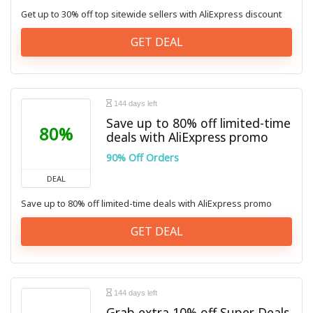
Get up to 30% off top sitewide sellers with AliExpress discount
GET DEAL
144 days left
Save up to 80% off limited-time
80%
deals with AliExpress promo
90% Off Orders
DEAL
Save up to 80% off limited-time deals with AliExpress promo
GET DEAL
144 days left
Grab extra 10% off Super Deals