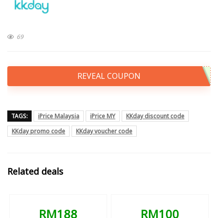
69
REVEAL COUPON
TAGS:
iPrice Malaysia
iPrice MY
KKday discount code
KKday promo code
KKday voucher code
Related deals
RM188
RM100