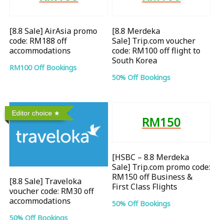
[8.8 Sale] AirAsia promo
[8.8 Merdeka
code: RM188 off
Sale] Trip.com voucher
accommodations
code: RM100 off flight to
South Korea
RM100 Off Bookings
50% Off Bookings
Editor choice
RM150
[HSBC – 8.8 Merdeka
Sale] Trip.com promo code:
RM150 off Business &
[8.8 Sale] Traveloka
First Class Flights
voucher code: RM30 off
accommodations
50% Off Bookings
50% Off Bookings