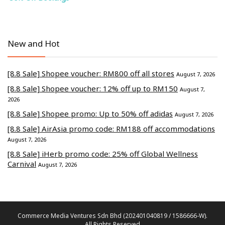
New and Hot
[8.8 Sale] Shopee voucher: RM800 off all stores
August 7, 2026
[8.8 Sale] Shopee voucher: 12% off up to RM150
August 7,
2026
[8.8 Sale] Shopee promo: Up to 50% off adidas
August 7, 2026
[8.8 Sale] AirAsia promo code: RM188 off accommodations
August 7, 2026
[8.8 Sale] iHerb promo code: 25% off Global Wellness
Carnival
August 7, 2026
Commerce Media Ventures Sdn Bhd (202401040819 / 1586666-W).
All Rights Reserved