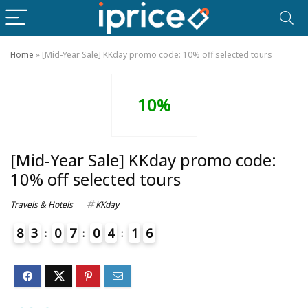
Home
»
[Mid-Year Sale] KKday promo code: 10% off selected tours
10%
[Mid-Year Sale] KKday promo code:
10% off selected tours
Travels & Hotels
KKday
8
3
0
7
0
4
1
6
7