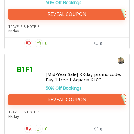
50% Off Bookings
REVEAL COUPON
TRAVELS & HOTELS
KKday
0
0
B1F1
[Mid-Year Sale] KKday promo code:
Buy 1 free 1 Aquaria KLCC
50% Off Bookings
REVEAL COUPON
TRAVELS & HOTELS
KKday
0
0