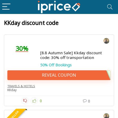
KKday discount code
30%
[8.8 Autumn Sale] Kkday discount
code: 30% off transportation
50% Off Bookings
REVEAL COUPON
TRAVELS & HOTELS
KKday
0
0
BEST SELLER