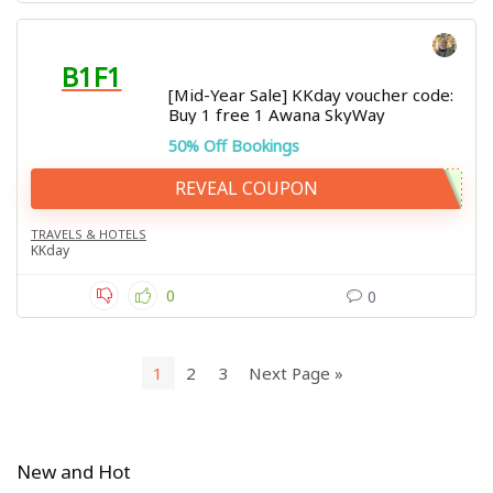
B1F1
[Mid-Year Sale] KKday voucher code:
Buy 1 free 1 Awana SkyWay
50% Off Bookings
REVEAL COUPON
TRAVELS & HOTELS
KKday
0
0
1
2
3
Next Page »
New and Hot