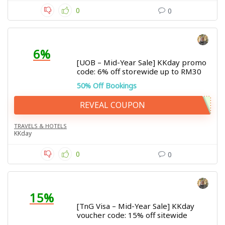
0
0
6%
[UOB – Mid-Year Sale] KKday promo
code: 6% off storewide up to RM30
50% Off Bookings
REVEAL COUPON
TRAVELS & HOTELS
KKday
0
0
15%
[TnG Visa – Mid-Year Sale] KKday
voucher code: 15% off sitewide