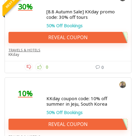
30%
[8.8 Autumn Sale] KKday promo
code: 30% off tours
50% Off Bookings
REVEAL COUPON
TRAVELS & HOTELS
KKday
0
0
10%
KKday coupon code: 10% off
summer in Jeju, South Korea
50% Off Bookings
REVEAL COUPON