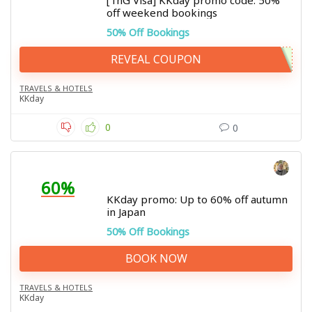
[TnG Visa] KKday promo code: 50%
off weekend bookings
50% Off Bookings
REVEAL COUPON
TRAVELS & HOTELS
KKday
0
0
60%
KKday promo: Up to 60% off autumn
in Japan
50% Off Bookings
BOOK NOW
TRAVELS & HOTELS
KKday