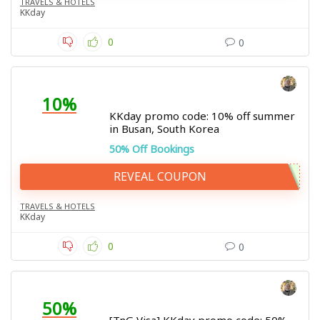
TRAVELS & HOTELS
KKday
0
0
10%
KKday promo code: 10% off summer
in Busan, South Korea
50% Off Bookings
REVEAL COUPON
TRAVELS & HOTELS
KKday
0
0
50%