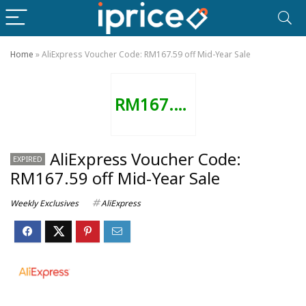
Home
»
AliExpress Voucher Code: RM167.59 off Mid-Year Sale
RM167.59
AliExpress Voucher Code:
EXPIRED
RM167.59 off Mid-Year Sale
Weekly Exclusives
AliExpress