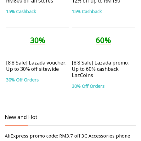
RM800 off all stores
12% off up to RM150
15% Cashback
15% Cashback
30%
60%
[8.8 Sale] Lazada voucher:
[8.8 Sale] Lazada promo:
Up to 30% off sitewide
Up to 60% cashback
LazCoins
30% Off Orders
30% Off Orders
New and Hot
AliExpress promo code: RM3.7 off 3C Accessories phone