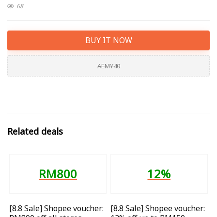
68
BUY IT NOW
AEMY40
Related deals
RM800
12%
[8.8 Sale] Shopee voucher:
[8.8 Sale] Shopee voucher: