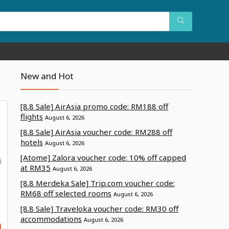
New and Hot
[8.8 Sale] AirAsia promo code: RM188 off
flights
August 6, 2026
[8.8 Sale] AirAsia voucher code: RM288 off
hotels
August 6, 2026
[Atome] Zalora voucher code: 10% off capped
at RM35
August 6, 2026
[8.8 Merdeka Sale] Trip.com voucher code:
RM68 off selected rooms
August 6, 2026
[8.8 Sale] Traveloka voucher code: RM30 off
accommodations
August 6, 2026