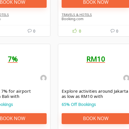
BOOK NOW
BOOK NOW
OTELS
TRAVELS & HOTELS
m
Booking.com
0
0
0
7%
RM10
 7% for airport
Explore activities around Jakarta
 Bali with
as low as RM10 with
com promo
Booking.com offer
ookings
65% Off Bookings
BOOK NOW
BOOK NOW