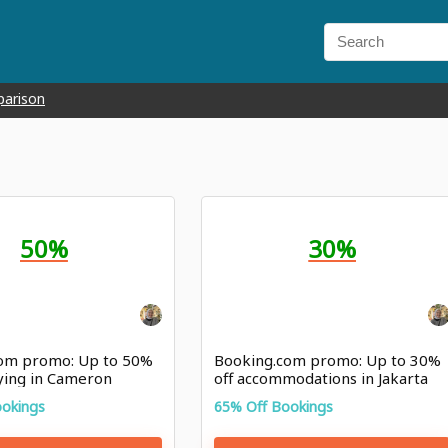
parison
50%
30%
om promo: Up to 50%
Booking.com promo: Up to 30%
aying in Cameron
off accommodations in Jakarta
ookings
65% Off Bookings