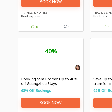
BOOK NOW
TRAVELS & HOTELS
TRAVELS & H
Booking.com
Booking.co
0
0
0
40%
Booking.com Promo: Up to 40%
Save up to
off Guangzhou Stays
transfer in
Booking.
65% Off Bookings
65% Off B
BOOK NOW!