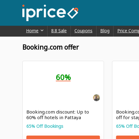
Home
8.8 Sale
Coupons
Blog
Price Com
Booking.com offer
60%
Booking.com discount: Up to
Booking.c
60% off hotels in Pattaya
off for st
Highlands
65% Off Bookings
65% Off B