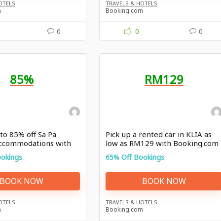
OTELS
TRAVELS & HOTELS
m
Booking.com
0
0
0
85%
RM129
to 85% off Sa Pa
Pick up a rented car in KLIA as
ccommodations with
low as RM129 with Booking.com
om offer
offer
ookings
65% Off Bookings
BOOK NOW
BOOK NOW
OTELS
TRAVELS & HOTELS
m
Booking.com