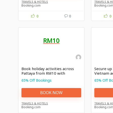
TRAVELS & HOTELS
TRAVELS & H
Booking.com
Booking.co
0
0
0
RM10
Book holiday activities across
Secure up 
Pattaya from RM10 with
Vietnam a
Booking.com promo
Booking.c
65% Off Bookings
65% Off B
BOOK NOW
TRAVELS & HOTELS
TRAVELS & H
Booking.com
Booking.co