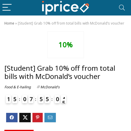
Home
»
[Student] Grab 10% off from total bills with McDonald’s voucher
10%
[Student] Grab 10% off from total
bills with McDonald’s voucher
Food & E-hailing
McDonald's
1
5
0
7
5
5
0
4
5
4