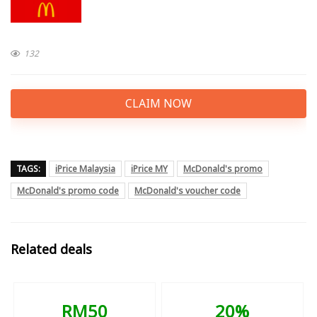
132
CLAIM NOW
TAGS:
iPrice Malaysia
iPrice MY
McDonald's promo
McDonald's promo code
McDonald's voucher code
Related deals
RM50
20%