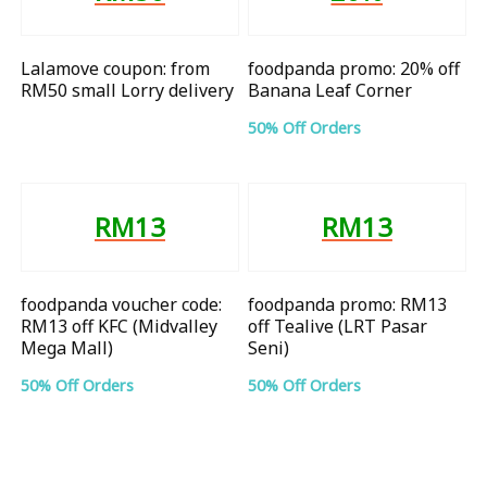
Lalamove coupon: from
foodpanda promo: 20% off
RM50 small Lorry delivery
Banana Leaf Corner
50% Off Orders
RM13
RM13
foodpanda voucher code:
foodpanda promo: RM13
RM13 off KFC (Midvalley
off Tealive (LRT Pasar
Mega Mall)
Seni)
50% Off Orders
50% Off Orders