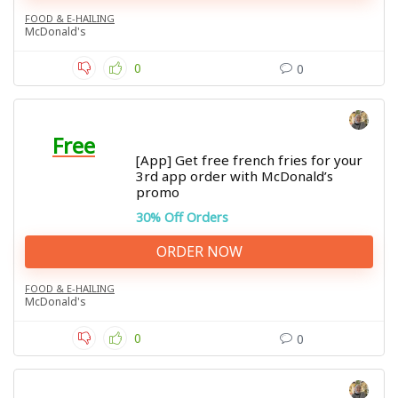
FOOD & E-HAILING
McDonald's
0
0
Free
[App] Get free french fries for your
3rd app order with McDonald’s
promo
30% Off Orders
ORDER NOW
FOOD & E-HAILING
McDonald's
0
0