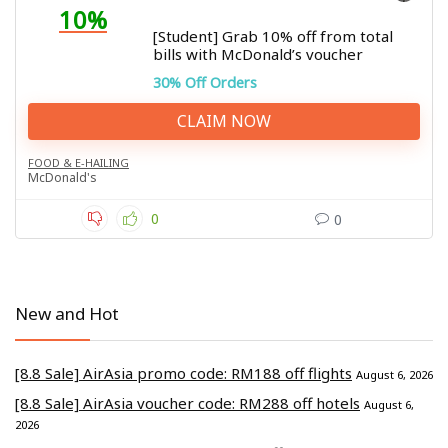
10%
[Student] Grab 10% off from total
bills with McDonald’s voucher
30% Off Orders
CLAIM NOW
FOOD & E-HAILING
McDonald's
0
0
New and Hot
[8.8 Sale] AirAsia promo code: RM188 off flights
August 6, 2026
[8.8 Sale] AirAsia voucher code: RM288 off hotels
August 6,
2026