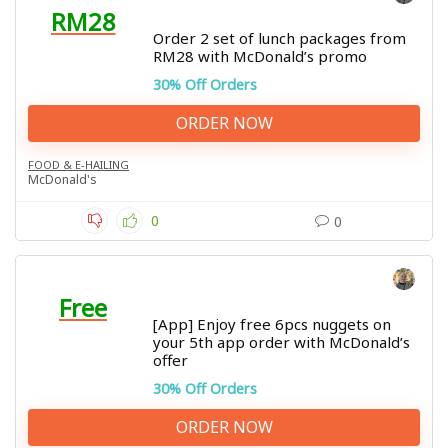
RM28
Order 2 set of lunch packages from
RM28 with McDonald’s promo
30% Off Orders
ORDER NOW
FOOD & E-HAILING
McDonald's
0
0
Free
[App] Enjoy free 6pcs nuggets on
your 5th app order with McDonald’s
offer
30% Off Orders
ORDER NOW