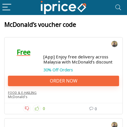
McDonald’s voucher code
Free
[App] Enjoy free delivery across
Malaysia with McDonald’s discount
30% Off Orders
ORDER NOW
FOOD & E-HAILING
McDonald's
0
0