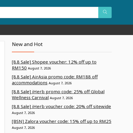
New and Hot
[8.8 Sale] Shopee voucher: 12% off up to
RM150
August 7, 2026
[8.8 Sale] AirAsia promo code: RM188 off
accommodations
August 7, 2026
[8.8 Sale] iHerb promo code: 25% off Global
Wellness Carnival
August 7, 2026
[8.8 Sale] iHerb voucher code: 20% off sitewide
August 7, 2026
[BSN] Zalora voucher code: 15% off up to RM25
August 7, 2026