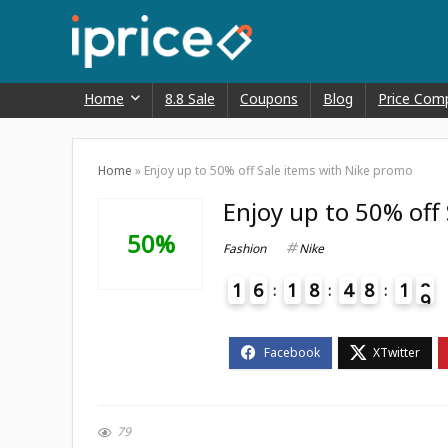
Home
8.8 Sale
Coupons
Blog
Price Com
Home
»
Enjoy up to 50% off Sale items with Nike promo
Enjoy up to 50% off
50%
Fashion
Nike
1
6
1
8
4
8
1
8
9
4
79