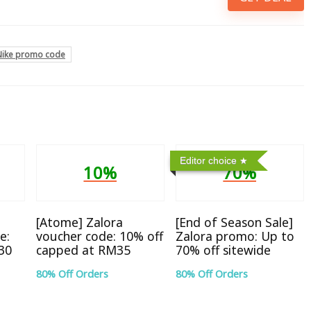
Nike promo code
Editor choice
10%
70%
[Atome] Zalora
[End of Season Sale]
e:
voucher code: 10% off
Zalora promo: Up to
30
capped at RM35
70% off sitewide
80% Off Orders
80% Off Orders