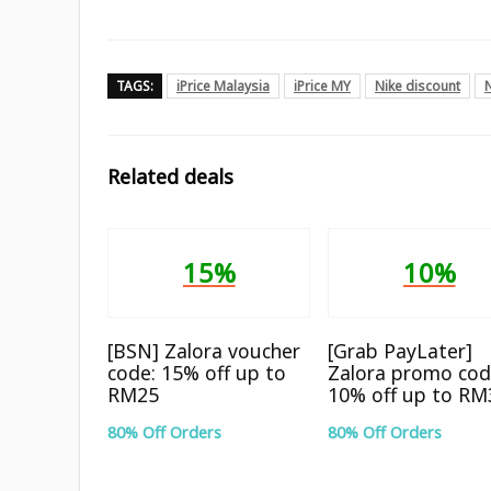
TAGS:
iPrice Malaysia
iPrice MY
Nike discount
Related deals
15%
10%
[BSN] Zalora voucher
[Grab PayLater]
code: 15% off up to
Zalora promo cod
RM25
10% off up to RM
80% Off Orders
80% Off Orders