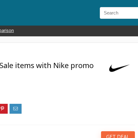
parison
 Sale items with Nike promo
GET DEAL