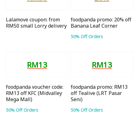
Lalamove coupon: from
foodpanda promo: 20% off
RM50 small Lorry delivery
Banana Leaf Corner
50% Off Orders
RM13
RM13
foodpanda voucher code:
foodpanda promo: RM13
RM13 off KFC (Midvalley
off Tealive (LRT Pasar
Mega Mall)
Seni)
50% Off Orders
50% Off Orders