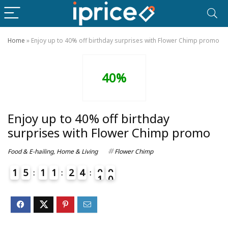
Home
»
Enjoy up to 40% off birthday surprises with Flower Chimp promo
40%
Enjoy up to 40% off birthday
surprises with Flower Chimp promo
Food & E-hailing
,
Home & Living
Flower Chimp
1
5
1
1
2
4
0
9
0
1
4