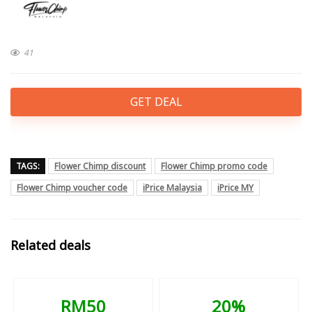
41
GET DEAL
TAGS:
Flower Chimp discount
Flower Chimp promo code
Flower Chimp voucher code
iPrice Malaysia
iPrice MY
Related deals
RM50
20%