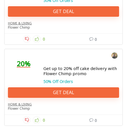
50% Off Orders
GET DEAL
HOME & LIVING
Flower Chimp
0
0
20%
Get up to 20% off cake delivery with
Flower Chimp promo
50% Off Orders
GET DEAL
HOME & LIVING
Flower Chimp
0
0