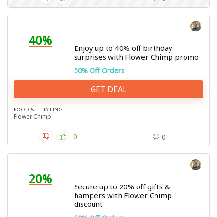
40%
Enjoy up to 40% off birthday
surprises with Flower Chimp promo
50% Off Orders
GET DEAL
FOOD & E-HAILING
Flower Chimp
0
0
20%
Secure up to 20% off gifts &
hampers with Flower Chimp
discount