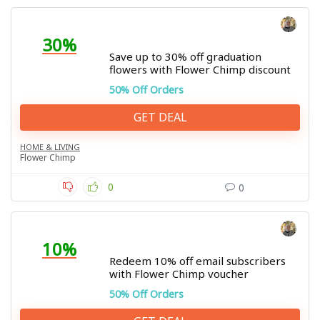
30%
Save up to 30% off graduation
flowers with Flower Chimp discount
50% Off Orders
GET DEAL
HOME & LIVING
Flower Chimp
0
0
10%
Redeem 10% off email subscribers
with Flower Chimp voucher
50% Off Orders