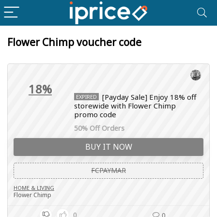
Flower Chimp voucher code
18%
[Payday Sale] Enjoy 18% off
EXPIRED
storewide with Flower Chimp
promo code
50% Off Orders
BUY IT NOW
FCPAYMAR
HOME & LIVING
Flower Chimp
0
0