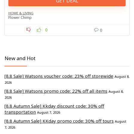
GET DEAL
HOME & LIVING
Flower Chimp
0
0
New and Hot
[8.8 Sale] Watsons voucher code: 23% off storewide
August 8,
2026
[8.8 Sale] Watsons promo code: 22% off all items
August 8,
2026
[8.8 Autumn Sale] Kkday discount code: 30% off
transportation
August 7, 2026
[8.8 Autumn Sale] KKday promo code: 30% off tours
August
7, 2026