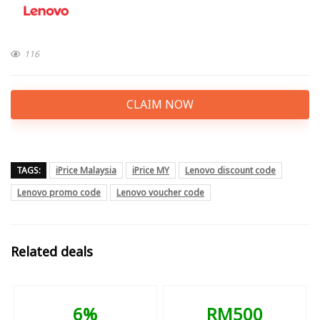
116
CLAIM NOW
TAGS:
iPrice Malaysia
iPrice MY
Lenovo discount code
Lenovo promo code
Lenovo voucher code
Related deals
6%
RM500