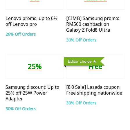
Lenovo promo: up to 6%
[CIMB] Samsung promo:
off Lenovo pro
RM500 cashback on
Galaxy Z Fold8 Ultra
26% Off Orders
30% Off Orders
Editor choice
25%
Free
Samsung discount: Up to
[8.8 Sale] Lazada coupon:
25% off 25W Power
Free shipping nationwide
Adapter
30% Off Orders
30% Off Orders