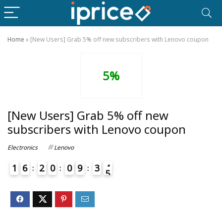
Home
»
[New Users] Grab 5% off new subscribers with Lenovo coupon
5%
[New Users] Grab 5% off new
subscribers with Lenovo coupon
Electronics
Lenovo
1
6
2
0
0
9
3
4
5
4