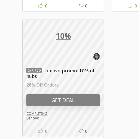
0
0
0
10%
Lenovo promo: 10% off
EXPIRED
hubs
26% Off Orders
GET DEAL
COMPUTING
Lenovo
0
0