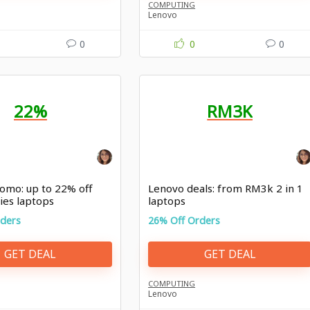
COMPUTING
Lenovo
0
0
0
22%
RM3K
omo: up to 22% off
Lenovo deals: from RM3k 2 in 1
ies laptops
laptops
rders
26% Off Orders
GET DEAL
GET DEAL
COMPUTING
Lenovo