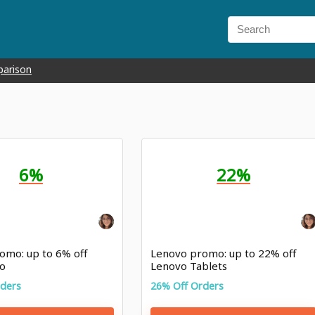
parison
6%
22%
omo: up to 6% off
Lenovo promo: up to 22% off
o
Lenovo Tablets
rders
26% Off Orders