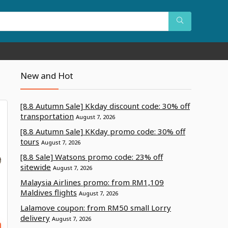
New and Hot
[8.8 Autumn Sale] Kkday discount code: 30% off
transportation
August 7, 2026
[8.8 Autumn Sale] KKday promo code: 30% off
tours
August 7, 2026
[8.8 Sale] Watsons promo code: 23% off
sitewide
August 7, 2026
Malaysia Airlines promo: from RM1,109
Maldives flights
August 7, 2026
Lalamove coupon: from RM50 small Lorry
delivery
August 7, 2026