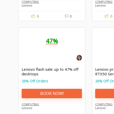
COMPUTING
COMPUTING
Lenovo
Lenovo
0
0
0
47%
Lenovo flash sale: up to 47% off
Lenovo pr
desktops
RTX50 Ser
26% Off Orders
26% Off O
BOOK NOW!
COMPUTING
COMPUTING
Lenovo
Lenovo