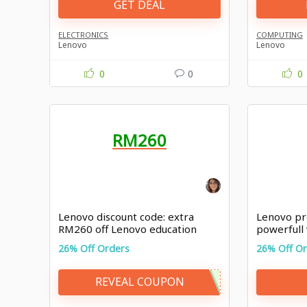
GET DEAL
ELECTRONICS
COMPUTING
Lenovo
Lenovo
0
0
0
RM260
Lenovo discount code: extra
Lenovo pr
RM260 off Lenovo education
powerfull
26% Off Orders
26% Off O
REVEAL COUPON