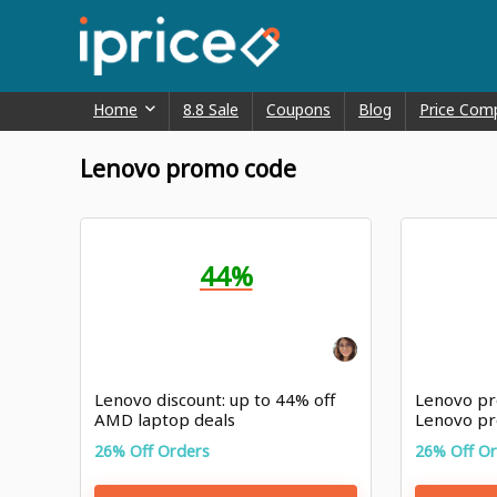
Home
8.8 Sale
Coupons
Blog
Price Com
Lenovo promo code
44%
Lenovo discount: up to 44% off
Lenovo pr
AMD laptop deals
Lenovo pr
26% Off Orders
26% Off O