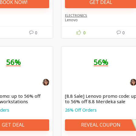
BOOK NOW!
GET DEAL
ELECTRONICS
Lenovo
0
0
0
56%
56%
omo: up to 56% off
[8.8 Sale] Lenovo promo code: u
 workstations
to 56% off 8.8 Merdeka sale
rders
26% Off Orders
GET DEAL
REVEAL COUPON