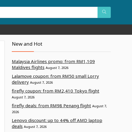
New and Hot
Malaysia Airlines promo: from RM1,109
Maldives flights
August 7, 2026
Lalamove coupon: from RM50 small Lorry
delivery
August 7, 2026
firefly coupon: from RM2,410 Tokyo flight
August 7, 2026
firefly deals: from RM98 Penang flight
August 7,
2026
Lenovo discount: up to 44% off AMD laptop
deals
August 7, 2026