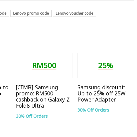
code
Lenovo promo code
Lenovo voucher code
RM500
25%
p to
[CIMB] Samsung
Samsung discount:
o
promo: RM500
Up to 25% off 25W
cashback on Galaxy Z
Power Adapter
Fold8 Ultra
30% Off Orders
30% Off Orders