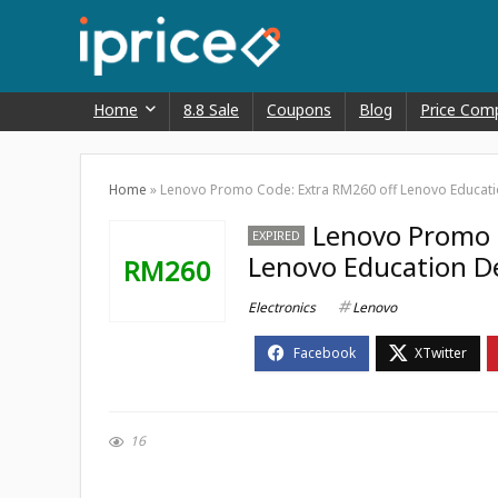
Home
8.8 Sale
Coupons
Blog
Price Com
Home
»
Lenovo Promo Code: Extra RM260 off Lenovo Educati
Lenovo Promo 
EXPIRED
Lenovo Education D
RM260
Electronics
Lenovo
16