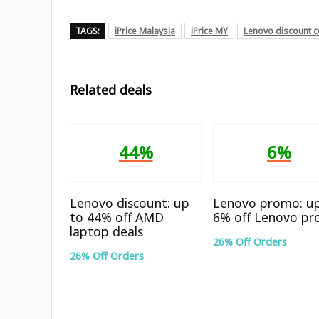
TAGS:
iPrice Malaysia
iPrice MY
Lenovo discount 
Related deals
44%
6%
Lenovo discount: up
Lenovo promo: u
to 44% off AMD
6% off Lenovo pr
laptop deals
26% Off Orders
26% Off Orders