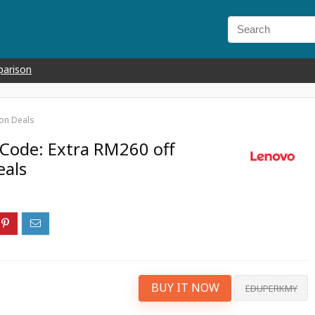
parison
on Deals
Code: Extra RM260 off
eals
BUY IT NOW
EDUPERKMY