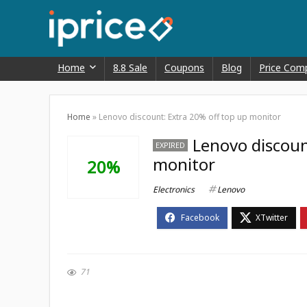
Home
8.8 Sale
Coupons
Blog
Price Com
Home
»
Lenovo discount: Extra 20% off top up monitor
Lenovo discoun
EXPIRED
monitor
20%
Electronics
Lenovo
71