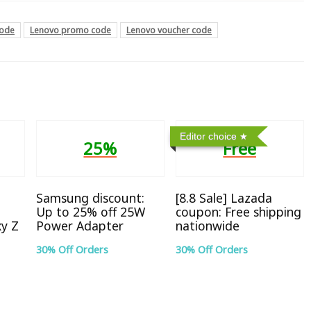
code
Lenovo promo code
Lenovo voucher code
Editor choice
25%
Free
Samsung discount:
[8.8 Sale] Lazada
Up to 25% off 25W
coupon: Free shipping
xy Z
Power Adapter
nationwide
30% Off Orders
30% Off Orders