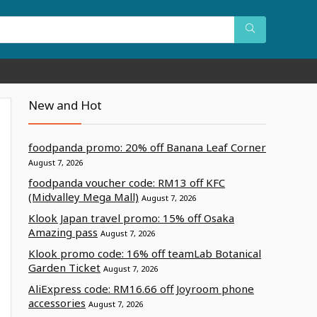
New and Hot
foodpanda promo: 20% off Banana Leaf Corner
August 7, 2026
foodpanda voucher code: RM13 off KFC
(Midvalley Mega Mall)
August 7, 2026
Klook Japan travel promo: 15% off Osaka
Amazing pass
August 7, 2026
Klook promo code: 16% off teamLab Botanical
Garden Ticket
August 7, 2026
AliExpress code: RM16.66 off Joyroom phone
accessories
August 7, 2026