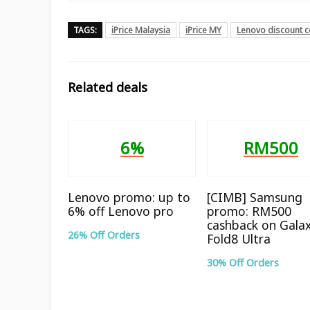
TAGS:
iPrice Malaysia
iPrice MY
Lenovo discount 
Related deals
6%
RM500
Lenovo promo: up to
[CIMB] Samsung
6% off Lenovo pro
promo: RM500
cashback on Gala
26% Off Orders
Fold8 Ultra
30% Off Orders