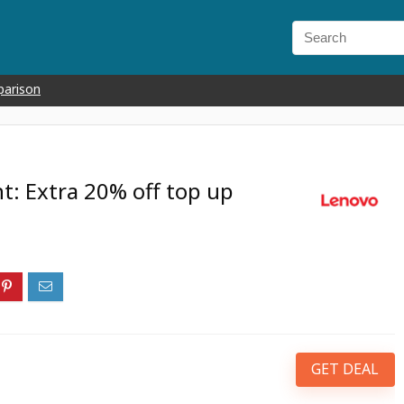
parison
t: Extra 20% off top up
GET DEAL