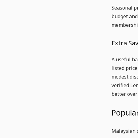
Seasonal pr
budget and
membership
Extra Sa
A useful ha
listed pric
modest disc
verified Le
better over
Popular
Malaysian 