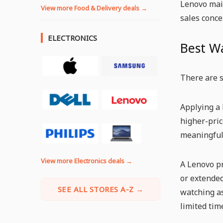
Lenovo main
View more Food & Delivery deals →
sales conce
ELECTRONICS
Best W
There are s
Applying a 
higher-pric
meaningful 
View more Electronics deals →
A Lenovo pr
or extended
SEE ALL STORES A-Z →
watching a
limited tim