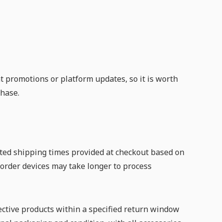
t promotions or platform updates, so it is worth
hase.
ated shipping times provided at checkout based on
-order devices may take longer to process
ective products within a specified return window