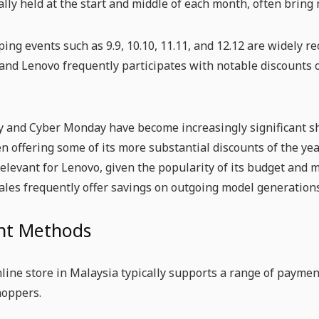
cally held at the start and middle of each month, often bring
ng events such as 9.9, 10.10, 11.11, and 12.12 are widely 
and Lenovo frequently participates with notable discounts 
y and Cyber Monday have become increasingly significant sh
n offering some of its more substantial discounts of the yea
relevant for Lenovo, given the popularity of its budget and
ales frequently offer savings on outgoing model generations
t Methods
line store in Malaysia typically supports a range of payme
hoppers.