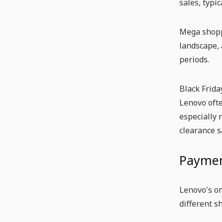
sales, typi
Mega shoppi
landscape, 
periods.
Black Frida
Lenovo ofte
especially 
clearance s
Paymen
Lenovo's on
different s