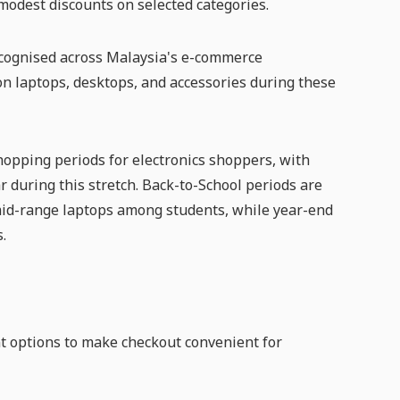
 modest discounts on selected categories.
recognised across Malaysia's e-commerce
on laptops, desktops, and accessories during these
opping periods for electronics shoppers, with
r during this stretch. Back-to-School periods are
 mid-range laptops among students, while year-end
.
nt options to make checkout convenient for