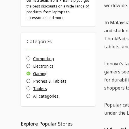
verified deals from iPrice help you get
worldwide.
the best discounts on a wide range of
products, from laptops to
accessories and more.
In Malaysia
and student
ThinkPad se
Categories
tablets, an
Computing
Lenovo's ta
Electronics
gamers see
Gaming
for durabil
Phones & Tablets
shoppers t
Tablets
All categories
Popular ca
under the 
Explore Popular Stores