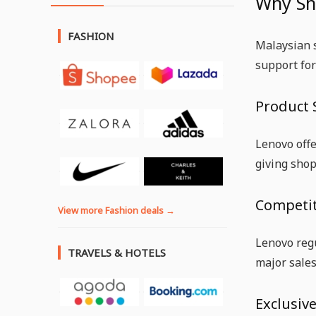
Why Sh
FASHION
Malaysian s
support for
Product 
Lenovo offe
giving shop
Competit
View more Fashion deals →
Lenovo regu
TRAVELS & HOTELS
major sales
Exclusiv