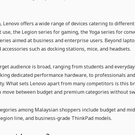
, Lenovo offers a wide range of devices catering to differen
 use, the Legion series for gaming, the Yoga series for con
ries aimed at business and enterprise users. Beyond laptop
d accessories such as docking stations, mice, and headsets.
rget audience is broad, ranging from students and everyday u
king dedicated performance hardware, to professionals and
ity. What sets Lenovo apart from many competitors is this b
o move between budget and premium categories without sw
tegories among Malaysian shoppers include budget and mid-
Legion line, and business-grade ThinkPad models.