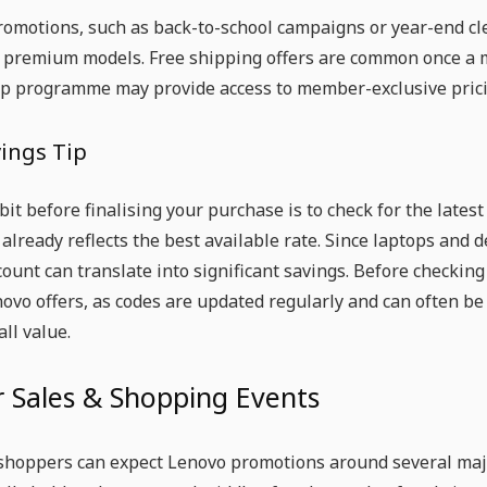
omotions, such as back-to-school campaigns or year-end cle
 premium models. Free shipping offers are common once a 
 programme may provide access to member-exclusive pricin
vings Tip
bit before finalising your purchase is to check for the lat
e already reflects the best available rate. Since laptops and
ount can translate into significant savings. Before checking ou
novo offers, as codes are updated regularly and can often b
all value.
 Sales & Shopping Events
shoppers can expect Lenovo promotions around several majo