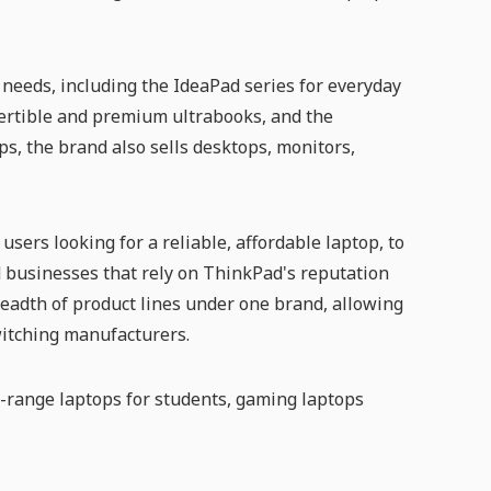
t needs, including the IdeaPad series for everyday
vertible and premium ultrabooks, and the
s, the brand also sells desktops, monitors,
sers looking for a reliable, affordable laptop, to
 businesses that rely on ThinkPad's reputation
readth of product lines under one brand, allowing
itching manufacturers.
range laptops for students, gaming laptops