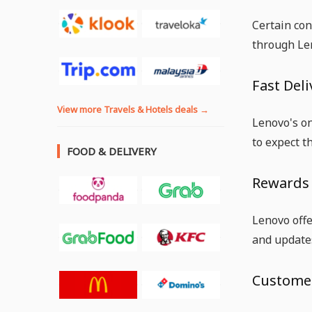
Certain con
through Len
Fast Deli
View more Travels & Hotels deals →
Lenovo's on
to expect t
FOOD & DELIVERY
Rewards
Lenovo off
and update
Customer