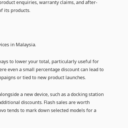
roduct enquiries, warranty claims, and after-
f its products.
ices in Malaysia.
ys to lower your total, particularly useful for
re even a small percentage discount can lead to
mpaigns or tied to new product launches.
ongside a new device, such as a docking station
dditional discounts. Flash sales are worth
vo tends to mark down selected models for a