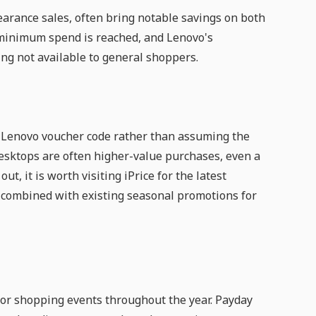
arance sales, often bring notable savings on both
minimum spend is reached, and Lenovo's
g not available to general shoppers.
est Lenovo voucher code rather than assuming the
 desktops are often higher-value purchases, even a
t, it is worth visiting iPrice for the latest
e combined with existing seasonal promotions for
r shopping events throughout the year. Payday