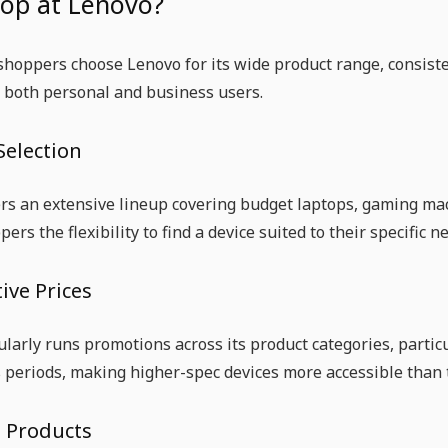
op at Lenovo?
hoppers choose Lenovo for its wide product range, consisten
 both personal and business users.
Selection
rs an extensive lineup covering budget laptops, gaming ma
pers the flexibility to find a device suited to their specifi
ive Prices
larly runs promotions across its product categories, parti
 periods, making higher-spec devices more accessible than th
e Products