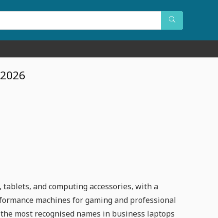
 2026
 tablets, and computing accessories, with a
erformance machines for gaming and professional
f the most recognised names in business laptops