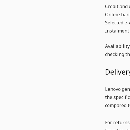
Credit and 
Online ban
Selected e-
Instalment
Availabilit
checking t
Deliver
Lenovo gene
the specifi
compared t
For returns