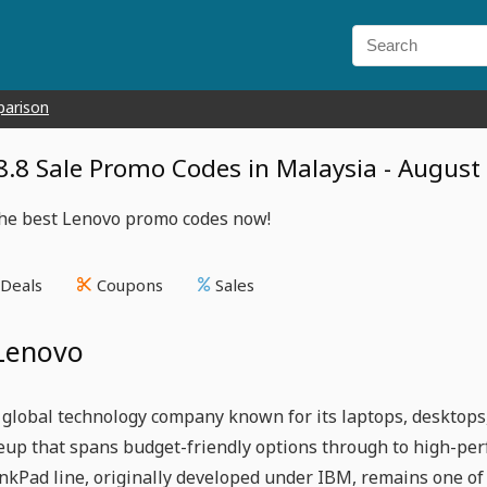
parison
8.8 Sale Promo Codes in Malaysia - August
the best Lenovo promo codes now!
Deals
Coupons
Sales
Lenovo
 global technology company known for its laptops, desktops,
neup that spans budget-friendly options through to high-p
inkPad line, originally developed under IBM, remains one o