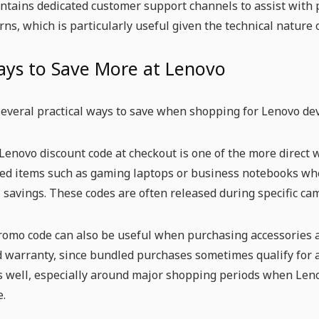
tains dedicated customer support channels to assist with p
rns, which is particularly useful given the technical nature o
ays to Save More at Lenovo
everal practical ways to save when shopping for Lenovo dev
Lenovo discount code at checkout is one of the more direct wa
ed items such as gaming laptops or business notebooks whe
savings. These codes are often released during specific ca
omo code can also be useful when purchasing accessories al
 warranty, since bundled purchases sometimes qualify for a
s well, especially around major shopping periods when Leno
e.