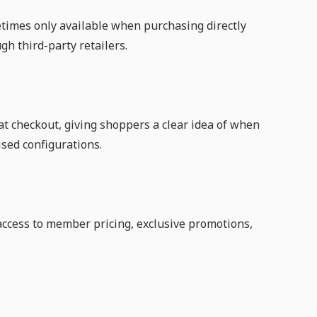
etimes only available when purchasing directly
gh third-party retailers.
 at checkout, giving shoppers a clear idea of when
ised configurations.
cess to member pricing, exclusive promotions,