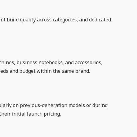
t build quality across categories, and dedicated
chines, business notebooks, and accessories,
c needs and budget within the same brand.
cularly on previous-generation models or during
eir initial launch pricing.