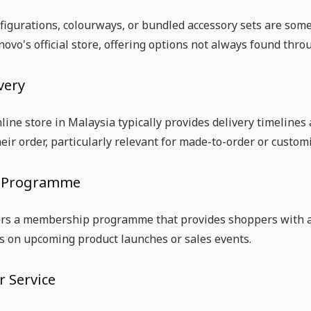
figurations, colourways, or bundled accessory sets are som
ovo's official store, offering options not always found throu
very
line store in Malaysia typically provides delivery timelines
heir order, particularly relevant for made-to-order or custom
 Programme
ers a membership programme that provides shoppers with ac
s on upcoming product launches or sales events.
 Service