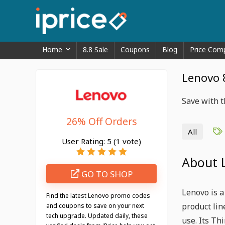
Home
8.8 Sale
Coupons
Blog
Price Com
Lenovo 
Save with 
26% Off Orders
All
User Rating:
5
(
1
vote)
About 
GO TO SHOP
Lenovo is a
Find the latest Lenovo promo codes
product li
and coupons to save on your next
tech upgrade. Updated daily, these
use. Its Th