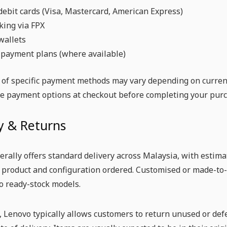
debit cards (Visa, Mastercard, American Express)
king via FPX
wallets
 payment plans (where available)
y of specific payment methods may vary depending on curren
he payment options at checkout before completing your purc
y & Returns
rally offers standard delivery across Malaysia, with estim
c product and configuration ordered. Customised or made-to
o ready-stock models.
, Lenovo typically allows customers to return unused or def