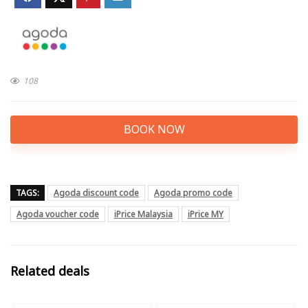
108
BOOK NOW
TAGS:
Agoda discount code
Agoda promo code
Agoda voucher code
iPrice Malaysia
iPrice MY
Related deals