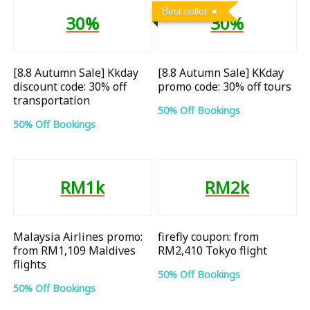
Best seller
30%
30%
[8.8 Autumn Sale] Kkday
[8.8 Autumn Sale] KKday
discount code: 30% off
promo code: 30% off tours
transportation
50% Off Bookings
50% Off Bookings
RM1k
RM2k
Malaysia Airlines promo:
firefly coupon: from
from RM1,109 Maldives
RM2,410 Tokyo flight
flights
50% Off Bookings
50% Off Bookings