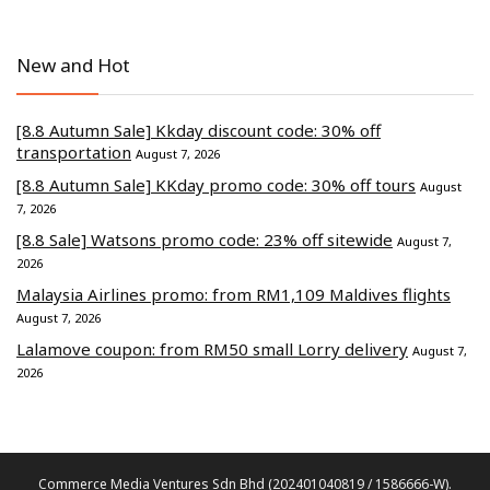
New and Hot
[8.8 Autumn Sale] Kkday discount code: 30% off
transportation
August 7, 2026
[8.8 Autumn Sale] KKday promo code: 30% off tours
August
7, 2026
[8.8 Sale] Watsons promo code: 23% off sitewide
August 7,
2026
Malaysia Airlines promo: from RM1,109 Maldives flights
August 7, 2026
Lalamove coupon: from RM50 small Lorry delivery
August 7,
2026
Commerce Media Ventures Sdn Bhd (202401040819 / 1586666-W).