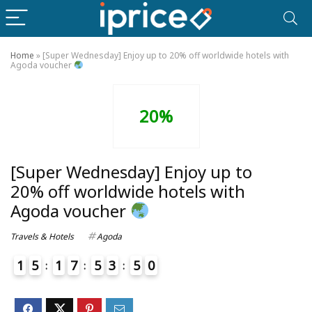
Home
»
[Super Wednesday] Enjoy up to 20% off worldwide hotels with
Agoda voucher
20%
[Super Wednesday] Enjoy up to
20% off worldwide hotels with
Agoda voucher
Travels & Hotels
Agoda
1
5
1
7
5
3
5
0
4