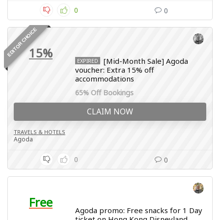
0
0
EDITOR CHOICE
15%
[Mid-Month Sale] Agoda
EXPIRED
voucher: Extra 15% off
accommodations
65% Off Bookings
CLAIM NOW
TRAVELS & HOTELS
Agoda
0
0
Free
Agoda promo: Free snacks for 1 Day
ticket on Hong Kong Disneyland