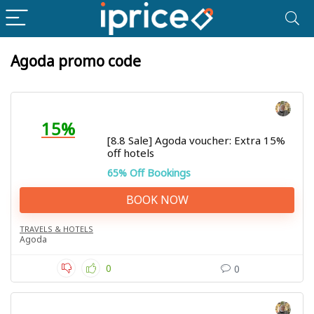
Agoda promo code
15%
[8.8 Sale] Agoda voucher: Extra 15%
off hotels
65% Off Bookings
BOOK NOW
TRAVELS & HOTELS
Agoda
0
0