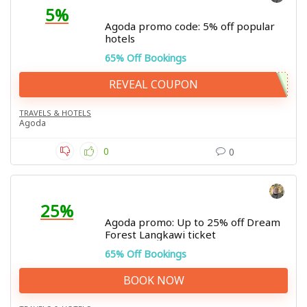
5%
Agoda promo code: 5% off popular
hotels
65% Off Bookings
REVEAL COUPON
TRAVELS & HOTELS
Agoda
0
0
25%
Agoda promo: Up to 25% off Dream
Forest Langkawi ticket
65% Off Bookings
BOOK NOW