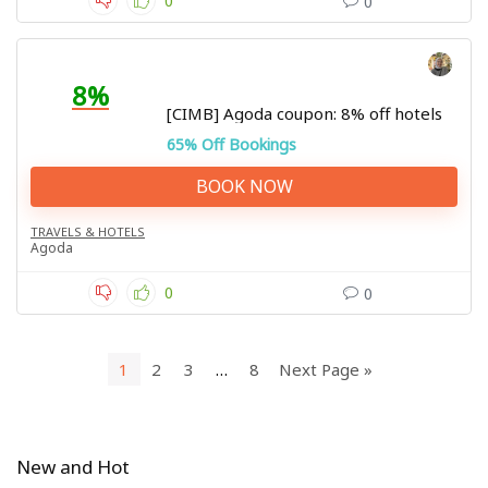
0
0
8%
[CIMB] Agoda coupon: 8% off hotels
65% Off Bookings
BOOK NOW
TRAVELS & HOTELS
Agoda
0
0
1
2
3
…
8
Next Page »
New and Hot