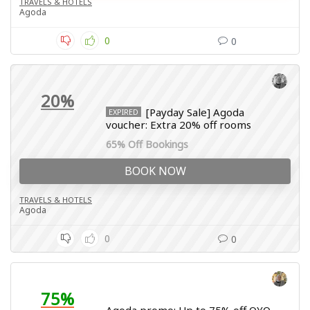
TRAVELS & HOTELS
Agoda
0
0
20%
[Payday Sale] Agoda
EXPIRED
voucher: Extra 20% off rooms
65% Off Bookings
BOOK NOW
TRAVELS & HOTELS
Agoda
0
0
75%