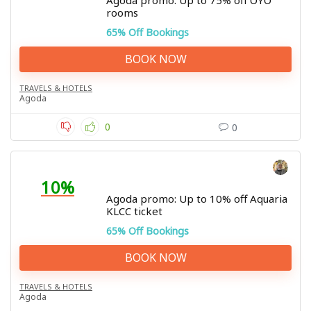
Agoda promo: Up to 75% off OYO
rooms
65% Off Bookings
BOOK NOW
TRAVELS & HOTELS
Agoda
0
0
10%
Agoda promo: Up to 10% off Aquaria
KLCC ticket
65% Off Bookings
BOOK NOW
TRAVELS & HOTELS
Agoda