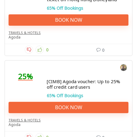
65% Off Bookings
BOOK NOW
TRAVELS & HOTELS
Agoda
0
0
25%
[CIMB] Agoda voucher: Up to 25%
off credit card users
65% Off Bookings
BOOK NOW
TRAVELS & HOTELS
Agoda