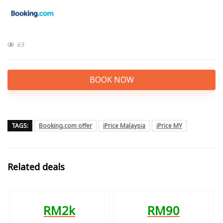
63
BOOK NOW
TAGS:
Booking.com offer
iPrice Malaysia
iPrice MY
Related deals
RM2k
RM90