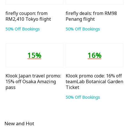
firefly coupon: from
firefly deals: from RM98
RM2,410 Tokyo flight
Penang flight
50% Off Bookings
50% Off Bookings
15%
16%
Klook Japan travel promo:
Klook promo code: 16% off
15% off Osaka Amazing
teamLab Botanical Garden
pass
Ticket
50% Off Bookings
New and Hot