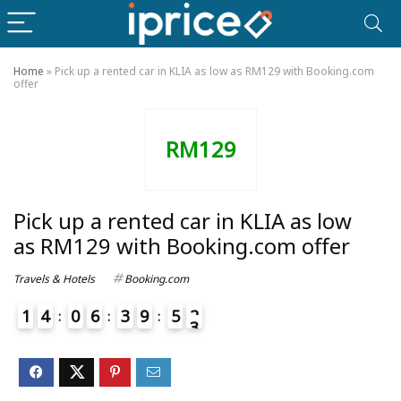
Home
»
Pick up a rented car in KLIA as low as RM129 with Booking.com
offer
RM129
Pick up a rented car in KLIA as low
as RM129 with Booking.com offer
Travels & Hotels
Booking.com
1
4
0
6
3
9
5
2
3
4