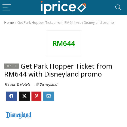
Home
»
Get Park Hopper Ticket from RM644 with Disneyland promo
RM644
Get Park Hopper Ticket from
EXPIRED
RM644 with Disneyland promo
Travels & Hotels
Disneyland