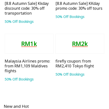
[8.8 Autumn Sale] Kkday
[8.8 Autumn Sale] KKday
discount code: 30% off
promo code: 30% off tours
transportation
50% Off Bookings
50% Off Bookings
RM1k
RM2k
Malaysia Airlines promo:
firefly coupon: from
from RM1,109 Maldives
RM2,410 Tokyo flight
flights
50% Off Bookings
50% Off Bookings
New and Hot