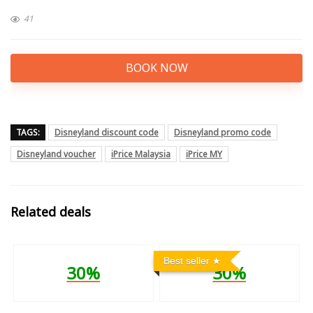
41
BOOK NOW
TAGS:
Disneyland discount code
Disneyland promo code
Disneyland voucher
iPrice Malaysia
iPrice MY
Related deals
Best seller
30%
30%