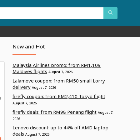
New and Hot
Malaysia Airlines promo: from RM1,109
Maldives flights
August 7, 2026
Lalamove coupon: from RM50 small Lorry
delivery
August 7, 2026
firefly coupon: from RM2,410 Tokyo flight
August 7, 2026
firefly deals: from RM98 Penang flight
August 7,
2026
Lenovo discount: up to 44% off AMD laptop
deals
August 7, 2026