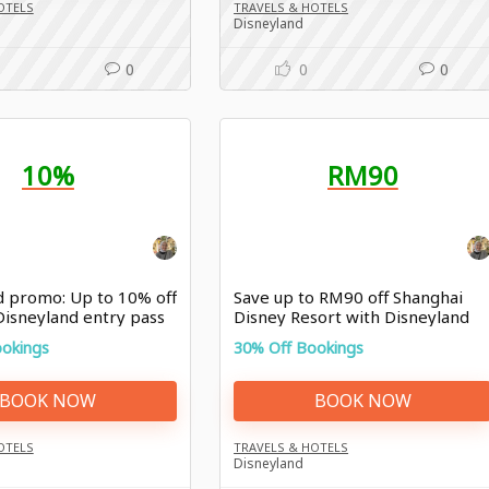
OTELS
TRAVELS & HOTELS
Disneyland
0
0
0
10%
RM90
d promo: Up to 10% off
Save up to RM90 off Shanghai
Disneyland entry pass
Disney Resort with Disneyland
promo
ookings
30% Off Bookings
BOOK NOW
BOOK NOW
OTELS
TRAVELS & HOTELS
Disneyland