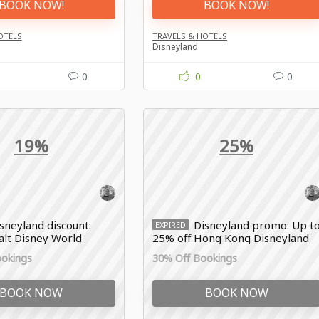
BOOK NOW!
BOOK NOW!
OTELS
TRAVELS & HOTELS
Disneyland
0
0
0
19%
25%
sneyland discount:
Disneyland promo: Up t
EXPIRED
alt Disney World
25% off Hong Kong Disneyland
selected packages
ookings
30% Off Bookings
BOOK NOW
BOOK NOW