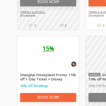
BOOK NOW!
TRAVELS & HOTELS
TRAVELS & H
Disneyland
Disneyland
0
0
0
15%
Shanghai Disneyland Promo: 15%
Di
EXPIRED
off 1-Day Ticket + Disney
19% off W
Premier Access
Resort
30% Off Bookings
30% Off B
BOOK NOW!