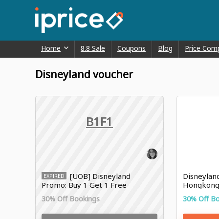
Home
8.8 Sale
Coupons
Blog
Price Com
Disneyland voucher
B1F1
[UOB] Disneyland
Disneylan
EXPIRED
Promo: Buy 1 Get 1 Free
Hongkong 
Shanghai Disney Resort Ticket
30% Off Bookings
30% Off B