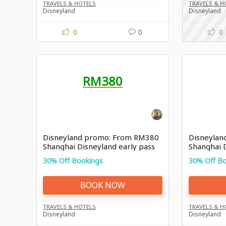
TRAVELS & HOTELS
TRAVELS & H
Disneyland
Disneyland
0
0
0
RM380
Disneyland promo: From RM380
Disneylan
Shanghai Disneyland early pass
Shanghai 
30% Off Bookings
30% Off B
BOOK NOW
TRAVELS & HOTELS
TRAVELS & H
Disneyland
Disneyland