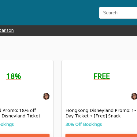
parison
18%
FREE
d Promo: 18% off
Hongkong Disneyland Promo: 1-
Disneyland Ticket
Day Ticket + [Free] Snack
Voucher
ookings
30% Off Bookings