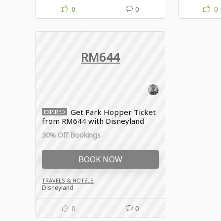
0
0
0
RM644
Get Park Hopper Ticket
EXPIRED
from RM644 with Disneyland
promo
30% Off Bookings
BOOK NOW
TRAVELS & HOTELS
Disneyland
0
0