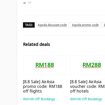
73
TAGS:
Agoda discount code
Agoda promo code
Related deals
RM188
RM288
[8.8 Sale] AirAsia
[8.8 Sale] AirAsia
promo code: RM188
voucher code: R
off flights
off hotels
RM100 Off Bookings
RM100 Off Bookings