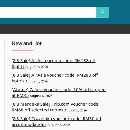
New and Hot
[8.8 Sale] AirAsia promo code: RM188 off
flights
August 6, 2026
[8.8 Sale] AirAsia voucher code: RM288 off
hotels
August 6, 2026
[Atome] Zalora voucher code: 10% off capped
at RM35
August 6, 2026
[8.8 Merdeka Sale] Trip.com voucher code:
RM68 off selected rooms
August 6, 2026
[8.8 Sale] Traveloka voucher code: RM30 off
accommodations
August 6, 2026