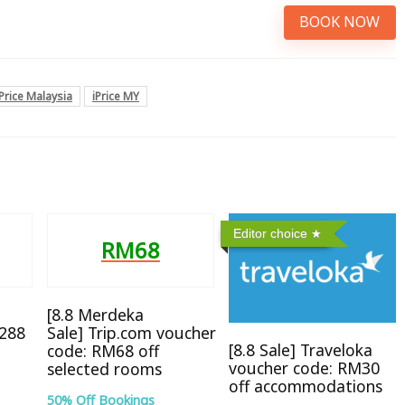
BOOK NOW
iPrice Malaysia
iPrice MY
Editor choice
RM68
[8.8 Merdeka
M288
Sale] Trip.com voucher
[8.8 Sale] Traveloka
code: RM68 off
voucher code: RM30
selected rooms
off accommodations
50% Off Bookings