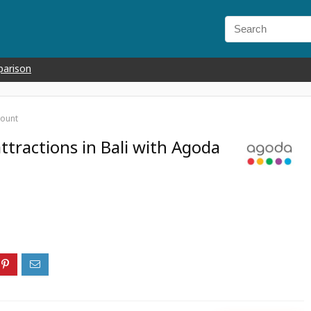
parison
count
ttractions in Bali with Agoda