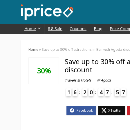
Home
8.8 Sale
Coupons
Blog
Price Com
Home
»
Save up to 30% off attractions in Bali with Agoda dis
Save up to 30% off a
discount
30%
Travels & Hotels
Agoda
1
6
2
0
4
7
5
7
4