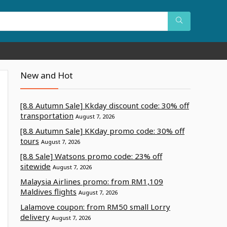
New and Hot
[8.8 Autumn Sale] Kkday discount code: 30% off
transportation
August 7, 2026
[8.8 Autumn Sale] KKday promo code: 30% off
tours
August 7, 2026
[8.8 Sale] Watsons promo code: 23% off
sitewide
August 7, 2026
Malaysia Airlines promo: from RM1,109
Maldives flights
August 7, 2026
Lalamove coupon: from RM50 small Lorry
delivery
August 7, 2026