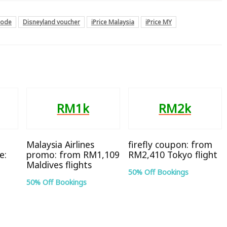
code
Disneyland voucher
iPrice Malaysia
iPrice MY
RM1k
RM2k
Malaysia Airlines
firefly coupon: from
e:
promo: from RM1,109
RM2,410 Tokyo flight
Maldives flights
50% Off Bookings
50% Off Bookings