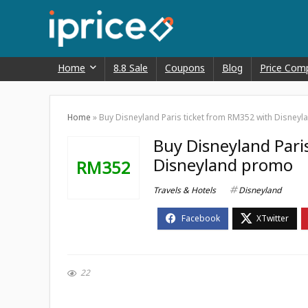
Home
8.8 Sale
Coupons
Blog
Price Com
Home
»
Buy Disneyland Paris ticket from RM352 with Disney
Buy Disneyland Pari
Disneyland promo
RM352
Travels & Hotels
Disneyland
22