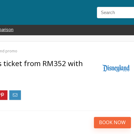
parison
land promo
s ticket from RM352 with
BOOK NOW