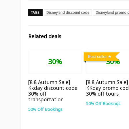
TAGS:
Disneyland discount code
Disneyland promo 
Related deals
Best seller
30%
30%
[8.8 Autumn Sale]
[8.8 Autumn Sale]
Kkday discount code:
KKday promo cod
30% off
30% off tours
transportation
50% Off Bookings
50% Off Bookings