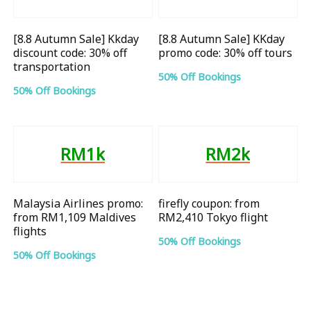
[8.8 Autumn Sale] Kkday
[8.8 Autumn Sale] KKday
discount code: 30% off
promo code: 30% off tours
transportation
50% Off Bookings
50% Off Bookings
RM1k
RM2k
Malaysia Airlines promo:
firefly coupon: from
from RM1,109 Maldives
RM2,410 Tokyo flight
flights
50% Off Bookings
50% Off Bookings