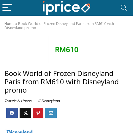
Home
»
Book World of Frozen Disneyland Paris from RM610 with
Disneyland promo
RM610
Book World of Frozen Disneyland
Paris from RM610 with Disneyland
promo
Travels & Hotels
Disneyland