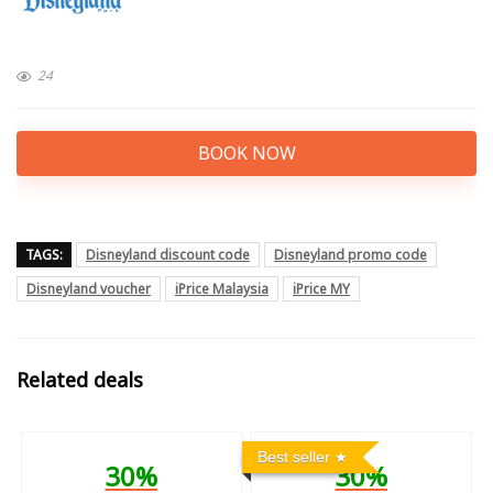
24
BOOK NOW
TAGS:
Disneyland discount code
Disneyland promo code
Disneyland voucher
iPrice Malaysia
iPrice MY
Related deals
Best seller
30%
30%