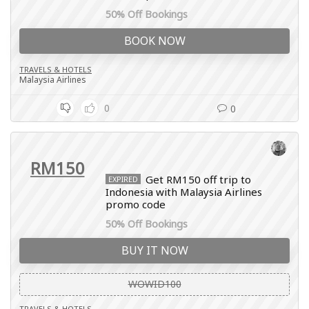
50% Off Bookings
BOOK NOW
TRAVELS & HOTELS
Malaysia Airlines
0
0
RM150
Get RM150 off trip to
EXPIRED
Indonesia with Malaysia Airlines
promo code
50% Off Bookings
BUY IT NOW
WOWID100
TRAVELS & HOTELS