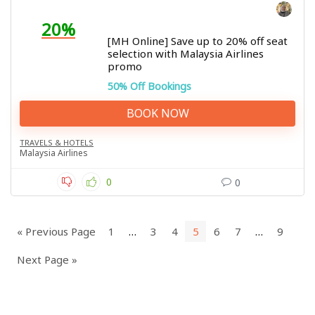
20%
[MH Online] Save up to 20% off seat
selection with Malaysia Airlines
promo
50% Off Bookings
BOOK NOW
TRAVELS & HOTELS
Malaysia Airlines
0
0
« Previous Page
1
…
3
4
5
6
7
…
9
Next Page »