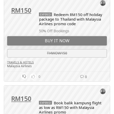
RM150
Redeem RM150 off holiday
EXPIRED
package to Thailand with Malaysia
Airlines promo code
50% Off Bookings
BUY IT NOW
THWOW150
TRAVELS & HOTELS
Malaysia Airlines
0
0
RM150
Book balik kampung flight
EXPIRED
as low as RM150 with Malaysia
Airlines promo