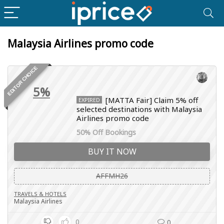
Malaysia Airlines promo code
EDITOR CHOICE
5%
[MATTA Fair] Claim 5% off
EXPIRED
selected destinations with Malaysia
Airlines promo code
50% Off Bookings
BUY IT NOW
AFFMH26
TRAVELS & HOTELS
Malaysia Airlines
0
0