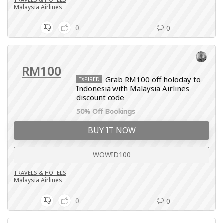
Malaysia Airlines
0
0
RM100
Grab RM100 off holoday to
EXPIRED
Indonesia with Malaysia Airlines
discount code
50% Off Bookings
BUY IT NOW
WOWID100
TRAVELS & HOTELS
Malaysia Airlines
0
0