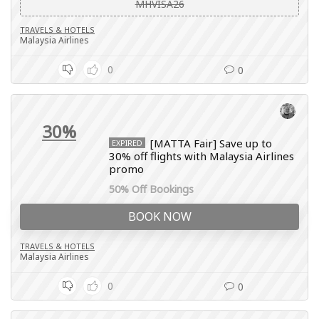
MHVISA26
TRAVELS & HOTELS
Malaysia Airlines
0
0
30%
[MATTA Fair] Save up to
EXPIRED
30% off flights with Malaysia Airlines
promo
50% Off Bookings
BOOK NOW
TRAVELS & HOTELS
Malaysia Airlines
0
0