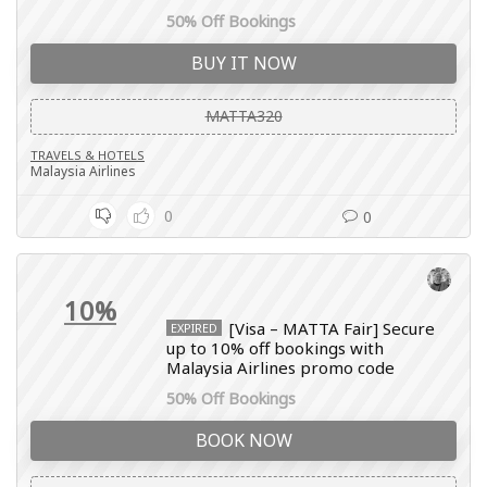
50% Off Bookings
BUY IT NOW
MATTA320
TRAVELS & HOTELS
Malaysia Airlines
0
0
10%
[Visa – MATTA Fair] Secure
EXPIRED
up to 10% off bookings with
Malaysia Airlines promo code
50% Off Bookings
BOOK NOW