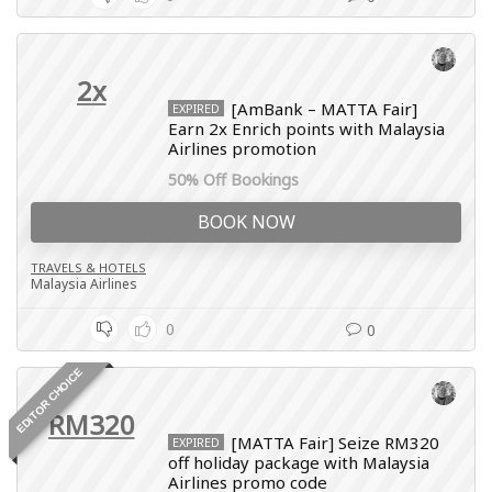
2x
[AmBank – MATTA Fair]
EXPIRED
Earn 2x Enrich points with Malaysia
Airlines promotion
50% Off Bookings
BOOK NOW
TRAVELS & HOTELS
Malaysia Airlines
0
0
EDITOR CHOICE
RM320
[MATTA Fair] Seize RM320
EXPIRED
off holiday package with Malaysia
Airlines promo code