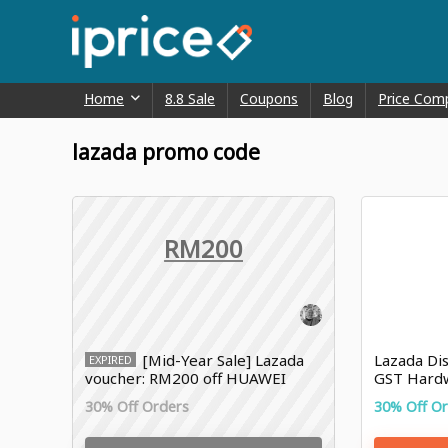
Home
8.8 Sale
Coupons
Blog
Price Com
lazada promo code
RM200
[Mid-Year Sale] Lazada
Lazada Dis
EXPIRED
voucher: RM200 off HUAWEI
GST Hard
30% Off Orders
30% Off O