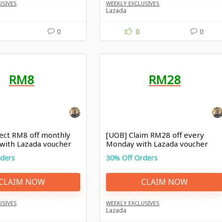
USIVES
WEEKLY EXCLUSIVES
Lazada
0
0
0
RM8
RM28
lect RM8 off monthly
[UOB] Claim RM28 off every
 with Lazada voucher
Monday with Lazada voucher
Malaysia
rders
30% Off Orders
CLAIM NOW
CLAIM NOW
USIVES
WEEKLY EXCLUSIVES
Lazada