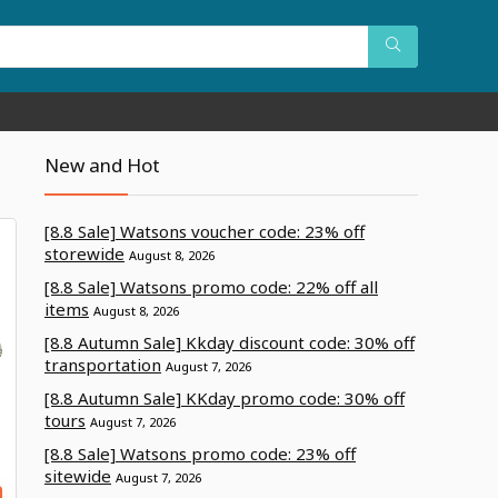
New and Hot
[8.8 Sale] Watsons voucher code: 23% off
storewide
August 8, 2026
[8.8 Sale] Watsons promo code: 22% off all
items
August 8, 2026
[8.8 Autumn Sale] Kkday discount code: 30% off
transportation
August 7, 2026
[8.8 Autumn Sale] KKday promo code: 30% off
tours
August 7, 2026
[8.8 Sale] Watsons promo code: 23% off
sitewide
August 7, 2026