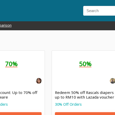
parison
70%
50%
count: Up to 70% off
Redeem 50% off Rascals diapers
ware
up to RM10 with Lazada voucher
rders
30% Off Orders