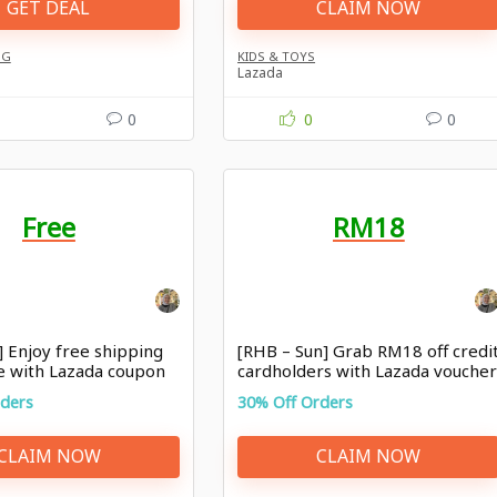
GET DEAL
CLAIM NOW
NG
KIDS & TOYS
Lazada
0
0
0
Free
RM18
] Enjoy free shipping
[RHB – Sun] Grab RM18 off credi
e with Lazada coupon
cardholders with Lazada vouche
rders
30% Off Orders
CLAIM NOW
CLAIM NOW