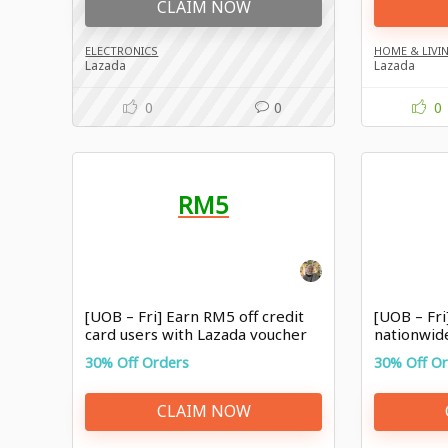
CLAIM NOW
ELECTRONICS
HOME & LIVI
Lazada
Lazada
0
0
0
RM5
[UOB – Fri] Earn RM5 off credit
[UOB – Fri
card users with Lazada voucher
nationwid
30% Off Orders
30% Off O
CLAIM NOW