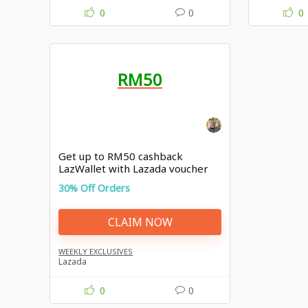
0
0
0
RM50
Get up to RM50 cashback
LazWallet with Lazada voucher
30% Off Orders
CLAIM NOW
WEEKLY EXCLUSIVES
Lazada
0
0