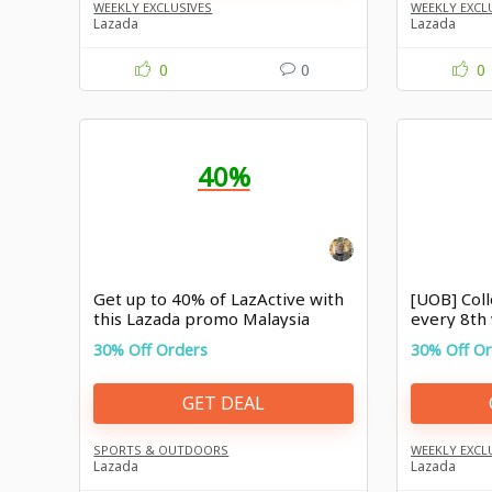
WEEKLY EXCLUSIVES
WEEKLY EXCL
Lazada
Lazada
0
0
0
40%
Get up to 40% of LazActive with
[UOB] Col
this Lazada promo Malaysia
every 8th
30% Off Orders
30% Off O
GET DEAL
SPORTS & OUTDOORS
WEEKLY EXCL
Lazada
Lazada